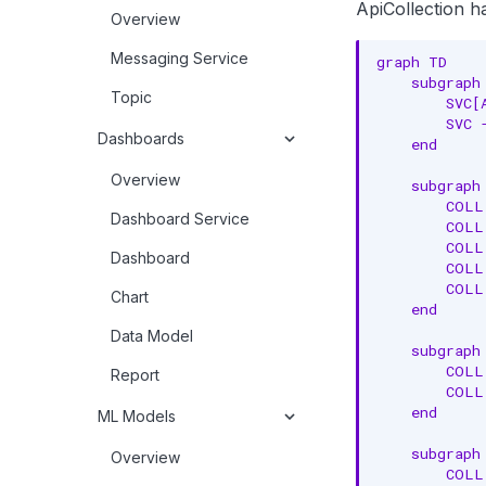
ApiCollection h
Overview
Messaging Service
graph TD

    subgraph 
Topic
        SVC[
        SVC 
Dashboards
    end

Overview
    subgraph 
        COLL
Dashboard Service
        COLL
        COLL
Dashboard
        COLL
        COLL
Chart
    end

Data Model
    subgraph 
        COLL
Report
        COLL
    end

ML Models
    subgraph 
Overview
        COLL