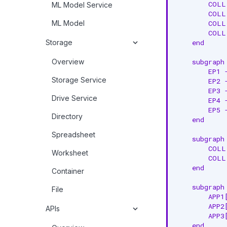
        COLL
ML Model Service
        COLL
ML Model
        COLL
        COLL
Storage
    end

Overview
    subgraph 
        EP1 
Storage Service
        EP2 
        EP3 
Drive Service
        EP4 
        EP5 
Directory
    end

Spreadsheet
    subgraph 
        COLL
Worksheet
        COLL
    end

Container
    subgraph 
File
        APP1
        APP2
APIs
        APP3
    end
