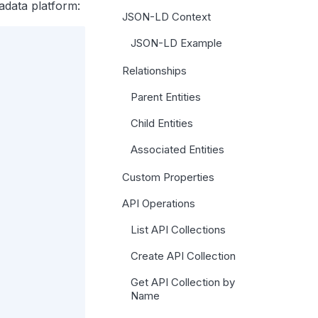
adata platform:
JSON-LD Context
JSON-LD Example
Relationships
Parent Entities
Child Entities
Associated Entities
Custom Properties
API Operations
List API Collections
Create API Collection
Get API Collection by
Name