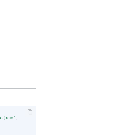
n.json"
,