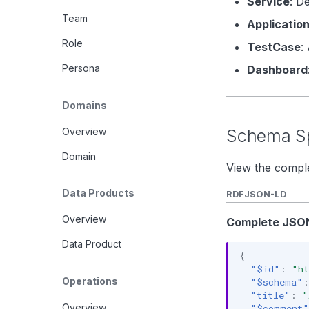
Service
: D
Team
Applicatio
Role
TestCase
:
Persona
Dashboard
Domains
Overview
Schema Sp
Domain
View the comple
Data Products
RDF
JSON-LD
Overview
Complete JSON
Data Product
{
"$id"
:
"ht
Operations
"$schema"
:
"title"
:
"
Overview
"$comment"