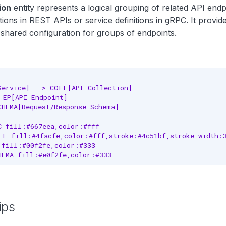
ion
entity represents a logical grouping of related API endpo
ions in REST APIs or service definitions in gRPC. It provid
 shared configuration for groups of endpoints.
Service] --> COLL[API Collection]

 EP[API Endpoint]

CHEMA[Request/Response Schema]

C fill:#667eea,color:#fff

LL fill:#4facfe,color:#fff,stroke:#4c51bf,stroke-width:3
 fill:#00f2fe,color:#333

HEMA fill:#e0f2fe,color:#333
ips