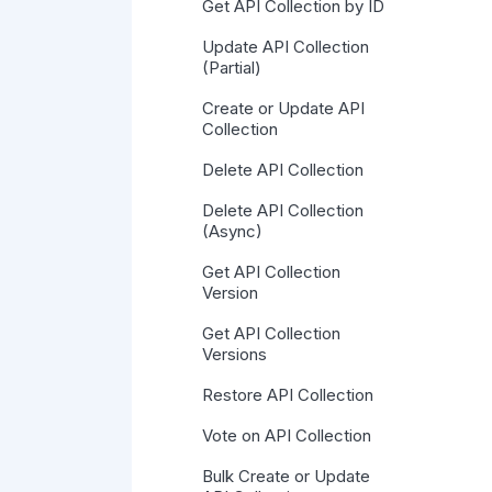
Get API Collection by ID
Update API Collection
(Partial)
Create or Update API
Collection
Delete API Collection
Delete API Collection
(Async)
Get API Collection
Version
Get API Collection
Versions
Restore API Collection
Vote on API Collection
Bulk Create or Update