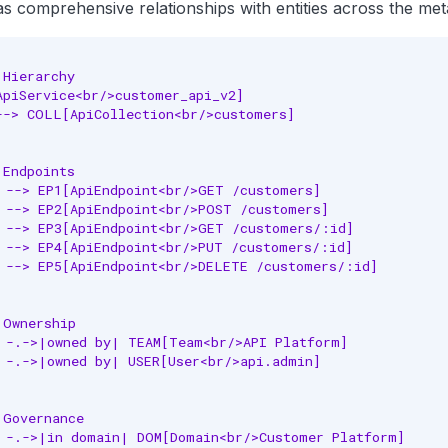
as comprehensive relationships with entities across the met
Hierarchy

ApiService<br/>customer_api_v2]

--> COLL[ApiCollection<br/>customers]

Endpoints

 --> EP1[ApiEndpoint<br/>GET /customers]

 --> EP2[ApiEndpoint<br/>POST /customers]

 --> EP3[ApiEndpoint<br/>GET /customers/:id]

 --> EP4[ApiEndpoint<br/>PUT /customers/:id]

 --> EP5[ApiEndpoint<br/>DELETE /customers/:id]

Ownership

 -.->|owned by| TEAM[Team<br/>API Platform]

 -.->|owned by| USER[User<br/>api.admin]

Governance

 -.->|in domain| DOM[Domain<br/>Customer Platform]
