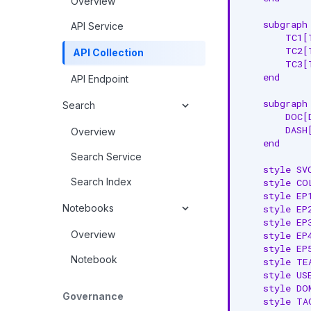
Overview
    subgraph 
API Service
        TC1[
        TC2[
API Collection
        TC3[
    end

API Endpoint
    subgraph 
Search
        DOC[
        DASH
Overview
    end

Search Service
    style SV
Search Index
    style CO
    style EP
Notebooks
    style EP
    style EP
Overview
    style EP
    style EP
Notebook
    style TE
    style US
    style DO
Governance
    style TA