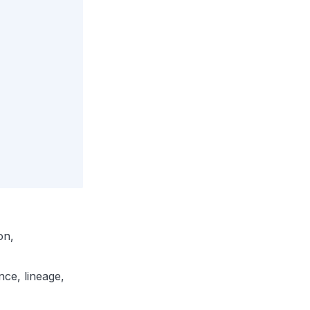
on,
ce, lineage,