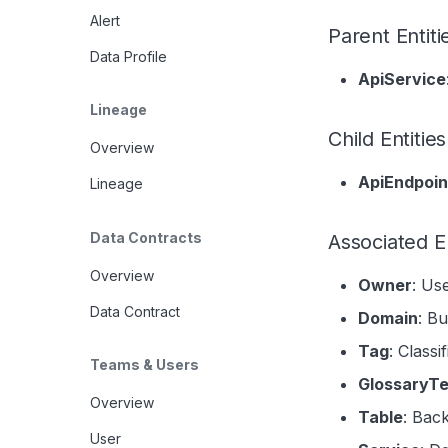
Alert
Parent Entiti
Data Profile
ApiService
Lineage
Child Entities
Overview
ApiEndpoin
Lineage
Data Contracts
Associated En
Overview
Owner
: Us
Data Contract
Domain
: B
Tag
: Classi
Teams & Users
GlossaryT
Overview
Table
: Bac
User