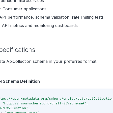
ependent microservices
n
: Consumer applications
 API performance, schema validation, rate limiting tests
: API metrics and monitoring dashboards
ecifications
te ApiCollection schema in your preferred format:
 Schema Definition
tps://open-metadata.org/schema/entity/data/apiCollectio
"http://json-schema.org/draft-07/schema#"
,
APICollection"
,
:
"@om-entity-type"
,