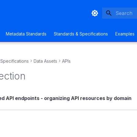
Initializing
Metadata Standards
Standards & Specifications
Examples
Specifications
Data Assets
APIs
ection
ed API endpoints - organizing API resources by domain