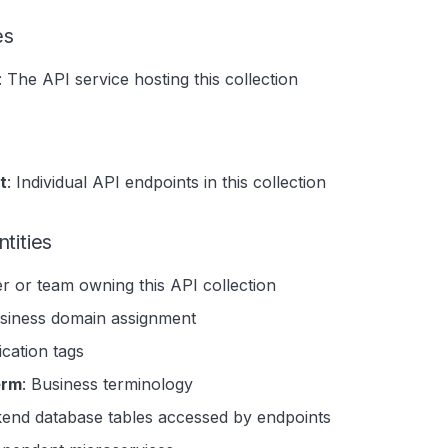
es
: The API service hosting this collection
t
: Individual API endpoints in this collection
tities
er or team owning this API collection
usiness domain assignment
fication tags
erm
: Business terminology
kend database tables accessed by endpoints