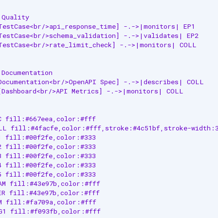
Quality

TestCase<br/>api_response_time] -.->|monitors| EP1

TestCase<br/>schema_validation] -.->|validates| EP2

TestCase<br/>rate_limit_check] -.->|monitors| COLL

Documentation

Documentation<br/>OpenAPI Spec] -.->|describes| COLL

[Dashboard<br/>API Metrics] -.->|monitors| COLL

C fill:#667eea,color:#fff

LL fill:#4facfe,color:#fff,stroke:#4c51bf,stroke-width:3
1 fill:#00f2fe,color:#333

2 fill:#00f2fe,color:#333

3 fill:#00f2fe,color:#333

4 fill:#00f2fe,color:#333

5 fill:#00f2fe,color:#333

AM fill:#43e97b,color:#fff

ER fill:#43e97b,color:#fff

M fill:#fa709a,color:#fff

G1 fill:#f093fb,color:#fff
