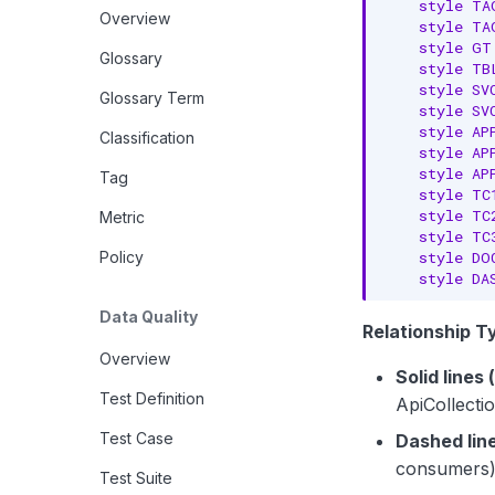
    style TA
Overview
    style TA
    style GT
Glossary
    style TB
    style SV
Glossary Term
    style SV
    style AP
Classification
    style AP
    style AP
Tag
    style TC
    style TC
Metric
    style TC
    style DO
Policy
    style DA
Data Quality
Relationship T
Overview
Solid lines 
Test Definition
ApiCollecti
Test Case
Dashed line
consumers
Test Suite