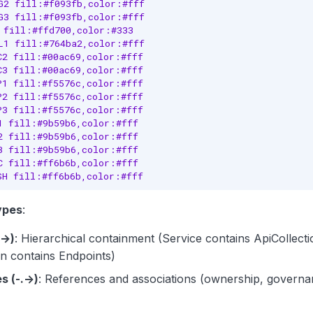
G2 fill:#f093fb,color:#fff

G3 fill:#f093fb,color:#fff

 fill:#ffd700,color:#333

L1 fill:#764ba2,color:#fff

C2 fill:#00ac69,color:#fff

C3 fill:#00ac69,color:#fff

P1 fill:#f5576c,color:#fff

P2 fill:#f5576c,color:#fff

P3 fill:#f5576c,color:#fff

1 fill:#9b59b6,color:#fff

2 fill:#9b59b6,color:#fff

3 fill:#9b59b6,color:#fff

C fill:#ff6b6b,color:#fff

SH fill:#ff6b6b,color:#fff
ypes
:
(→)
: Hierarchical containment (Service contains ApiCollecti
on contains Endpoints)
s (-.->)
: References and associations (ownership, governan
)