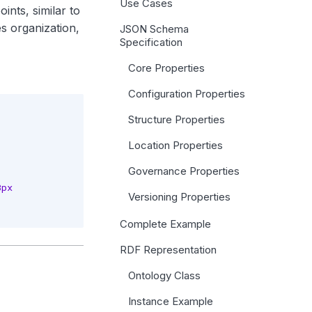
Use Cases
ints, similar to
es organization,
JSON Schema
Specification
Core Properties
Configuration Properties
Structure Properties
Location Properties
Governance Properties
px

Versioning Properties
Complete Example
RDF Representation
Ontology Class
Instance Example