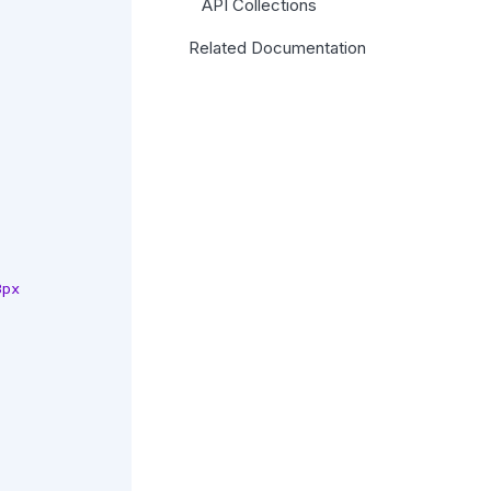
API Collections
Related Documentation
px
