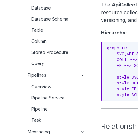
The
ApiCollect
Database
resource collect
Database Schema
versioning, and
Table
Hierarchy
:
Column
graph LR

Stored Procedure
    SVC[API 
    COLL -->
Query
    EP --> S
Pipelines
    style SV
    style CO
Overview
    style EP
    style SC
Pipeline Service
Pipeline
Task
Relationsh
Messaging