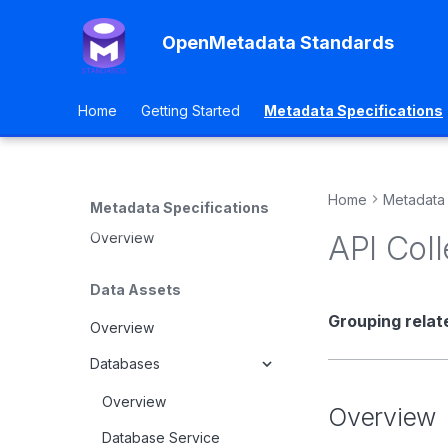
OpenMetadata Standards
Home
Getting Started
Metadata Specifications
Home
Metadata 
Metadata Specifications
Overview
API Coll
Data Assets
Grouping relat
Overview
Databases
Overview
Overview
Database Service