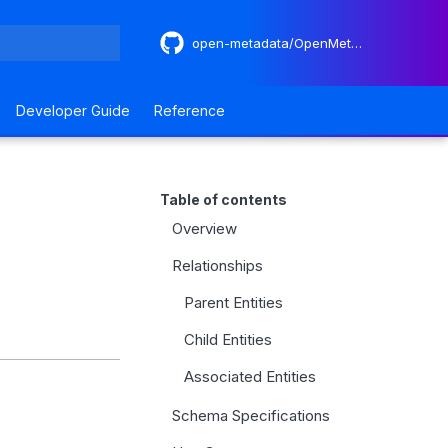
open-metadata/OpenMetadataStandards
 search
Developer Guide
Reference
Table of contents
Overview
Relationships
Parent Entities
Child Entities
Associated Entities
Schema Specifications