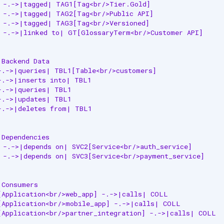
 -.->|tagged| TAG1[Tag<br/>Tier.Gold]

 -.->|tagged| TAG2[Tag<br/>Public API]

 -.->|tagged| TAG3[Tag<br/>Versioned]

 -.->|linked to| GT[GlossaryTerm<br/>Customer API]

Backend Data

-.->|queries| TBL1[Table<br/>customers]

-.->|inserts into| TBL1

-.->|queries| TBL1

-.->|updates| TBL1

-.->|deletes from| TBL1

Dependencies

 -.->|depends on| SVC2[Service<br/>auth_service]

 -.->|depends on| SVC3[Service<br/>payment_service]

Consumers

[Application<br/>web_app] -.->|calls| COLL

[Application<br/>mobile_app] -.->|calls| COLL

[Application<br/>partner_integration] -.->|calls| COLL
