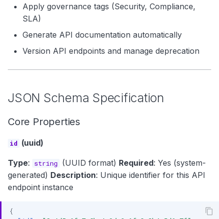
Apply governance tags (Security, Compliance,
SLA)
Generate API documentation automatically
Version API endpoints and manage deprecation
JSON Schema Specification
Core Properties
(uuid)
id
Type
:
(UUID format)
Required
: Yes (system-
string
generated)
Description
: Unique identifier for this API
endpoint instance
{