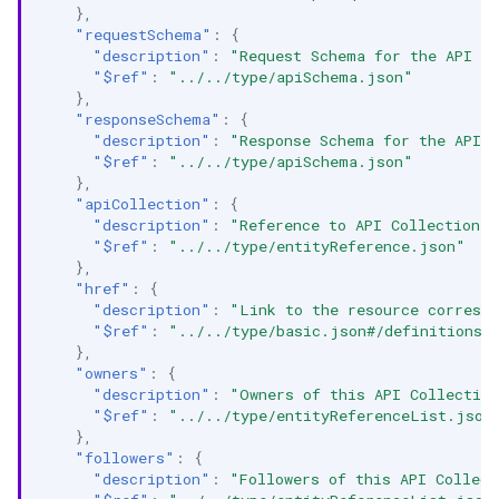
},
"requestSchema"
:
{
"description"
:
"Request Schema for the API E
"$ref"
:
"../../type/apiSchema.json"
},
"responseSchema"
:
{
"description"
:
"Response Schema for the API 
"$ref"
:
"../../type/apiSchema.json"
},
"apiCollection"
:
{
"description"
:
"Reference to API Collection t
"$ref"
:
"../../type/entityReference.json"
},
"href"
:
{
"description"
:
"Link to the resource correspo
"$ref"
:
"../../type/basic.json#/definitions/
},
"owners"
:
{
"description"
:
"Owners of this API Collectio
"$ref"
:
"../../type/entityReferenceList.json
},
"followers"
:
{
"description"
:
"Followers of this API Collect