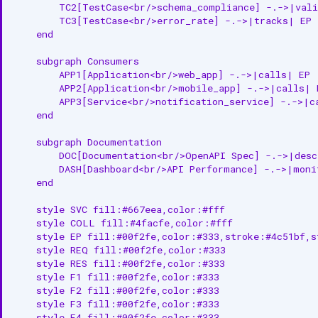
        TC2[TestCase<br/>schema_compliance] -.->|vali
Vote on API Endpoint
        TC3[TestCase<br/>error_rate] -.->|tracks| EP

    end

Bulk Create or Update API
Endpoints
    subgraph Consumers

        APP1[Application<br/>web_app] -.->|calls| EP

Related Documentation
        APP2[Application<br/>mobile_app] -.->|calls| E
        APP3[Service<br/>notification_service] -.->|ca
    end

    subgraph Documentation

        DOC[Documentation<br/>OpenAPI Spec] -.->|desc
        DASH[Dashboard<br/>API Performance] -.->|monit
    end

    style SVC fill:#667eea,color:#fff

    style COLL fill:#4facfe,color:#fff

    style EP fill:#00f2fe,color:#333,stroke:#4c51bf,st
    style REQ fill:#00f2fe,color:#333

    style RES fill:#00f2fe,color:#333

    style F1 fill:#00f2fe,color:#333

    style F2 fill:#00f2fe,color:#333

    style F3 fill:#00f2fe,color:#333

    style F4 fill:#00f2fe,color:#333
