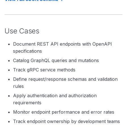
Use Cases
Document REST API endpoints with OpenAPI
specifications
Catalog GraphQL queries and mutations
Track gRPC service methods
Define request/response schemas and validation
rules
Apply authentication and authorization
requirements
Monitor endpoint performance and error rates
Track endpoint ownership by development teams