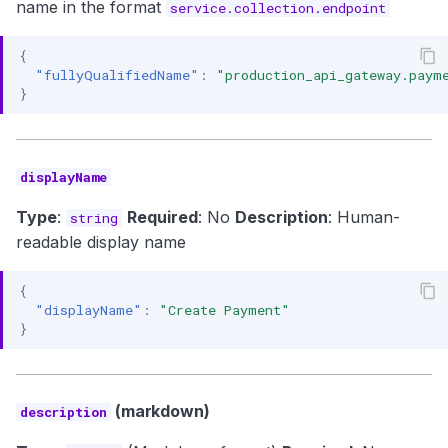
name in the format
service.collection.endpoint
{
"fullyQualifiedName"
:
"production_api_gateway.paym
}
displayName
Type
:
Required
: No
Description
: Human-
string
readable display name
{
"displayName"
:
"Create Payment"
}
(markdown)
description