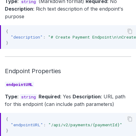
Type
:
(Markdown format)
Required
: No
string
Description
: Rich text description of the endpoint's
purpose
{
"description"
:
"# Create Payment Endpoint\n\nCreate
}
Endpoint Properties
endpointURL
Type
:
Required
: Yes
Description
: URL path
string
for this endpoint (can include path parameters)
{
"endpointURL"
:
"/api/v2/payments/{paymentId}"
}