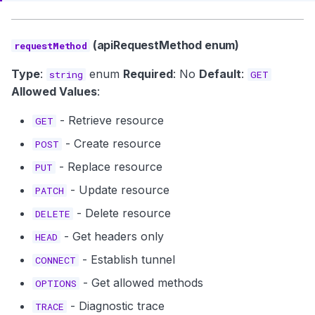
(apiRequestMethod enum)
requestMethod
Type
:
enum
Required
: No
Default
:
string
GET
Allowed Values
:
- Retrieve resource
GET
- Create resource
POST
- Replace resource
PUT
- Update resource
PATCH
- Delete resource
DELETE
- Get headers only
HEAD
- Establish tunnel
CONNECT
- Get allowed methods
OPTIONS
- Diagnostic trace
TRACE