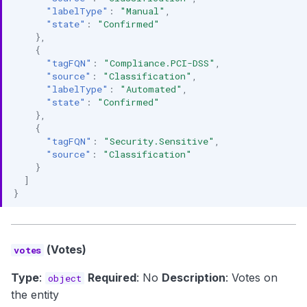
"labelType"
:
"Manual"
,
"state"
:
"Confirmed"
},
{
"tagFQN"
:
"Compliance.PCI-DSS"
,
"source"
:
"Classification"
,
"labelType"
:
"Automated"
,
"state"
:
"Confirmed"
},
{
"tagFQN"
:
"Security.Sensitive"
,
"source"
:
"Classification"
}
]
}
(Votes)
votes
Type
:
Required
: No
Description
: Votes on
object
the entity