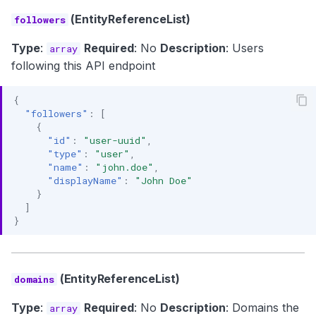
(EntityReferenceList)
followers
Type
:
Required
: No
Description
: Users
array
following this API endpoint
{
"followers"
:
[
{
"id"
:
"user-uuid"
,
"type"
:
"user"
,
"name"
:
"john.doe"
,
"displayName"
:
"John Doe"
}
]
}
(EntityReferenceList)
domains
Type
:
Required
: No
Description
: Domains the
array