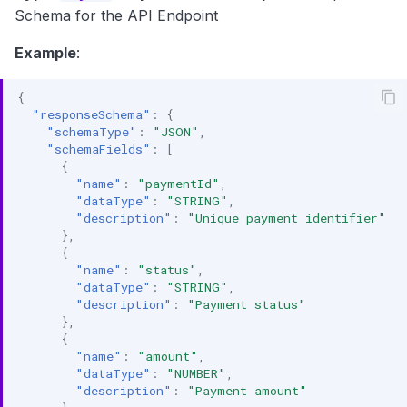
Schema for the API Endpoint
Example
:
{
"responseSchema"
:
{
"schemaType"
:
"JSON"
,
"schemaFields"
:
[
{
"name"
:
"paymentId"
,
"dataType"
:
"STRING"
,
"description"
:
"Unique payment identifier"
},
{
"name"
:
"status"
,
"dataType"
:
"STRING"
,
"description"
:
"Payment status"
},
{
"name"
:
"amount"
,
"dataType"
:
"NUMBER"
,
"description"
:
"Payment amount"