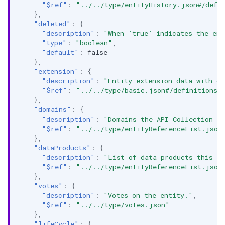
"$ref"
:
"../../type/entityHistory.json#/defi
},
"deleted"
:
{
"description"
:
"When `true` indicates the ent
"type"
:
"boolean"
,
"default"
:
false
},
"extension"
:
{
"description"
:
"Entity extension data with cu
"$ref"
:
"../../type/basic.json#/definitions/
},
"domains"
:
{
"description"
:
"Domains the API Collection be
"$ref"
:
"../../type/entityReferenceList.json
},
"dataProducts"
:
{
"description"
:
"List of data products this en
"$ref"
:
"../../type/entityReferenceList.json
},
"votes"
:
{
"description"
:
"Votes on the entity."
,
"$ref"
:
"../../type/votes.json"
},
"lifeCycle"
:
{