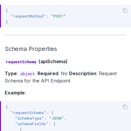
{
"requestMethod"
:
"POST"
}
Schema Properties
(apiSchema)
requestSchema
Type
:
Required
: No
Description
: Request
object
Schema for the API Endpoint
Example
:
{
"requestSchema"
:
{
"schemaType"
:
"JSON"
,
"schemaFields"
:
[
{