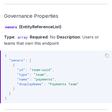
Governance Properties
(EntityReferenceList)
owners
Type
:
Required
: No
Description
: Users or
array
teams that own this endpoint
{
"owners"
:
[
{
"id"
:
"team-uuid"
,
"type"
:
"team"
,
"name"
:
"payments"
,
"displayName"
:
"Payments Team"
}
]
}