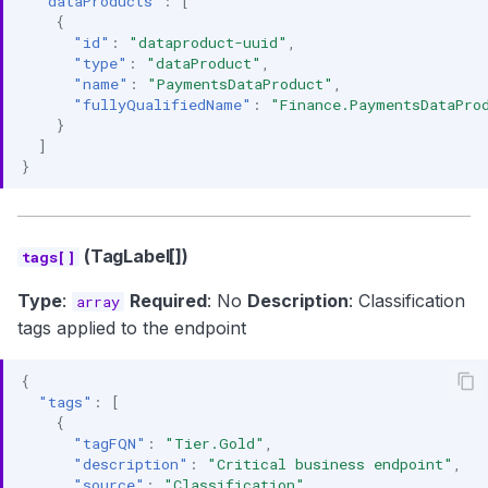
"dataProducts"
:
[
{
"id"
:
"dataproduct-uuid"
,
"type"
:
"dataProduct"
,
"name"
:
"PaymentsDataProduct"
,
"fullyQualifiedName"
:
"Finance.PaymentsDataPro
}
]
}
(TagLabel[])
tags[]
Type
:
Required
: No
Description
: Classification
array
tags applied to the endpoint
{
"tags"
:
[
{
"tagFQN"
:
"Tier.Gold"
,
"description"
:
"Critical business endpoint"
,
"source"
:
"Classification"
,