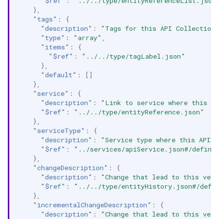
"$ref"
:
"../../type/entityReferenceList.json
},
"tags"
:
{
"description"
:
"Tags for this API Collection
"type"
:
"array"
,
"items"
:
{
"$ref"
:
"../../type/tagLabel.json"
},
"default"
:
[]
},
"service"
:
{
"description"
:
"Link to service where this AP
"$ref"
:
"../../type/entityReference.json"
},
"serviceType"
:
{
"description"
:
"Service type where this API C
"$ref"
:
"../services/apiService.json#/defini
},
"changeDescription"
:
{
"description"
:
"Change that lead to this vers
"$ref"
:
"../../type/entityHistory.json#/defi
},
"incrementalChangeDescription"
:
{
"description"
:
"Change that lead to this vers