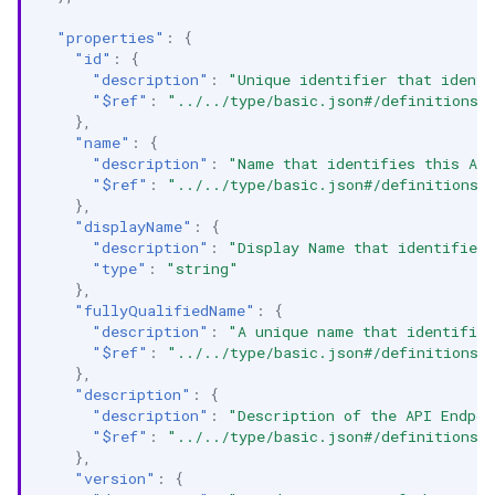
"properties"
:
{
"id"
:
{
"description"
:
"Unique identifier that identi
"$ref"
:
"../../type/basic.json#/definitions/
},
"name"
:
{
"description"
:
"Name that identifies this AP
"$ref"
:
"../../type/basic.json#/definitions/
},
"displayName"
:
{
"description"
:
"Display Name that identifies 
"type"
:
"string"
},
"fullyQualifiedName"
:
{
"description"
:
"A unique name that identifies
"$ref"
:
"../../type/basic.json#/definitions/
},
"description"
:
{
"description"
:
"Description of the API Endpoi
"$ref"
:
"../../type/basic.json#/definitions/
},
"version"
:
{