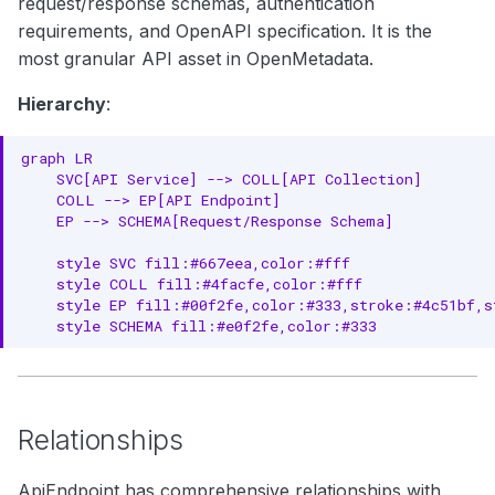
request/response schemas, authentication
Core Properties
g
requirements, and OpenAPI specification. It is the
Endpoint Properties
s
most granular API asset in OpenMetadata.
e
Schema Properties
Hierarchy
:
a
Location Properties
graph LR

r
    SVC[API Service] --> COLL[API Collection]

Governance Properties
    COLL --> EP[API Endpoint]

c
    EP --> SCHEMA[Request/Response Schema]

Versioning Properties
h
    style SVC fill:#667eea,color:#fff

Complete Example
    style COLL fill:#4facfe,color:#fff

    style EP fill:#00f2fe,color:#333,stroke:#4c51bf,st
    style SCHEMA fill:#e0f2fe,color:#333
API Endpoint Example
RDF Representation
Ontology Class
Relationships
Instance Example
ApiEndpoint has comprehensive relationships with