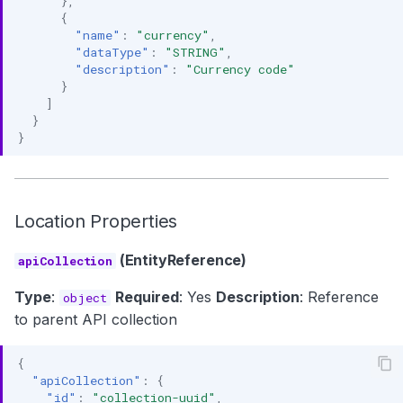
},
{
"name"
:
"currency"
,
"dataType"
:
"STRING"
,
"description"
:
"Currency code"
}
]
}
}
Location Properties
(EntityReference)
apiCollection
Type
:
Required
: Yes
Description
: Reference
object
to parent API collection
{
"apiCollection"
:
{
"id"
:
"collection-uuid"
,