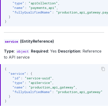
"type"
:
"apiCollection"
,
"name"
:
"payments_api"
,
"fullyQualifiedName"
:
"production_api_gateway.pa
}
}
(EntityReference)
service
Type
:
Required
: Yes
Description
: Reference
object
to API service
{
"service"
:
{
"id"
:
"service-uuid"
,
"type"
:
"apiService"
,
"name"
:
"production_api_gateway"
,
"fullyQualifiedName"
:
"production_api_gateway"
}
}