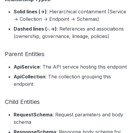
Solid lines (→)
: Hierarchical containment (Service
→ Collection → Endpoint → Schemas)
Dashed lines (-.->)
: References and associations
(ownership, governance, lineage, policies)
Parent Entities
ApiService
: The API service hosting this endpoint
ApiCollection
: The collection grouping this
endpoint
Child Entities
RequestSchema
: Request parameters and body
schema
ResponseSchema
: Response body schema for