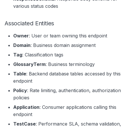
various status codes
Associated Entities
Owner
: User or team owning this endpoint
Domain
: Business domain assignment
Tag
: Classification tags
GlossaryTerm
: Business terminology
Table
: Backend database tables accessed by this
endpoint
Policy
: Rate limiting, authentication, authorization
policies
Application
: Consumer applications calling this
endpoint
TestCase
: Performance SLA, schema validation,