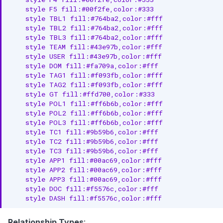
    style F5 fill:#00f2fe,color:#333

    style TBL1 fill:#764ba2,color:#fff

    style TBL2 fill:#764ba2,color:#fff

    style TBL3 fill:#764ba2,color:#fff

    style TEAM fill:#43e97b,color:#fff

    style USER fill:#43e97b,color:#fff

    style DOM fill:#fa709a,color:#fff

    style TAG1 fill:#f093fb,color:#fff

    style TAG2 fill:#f093fb,color:#fff

    style GT fill:#ffd700,color:#333

    style POL1 fill:#ff6b6b,color:#fff

    style POL2 fill:#ff6b6b,color:#fff

    style POL3 fill:#ff6b6b,color:#fff

    style TC1 fill:#9b59b6,color:#fff

    style TC2 fill:#9b59b6,color:#fff

    style TC3 fill:#9b59b6,color:#fff

    style APP1 fill:#00ac69,color:#fff

    style APP2 fill:#00ac69,color:#fff

    style APP3 fill:#00ac69,color:#fff

    style DOC fill:#f5576c,color:#fff

    style DASH fill:#f5576c,color:#fff
Relationship Types
: