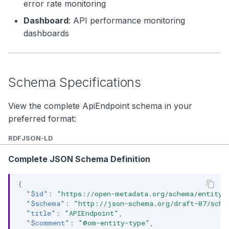
error rate monitoring
Dashboard
: API performance monitoring
dashboards
Schema Specifications
View the complete ApiEndpoint schema in your
preferred format:
RDF
JSON-LD
Complete JSON Schema Definition
{
"$id"
:
"https://open-metadata.org/schema/entity/
"$schema"
:
"http://json-schema.org/draft-07/sche
"title"
:
"APIEndpoint"
,
"$comment"
:
"@om-entity-type"
,