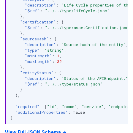
"description"
:
"Life Cycle properties of the
"$ref"
:
"../../type/lifeCycle.json"
},
"certification"
:
{
"$ref"
:
"../../type/assetCertification.json"
},
"sourceHash"
:
{
"description"
:
"Source hash of the entity"
,
"type"
:
"string"
,
"minLength"
:
1
,
"maxLength"
:
32
},
"entityStatus"
:
{
"description"
:
"Status of the APIEndpoint."
,
"$ref"
:
"../../type/status.json"
}
},
"required"
:
[
"id"
,
"name"
,
"service"
,
"endpointU
"additionalProperties"
:
false
}
View Full JSON Schema →