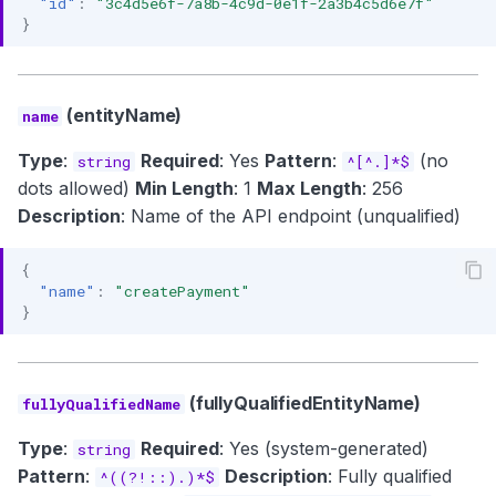
"id"
:
"3c4d5e6f-7a8b-4c9d-0e1f-2a3b4c5d6e7f"
}
(entityName)
name
Type
:
Required
: Yes
Pattern
:
(no
string
^[^.]*$
dots allowed)
Min Length
: 1
Max Length
: 256
Description
: Name of the API endpoint (unqualified)
{
"name"
:
"createPayment"
}
(fullyQualifiedEntityName)
fullyQualifiedName
Type
:
Required
: Yes (system-generated)
string
Pattern
:
Description
: Fully qualified
^((?!::).)*$