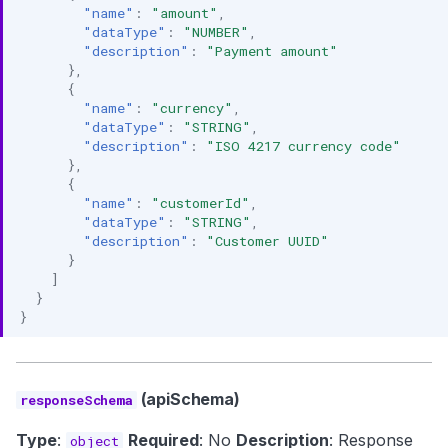
"name"
:
"amount"
,
"dataType"
:
"NUMBER"
,
"description"
:
"Payment amount"
},
{
"name"
:
"currency"
,
"dataType"
:
"STRING"
,
"description"
:
"ISO 4217 currency code"
},
{
"name"
:
"customerId"
,
"dataType"
:
"STRING"
,
"description"
:
"Customer UUID"
}
]
}
}
(apiSchema)
responseSchema
Type
:
Required
: No
Description
: Response
object