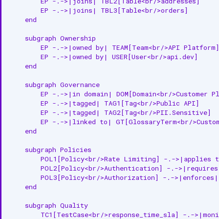
        EP -.->|joins| TBL2[Table<br/>addresses]

Get API Endpoint by Name
        EP -.->|joins| TBL3[Table<br/>orders]

    end

Get API Endpoint by ID
    subgraph Ownership

        EP -.->|owned by| TEAM[Team<br/>API Platform]
Update API Endpoint (Partial)
        EP -.->|owned by| USER[User<br/>api.dev]

    end

Create or Update API Endpoint
    subgraph Governance

Delete API Endpoint
        EP -.->|in domain| DOM[Domain<br/>Customer Pl
        EP -.->|tagged| TAG1[Tag<br/>Public API]

Delete API Endpoint (Async)
        EP -.->|tagged| TAG2[Tag<br/>PII.Sensitive]

        EP -.->|linked to| GT[GlossaryTerm<br/>Custom
Get Followers
    end

Add Follower
    subgraph Policies

        POL1[Policy<br/>Rate Limiting] -.->|applies t
        POL2[Policy<br/>Authentication] -.->|requires|
Get API Endpoint Version
        POL3[Policy<br/>Authorization] -.->|enforces| 
    end

Get API Endpoint Versions
    subgraph Quality

Restore API Endpoint
        TC1[TestCase<br/>response_time_sla] -.->|moni