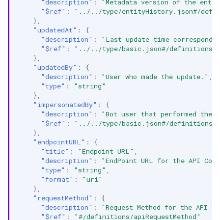
"description"
:
"Metadata version of the entit
"$ref"
:
"../../type/entityHistory.json#/defi
},
"updatedAt"
:
{
"description"
:
"Last update time correspondin
"$ref"
:
"../../type/basic.json#/definitions/
},
"updatedBy"
:
{
"description"
:
"User who made the update."
,
"type"
:
"string"
},
"impersonatedBy"
:
{
"description"
:
"Bot user that performed the a
"$ref"
:
"../../type/basic.json#/definitions/
},
"endpointURL"
:
{
"title"
:
"Endpoint URL"
,
"description"
:
"EndPoint URL for the API Coll
"type"
:
"string"
,
"format"
:
"uri"
},
"requestMethod"
:
{
"description"
:
"Request Method for the API En
"$ref"
:
"#/definitions/apiRequestMethod"