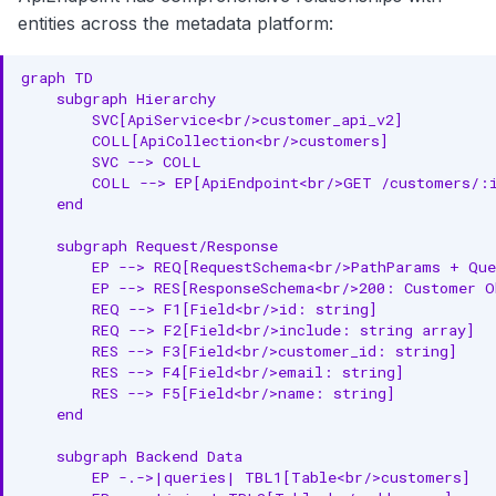
JSON-LD Context
entities across the metadata platform:
JSON-LD Example
graph TD

    subgraph Hierarchy

Relationships
        SVC[ApiService<br/>customer_api_v2]

        COLL[ApiCollection<br/>customers]

Parent Entities
        SVC --> COLL

        COLL --> EP[ApiEndpoint<br/>GET /customers/:i
Child Entities
    end

Associated Entities
    subgraph Request/Response

        EP --> REQ[RequestSchema<br/>PathParams + Que
Custom Properties
        EP --> RES[ResponseSchema<br/>200: Customer O
        REQ --> F1[Field<br/>id: string]

        REQ --> F2[Field<br/>include: string array]

Followers
        RES --> F3[Field<br/>customer_id: string]

        RES --> F4[Field<br/>email: string]

API Operations
        RES --> F5[Field<br/>name: string]

    end

List API Endpoints
    subgraph Backend Data

Create API Endpoint
        EP -.->|queries| TBL1[Table<br/>customers]
