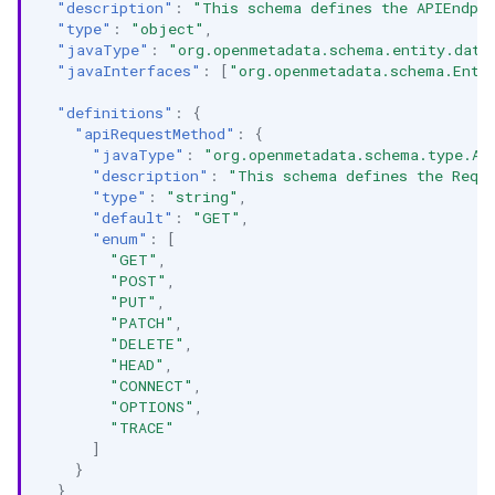
"description"
:
"This schema defines the APIEndpoi
"type"
:
"object"
,
"javaType"
:
"org.openmetadata.schema.entity.data
"javaInterfaces"
:
[
"org.openmetadata.schema.Enti
"definitions"
:
{
"apiRequestMethod"
:
{
"javaType"
:
"org.openmetadata.schema.type.AP
"description"
:
"This schema defines the Requ
"type"
:
"string"
,
"default"
:
"GET"
,
"enum"
:
[
"GET"
,
"POST"
,
"PUT"
,
"PATCH"
,
"DELETE"
,
"HEAD"
,
"CONNECT"
,
"OPTIONS"
,
"TRACE"
]
}
},