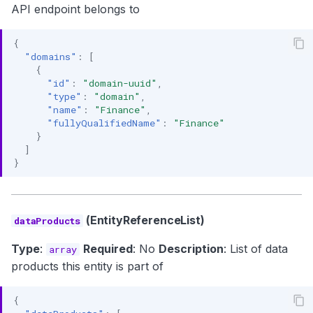
API endpoint belongs to
{
"domains"
:
[
{
"id"
:
"domain-uuid"
,
"type"
:
"domain"
,
"name"
:
"Finance"
,
"fullyQualifiedName"
:
"Finance"
}
]
}
(EntityReferenceList)
dataProducts
Type
:
Required
: No
Description
: List of data
array
products this entity is part of
{