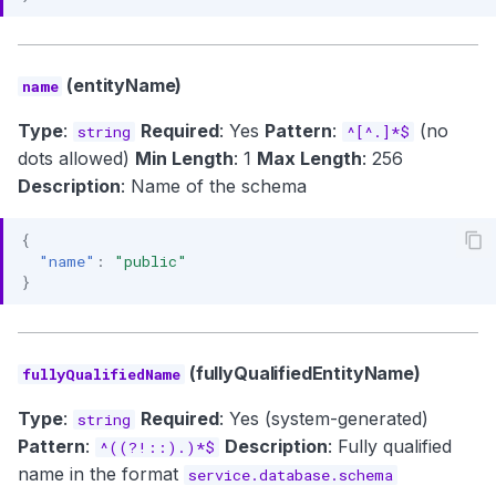
(entityName)
name
Type
:
Required
: Yes
Pattern
:
(no
string
^[^.]*$
dots allowed)
Min Length
: 1
Max Length
: 256
Description
: Name of the schema
{
"name"
:
"public"
}
(fullyQualifiedEntityName)
fullyQualifiedName
Type
:
Required
: Yes (system-generated)
string
Pattern
:
Description
: Fully qualified
^((?!::).)*$
name in the format
service.database.schema