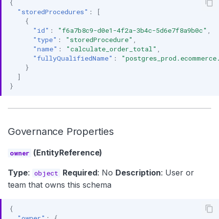
{
"storedProcedures"
:
[
{
"id"
:
"f6a7b8c9-d0e1-4f2a-3b4c-5d6e7f8a9b0c"
,
"type"
:
"storedProcedure"
,
"name"
:
"calculate_order_total"
,
"fullyQualifiedName"
:
"postgres_prod.ecommerce
}
]
}
Governance Properties
(EntityReference)
owner
Type
:
Required
: No
Description
: User or
object
team that owns this schema
{
"owner"
:
{