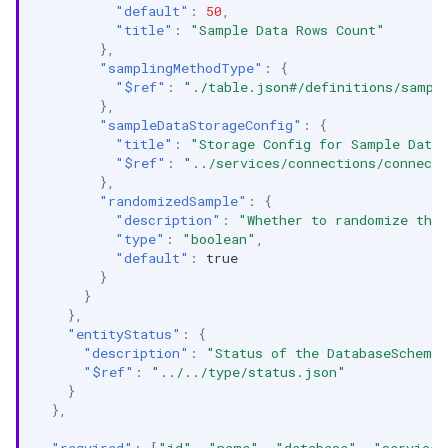
"default"
:
50
,
"title"
:
"Sample Data Rows Count"
},
"samplingMethodType"
:
{
"$ref"
:
"./table.json#/definitions/sampl
},
"sampleDataStorageConfig"
:
{
"title"
:
"Storage Config for Sample Data
"$ref"
:
"../services/connections/connect
},
"randomizedSample"
:
{
"description"
:
"Whether to randomize the
"type"
:
"boolean"
,
"default"
:
true
}
}
},
"entityStatus"
:
{
"description"
:
"Status of the DatabaseSchema
"$ref"
:
"../../type/status.json"
}
},
"required"
:
[
"id"
,
"name"
,
"database"
,
"service"