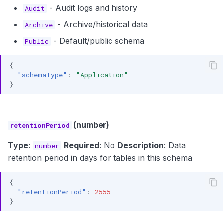
- Audit logs and history
Audit
- Archive/historical data
Archive
- Default/public schema
Public
{
"schemaType"
:
"Application"
}
(number)
retentionPeriod
Type
:
Required
: No
Description
: Data
number
retention period in days for tables in this schema
{
"retentionPeriod"
:
2555
}