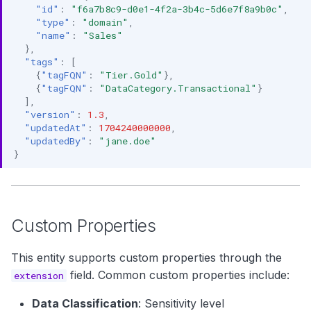
"id"
:
"f6a7b8c9-d0e1-4f2a-3b4c-5d6e7f8a9b0c"
,
"type"
:
"domain"
,
"name"
:
"Sales"
},
"tags"
:
[
{
"tagFQN"
:
"Tier.Gold"
},
{
"tagFQN"
:
"DataCategory.Transactional"
}
],
"version"
:
1.3
,
"updatedAt"
:
1704240000000
,
"updatedBy"
:
"jane.doe"
}
Custom Properties
This entity supports custom properties through the
field. Common custom properties include:
extension
Data Classification
: Sensitivity level