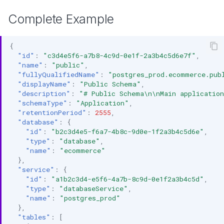
Complete Example
{
"id"
:
"c3d4e5f6-a7b8-4c9d-0e1f-2a3b4c5d6e7f"
,
"name"
:
"public"
,
"fullyQualifiedName"
:
"postgres_prod.ecommerce.pub
"displayName"
:
"Public Schema"
,
"description"
:
"# Public Schema\n\nMain application
"schemaType"
:
"Application"
,
"retentionPeriod"
:
2555
,
"database"
:
{
"id"
:
"b2c3d4e5-f6a7-4b8c-9d0e-1f2a3b4c5d6e"
,
"type"
:
"database"
,
"name"
:
"ecommerce"
},
"service"
:
{
"id"
:
"a1b2c3d4-e5f6-4a7b-8c9d-0e1f2a3b4c5d"
,
"type"
:
"databaseService"
,
"name"
:
"postgres_prod"
},
"tables"
:
[