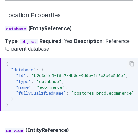
Location Properties
(EntityReference)
database
Type
:
Required
: Yes
Description
: Reference
object
to parent database
{
"database"
:
{
"id"
:
"b2c3d4e5-f6a7-4b8c-9d0e-1f2a3b4c5d6e"
,
"type"
:
"database"
,
"name"
:
"ecommerce"
,
"fullyQualifiedName"
:
"postgres_prod.ecommerce"
}
}
(EntityReference)
service