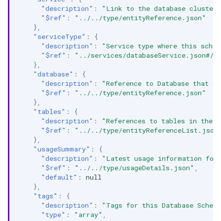
"description"
:
"Link to the database cluster/
"$ref"
:
"../../type/entityReference.json"
},
"serviceType"
:
{
"description"
:
"Service type where this schem
"$ref"
:
"../services/databaseService.json#/d
},
"database"
:
{
"description"
:
"Reference to Database that co
"$ref"
:
"../../type/entityReference.json"
},
"tables"
:
{
"description"
:
"References to tables in the 
"$ref"
:
"../../type/entityReferenceList.json
},
"usageSummary"
:
{
"description"
:
"Latest usage information for
"$ref"
:
"../../type/usageDetails.json"
,
"default"
:
null
},
"tags"
:
{
"description"
:
"Tags for this Database Schem
"type"
:
"array"
,