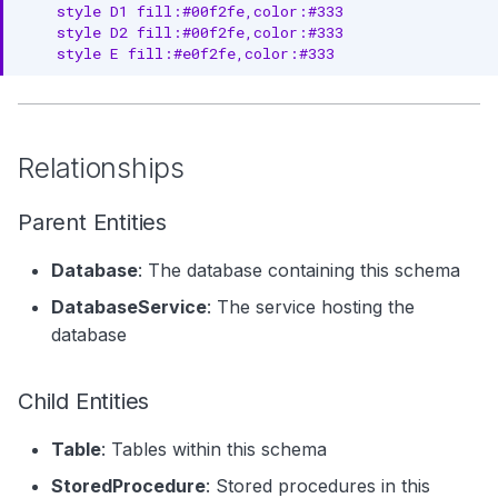
    style D1 fill:#00f2fe,color:#333

Update Database Schema
    style D2 fill:#00f2fe,color:#333

    style E fill:#e0f2fe,color:#333
List Schemas in Database
Related Documentation
Relationships
Parent Entities
Database
: The database containing this schema
DatabaseService
: The service hosting the
database
Child Entities
Table
: Tables within this schema
StoredProcedure
: Stored procedures in this