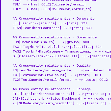
    TBL1 -->|has| COL2[Column<br/>email]

    TBL2 -->|has| COL3[Column<br/>order_id]

    %% Cross-entity relationships - Ownership

    USR[User<br/>jane.doe] -.->|owns| SCH

    TEAM[Team<br/>Ecommerce] -.->|owns| SCH

    %% Cross-entity relationships - Governance

    DOM[Domain<br/>Sales] -.->|groups| SCH

    TAG1[Tag<br/>Tier.Gold] -.->|classifies| SCH

    TAG2[Tag<br/>DataCategory.Transactional] -.->|cla
    GT[GlossaryTerm<br/>CustomerData] -.->|describes|
    %% Cross-entity relationships - Quality

    TS[TestSuite<br/>schema_suite] -.->|validates| TB
    TC1[TestCase<br/>row_count] -.->|tests| TBL1

    TC2[TestCase<br/>email_format] -.->|tests| COL2

    %% Cross-entity relationships - Lineage

    PIPE[Pipeline<br/>customer_etl] -.->|writes to| T
    DASH[Dashboard<br/>Sales Dashboard] -.->|reads fr
    ML[MLModel<br/>churn_predictor] -.->|trains on| T