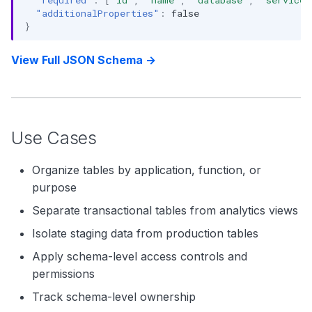
"additionalProperties"
:
false
}
View Full JSON Schema →
Use Cases
Organize tables by application, function, or
purpose
Separate transactional tables from analytics views
Isolate staging data from production tables
Apply schema-level access controls and
permissions
Track schema-level ownership