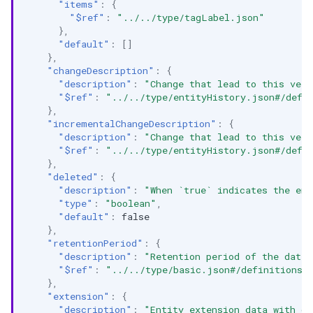
"items"
:
{
"$ref"
:
"../../type/tagLabel.json"
},
"default"
:
[]
},
"changeDescription"
:
{
"description"
:
"Change that lead to this vers
"$ref"
:
"../../type/entityHistory.json#/defi
},
"incrementalChangeDescription"
:
{
"description"
:
"Change that lead to this vers
"$ref"
:
"../../type/entityHistory.json#/defi
},
"deleted"
:
{
"description"
:
"When `true` indicates the ent
"type"
:
"boolean"
,
"default"
:
false
},
"retentionPeriod"
:
{
"description"
:
"Retention period of the data 
"$ref"
:
"../../type/basic.json#/definitions/
},
"extension"
:
{
"description"
:
"Entity extension data with cu