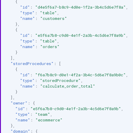
{
"id"
:
"d4e5f6a7-b8c9-4d0e-1f2a-3b4c5d6e7f8a"
,
"type"
:
"table"
,
"name"
:
"customers"
},
{
"id"
:
"e5f6a7b8-c9d0-4e1f-2a3b-4c5d6e7f8a9b"
,
"type"
:
"table"
,
"name"
:
"orders"
}
],
"storedProcedures"
:
[
{
"id"
:
"f6a7b8c9-d0e1-4f2a-3b4c-5d6e7f8a9b0c"
,
"type"
:
"storedProcedure"
,
"name"
:
"calculate_order_total"
}
],
"owner"
:
{
"id"
:
"e5f6a7b8-c9d0-4e1f-2a3b-4c5d6e7f8a9b"
,
"type"
:
"team"
,
"name"
:
"ecommerce"
},
"domain"
:
{