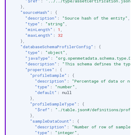
"$ref"
:
"../../type/assetCertification.json"
},
"sourceHash"
:
{
"description"
:
"Source hash of the entity"
,
"type"
:
"string"
,
"minLength"
:
1
,
"maxLength"
:
32
},
"databaseSchemaProfilerConfig"
:
{
"type"
:
"object"
,
"javaType"
:
"org.openmetadata.schema.type.Da
"description"
:
"This schema defines the type
"properties"
:
{
"profileSample"
:
{
"description"
:
"Percentage of data or no.
"type"
:
"number"
,
"default"
:
null
},
"profileSampleType"
:
{
"$ref"
:
"./table.json#/definitions/profi
},
"sampleDataCount"
:
{
"description"
:
"Number of row of sample 
"type"
:
"integer"
,