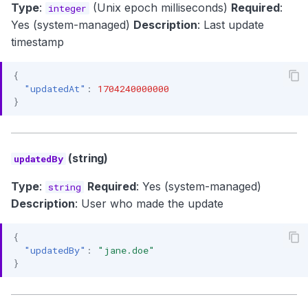
Type
:
(Unix epoch milliseconds)
Required
:
integer
Yes (system-managed)
Description
: Last update
timestamp
{
"updatedAt"
:
1704240000000
}
(string)
updatedBy
Type
:
Required
: Yes (system-managed)
string
Description
: User who made the update
{
"updatedBy"
:
"jane.doe"
}