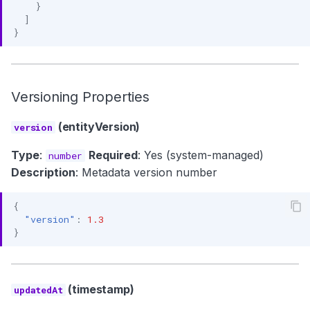
}
]
}
Versioning Properties
(entityVersion)
version
Type
:
Required
: Yes (system-managed)
number
Description
: Metadata version number
{
"version"
:
1.3
}
(timestamp)
updatedAt