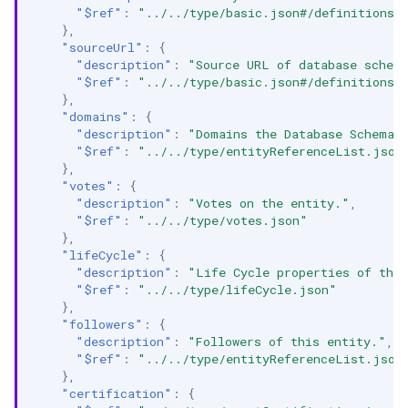
"$ref"
:
"../../type/basic.json#/definitions/
},
"sourceUrl"
:
{
"description"
:
"Source URL of database schem
"$ref"
:
"../../type/basic.json#/definitions/
},
"domains"
:
{
"description"
:
"Domains the Database Schema b
"$ref"
:
"../../type/entityReferenceList.json
},
"votes"
:
{
"description"
:
"Votes on the entity."
,
"$ref"
:
"../../type/votes.json"
},
"lifeCycle"
:
{
"description"
:
"Life Cycle properties of the
"$ref"
:
"../../type/lifeCycle.json"
},
"followers"
:
{
"description"
:
"Followers of this entity."
,
"$ref"
:
"../../type/entityReferenceList.json
},
"certification"
:
{