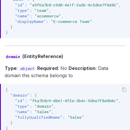
"id"
:
"e5f6a7b8-c9d0-4e1f-2a3b-4c5d6e7f8a9b"
,
"type"
:
"team"
,
"name"
:
"ecommerce"
,
"displayName"
:
"E-commerce Team"
}
}
(EntityReference)
domain
Type
:
Required
: No
Description
: Data
object
domain this schema belongs to
{
"domain"
:
{
"id"
:
"f6a7b8c9-d0e1-4f2a-3b4c-5d6e7f8a9b0c"
,
"type"
:
"domain"
,
"name"
:
"Sales"
,
"fullyQualifiedName"
:
"Sales"
}
}