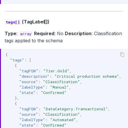
(TagLabel[])
tags[]
Type
:
Required
: No
Description
: Classification
array
tags applied to the schema
{
"tags"
:
[
{
"tagFQN"
:
"Tier.Gold"
,
"description"
:
"Critical production schema"
,
"source"
:
"Classification"
,
"labelType"
:
"Manual"
,
"state"
:
"Confirmed"
},
{
"tagFQN"
:
"DataCategory.Transactional"
,
"source"
:
"Classification"
,
"labelType"
:
"Automated"
,
"state"
:
"Confirmed"