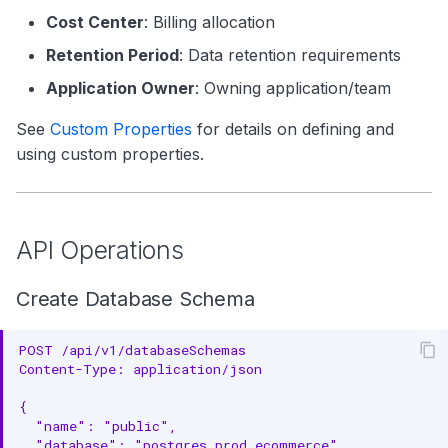
Cost Center
: Billing allocation
Retention Period
: Data retention requirements
Application Owner
: Owning application/team
See
Custom Properties
for details on defining and
using custom properties.
API Operations
Create Database Schema
POST /api/v1/databaseSchemas
Content-Type: application/json
{
  "name": "public",
  "database": "postgres_prod.ecommerce",