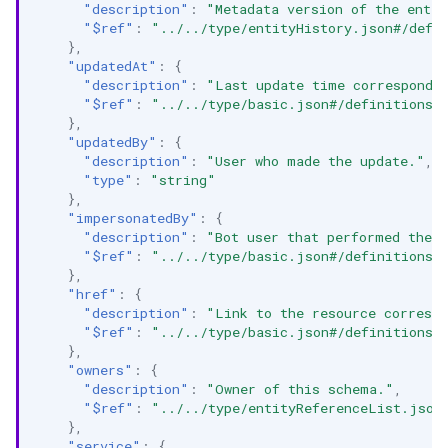
"description"
:
"Metadata version of the entit
"$ref"
:
"../../type/entityHistory.json#/defi
},
"updatedAt"
:
{
"description"
:
"Last update time correspondin
"$ref"
:
"../../type/basic.json#/definitions/
},
"updatedBy"
:
{
"description"
:
"User who made the update."
,
"type"
:
"string"
},
"impersonatedBy"
:
{
"description"
:
"Bot user that performed the a
"$ref"
:
"../../type/basic.json#/definitions/
},
"href"
:
{
"description"
:
"Link to the resource correspo
"$ref"
:
"../../type/basic.json#/definitions/
},
"owners"
:
{
"description"
:
"Owner of this schema."
,
"$ref"
:
"../../type/entityReferenceList.json
},
"service"
:
{