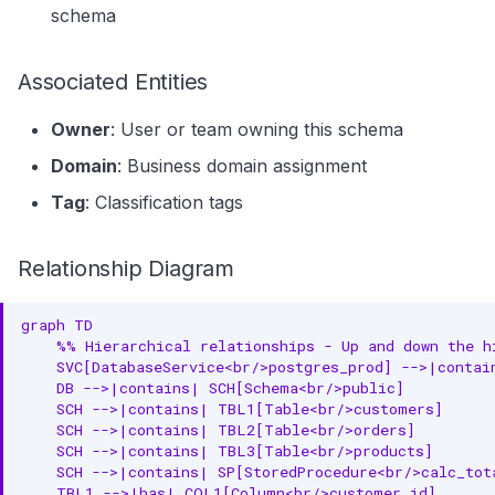
schema
Associated Entities
Owner
: User or team owning this schema
Domain
: Business domain assignment
Tag
: Classification tags
Relationship Diagram
graph TD

    %% Hierarchical relationships - Up and down the hi
    SVC[DatabaseService<br/>postgres_prod] -->|contai
    DB -->|contains| SCH[Schema<br/>public]

    SCH -->|contains| TBL1[Table<br/>customers]

    SCH -->|contains| TBL2[Table<br/>orders]

    SCH -->|contains| TBL3[Table<br/>products]

    SCH -->|contains| SP[StoredProcedure<br/>calc_tota
    TBL1 -->|has| COL1[Column<br/>customer_id]
