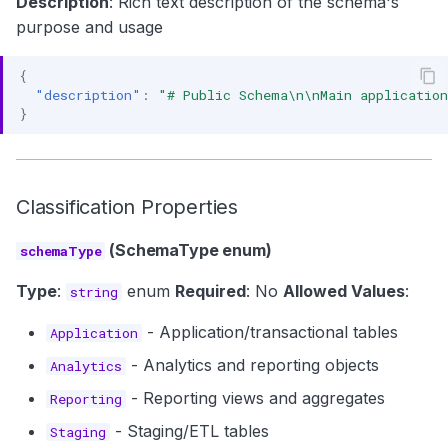
Description
: Rich text description of the schema's
purpose and usage
{
"description"
:
"# Public Schema\n\nMain applicatio
}
Classification Properties
(SchemaType enum)
schemaType
Type
:
enum
Required
: No
Allowed Values
:
string
- Application/transactional tables
Application
- Analytics and reporting objects
Analytics
- Reporting views and aggregates
Reporting
- Staging/ETL tables
Staging