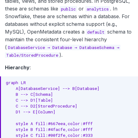
tables, views, and stored procedures. In PostgreSQL,
JSON Schema Specification
g
these are schemas like
or
. In
public
analytics
Core Properties
s
Snowflake, these are schemas within a database. For
databases without explicit schema support (e.g.,
e
Classification Properties
MySQL), OpenMetadata creates a
schema to
default
a
maintain the consistent four-level hierarchy
Location Properties
(
DatabaseService → Database → DatabaseSchema →
r
Governance Properties
).
Table/StoredProcedure
c
Versioning Properties
Hierarchy
:
h
Complete Example
graph LR

    A[DatabaseService] --> B[Database]

Custom Properties
    B --> C[Schema]

    C --> D1[Table]

API Operations
    C --> D2[StoredProcedure]

    D1 --> E[Column]

Create Database Schema
    style A fill:#667eea,color:#fff

    style B fill:#4facfe,color:#fff

Get Database Schema
    style C fill:#00f2fe,color:#333
