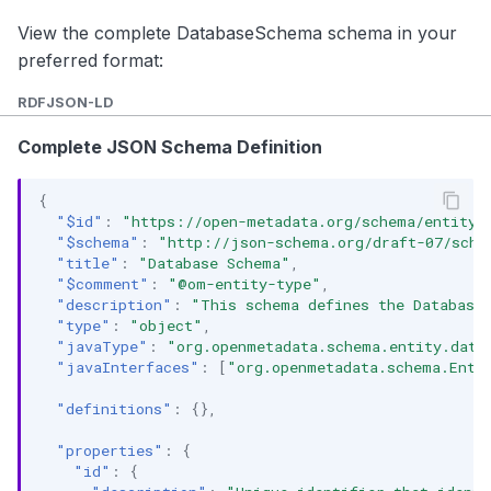
View the complete DatabaseSchema schema in your
preferred format:
RDF
JSON-LD
Complete JSON Schema Definition
{
"$id"
:
"https://open-metadata.org/schema/entity/
"$schema"
:
"http://json-schema.org/draft-07/sche
"title"
:
"Database Schema"
,
"$comment"
:
"@om-entity-type"
,
"description"
:
"This schema defines the Database 
"type"
:
"object"
,
"javaType"
:
"org.openmetadata.schema.entity.data
"javaInterfaces"
:
[
"org.openmetadata.schema.Enti
"definitions"
:
{},
"properties"
:
{
"id"
:
{