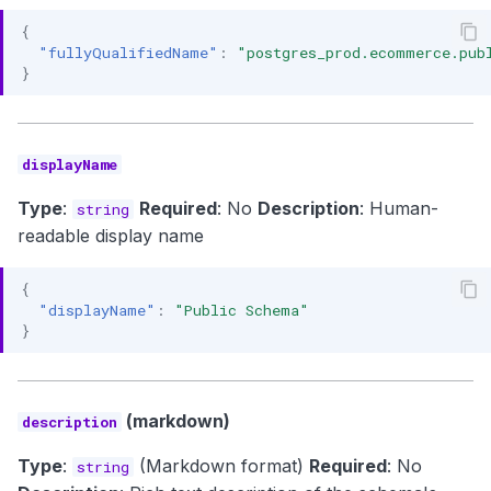
{
"fullyQualifiedName"
:
"postgres_prod.ecommerce.pub
}
displayName
Type
:
Required
: No
Description
: Human-
string
readable display name
{
"displayName"
:
"Public Schema"
}
(markdown)
description
Type
:
(Markdown format)
Required
: No
string