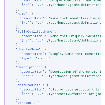
"description"
:
"Unique identifier that identi
"$ref"
:
"../../type/basic.json#/definitions/
},
"name"
:
{
"description"
:
"Name that identifies the sch
"$ref"
:
"../../type/basic.json#/definitions/
},
"fullyQualifiedName"
:
{
"description"
:
"Name that uniquely identifie
"$ref"
:
"../../type/basic.json#/definitions/
},
"displayName"
:
{
"description"
:
"Display Name that identifies
"type"
:
"string"
},
"description"
:
{
"description"
:
"Description of the schema in
"$ref"
:
"../../type/basic.json#/definitions/
},
"dataProducts"
:
{
"description"
:
"List of data products this en
"$ref"
:
"../../type/entityReferenceList.json
},
"version"
:
{