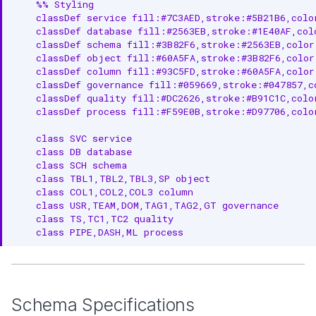
    %% Styling

    classDef service fill:#7C3AED,stroke:#5B21B6,color
    classDef database fill:#2563EB,stroke:#1E40AF,colo
    classDef schema fill:#3B82F6,stroke:#2563EB,color
    classDef object fill:#60A5FA,stroke:#3B82F6,color:
    classDef column fill:#93C5FD,stroke:#60A5FA,color:
    classDef governance fill:#059669,stroke:#047857,co
    classDef quality fill:#DC2626,stroke:#B91C1C,color
    classDef process fill:#F59E0B,stroke:#D97706,color
    class SVC service

    class DB database

    class SCH schema

    class TBL1,TBL2,TBL3,SP object

    class COL1,COL2,COL3 column

    class USR,TEAM,DOM,TAG1,TAG2,GT governance

    class TS,TC1,TC2 quality

    class PIPE,DASH,ML process
Schema Specifications