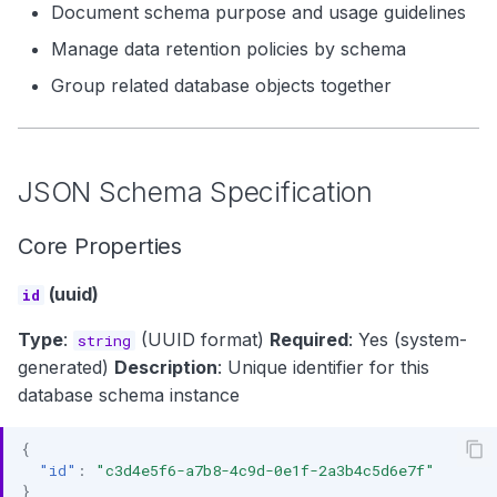
Document schema purpose and usage guidelines
Manage data retention policies by schema
Group related database objects together
JSON Schema Specification
Core Properties
(uuid)
id
Type
:
(UUID format)
Required
: Yes (system-
string
generated)
Description
: Unique identifier for this
database schema instance
{
"id"
:
"c3d4e5f6-a7b8-4c9d-0e1f-2a3b4c5d6e7f"
}