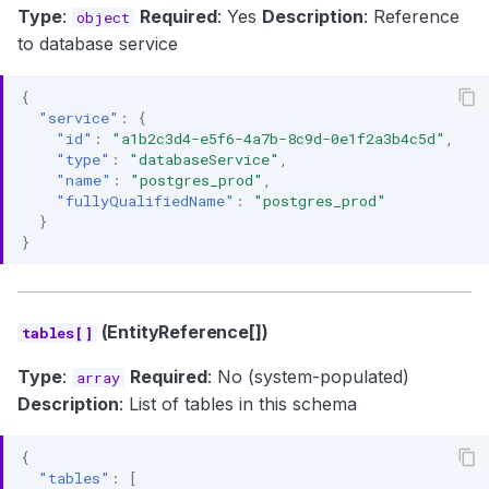
Type
:
Required
: Yes
Description
: Reference
object
to database service
{
"service"
:
{
"id"
:
"a1b2c3d4-e5f6-4a7b-8c9d-0e1f2a3b4c5d"
,
"type"
:
"databaseService"
,
"name"
:
"postgres_prod"
,
"fullyQualifiedName"
:
"postgres_prod"
}
}
(EntityReference[])
tables[]
Type
:
Required
: No (system-populated)
array
Description
: List of tables in this schema
{
"tables"
:
[