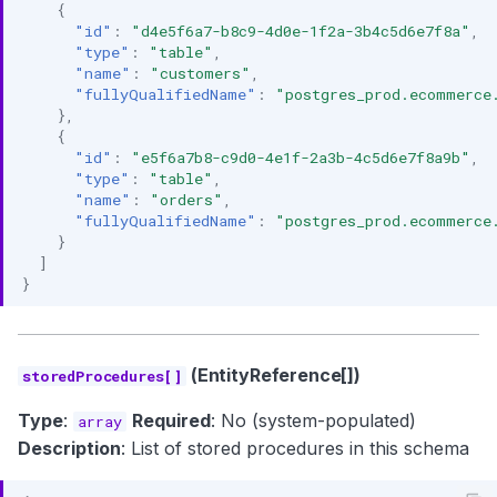
{
"id"
:
"d4e5f6a7-b8c9-4d0e-1f2a-3b4c5d6e7f8a"
,
"type"
:
"table"
,
"name"
:
"customers"
,
"fullyQualifiedName"
:
"postgres_prod.ecommerce
},
{
"id"
:
"e5f6a7b8-c9d0-4e1f-2a3b-4c5d6e7f8a9b"
,
"type"
:
"table"
,
"name"
:
"orders"
,
"fullyQualifiedName"
:
"postgres_prod.ecommerce
}
]
}
(EntityReference[])
storedProcedures[]
Type
:
Required
: No (system-populated)
array
Description
: List of stored procedures in this schema