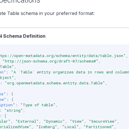
ecifications
te Table schema in your preferred format:
 Schema Definition
tps://open-metadata.org/schema/entity/data/table.json"
,
"http://json-schema.org/draft-07/schema#"
,
Table"
,
on"
:
"A `Table` entity organizes data in rows and colum
bject"
,
:
"org.openmetadata.schema.entity.data.Table"
,
ns"
:
{
pe"
:
{
iption"
:
"Type of table"
,
:
"string"
,
:
[
ular"
,
"External"
,
"Dynamic"
,
"View"
,
"SecureView"
,
erializedView"
,
"Iceberg"
,
"Local"
,
"Partitioned"
,