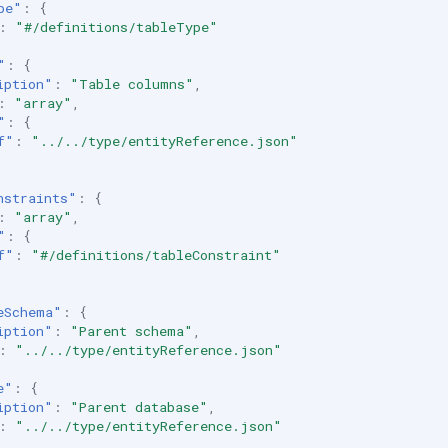
pe"
:
{
:
"#/definitions/tableType"
"
:
{
iption"
:
"Table columns"
,
:
"array"
,
"
:
{
f"
:
"../../type/entityReference.json"
nstraints"
:
{
:
"array"
,
"
:
{
f"
:
"#/definitions/tableConstraint"
eSchema"
:
{
iption"
:
"Parent schema"
,
:
"../../type/entityReference.json"
e"
:
{
iption"
:
"Parent database"
,
:
"../../type/entityReference.json"