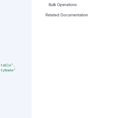
Bulk Operations
Related Documentation
.table"
,
ityName"