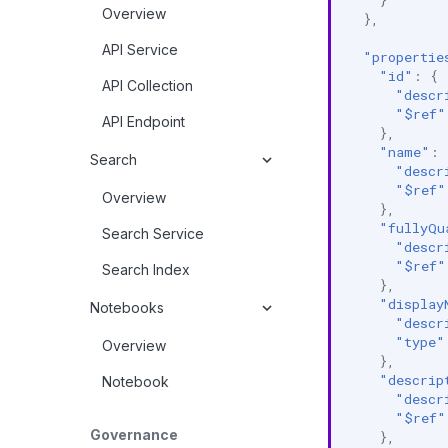
Overview
},
API Service
"propertie
"id"
:
{
API Collection
"descr
"$ref"
API Endpoint
},
"name"
:
Search
"descr
"$ref"
Overview
},
"fullyQu
Search Service
"descr
"$ref"
Search Index
},
"display
Notebooks
"descr
"type"
Overview
},
"descrip
Notebook
"descr
"$ref"
Governance
},