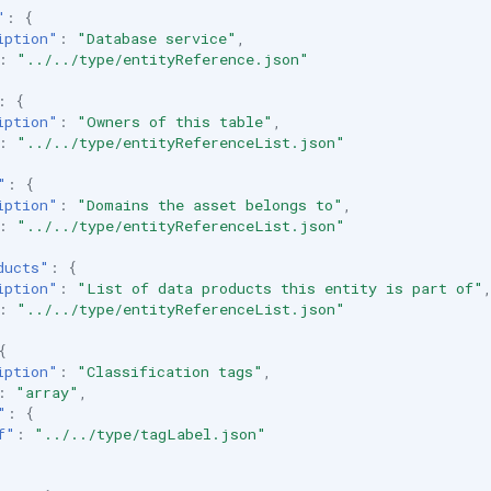
"
:
{
iption"
:
"Database service"
,
:
"../../type/entityReference.json"
:
{
iption"
:
"Owners of this table"
,
:
"../../type/entityReferenceList.json"
"
:
{
iption"
:
"Domains the asset belongs to"
,
:
"../../type/entityReferenceList.json"
ducts"
:
{
iption"
:
"List of data products this entity is part of"
:
"../../type/entityReferenceList.json"
{
iption"
:
"Classification tags"
,
:
"array"
,
"
:
{
f"
:
"../../type/tagLabel.json"