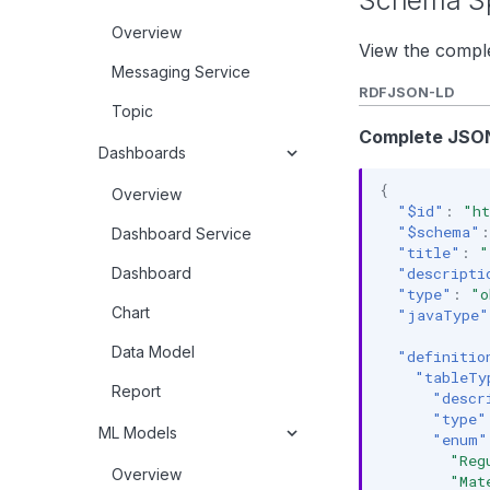
Schema Sp
Overview
View the comple
Messaging Service
RDF
JSON-LD
Topic
Complete JSON
Dashboards
{
Overview
"$id"
:
"ht
"$schema"
:
Dashboard Service
"title"
:
"
Dashboard
"descripti
"type"
:
"o
Chart
"javaType"
Data Model
"definitio
"tableTy
Report
"descr
"type"
ML Models
"enum"
"Reg
Overview
"Mat