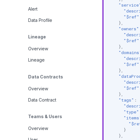
"service
Alert
"descr
"$ref"
Data Profile
},
"owners"
"descr
Lineage
"$ref"
},
Overview
"domains
"descr
Lineage
"$ref"
},
"dataPro
Data Contracts
"descr
"$ref"
Overview
},
Data Contract
"tags"
:
"descr
"type"
Teams & Users
"items
"$re
Overview
}
},
User