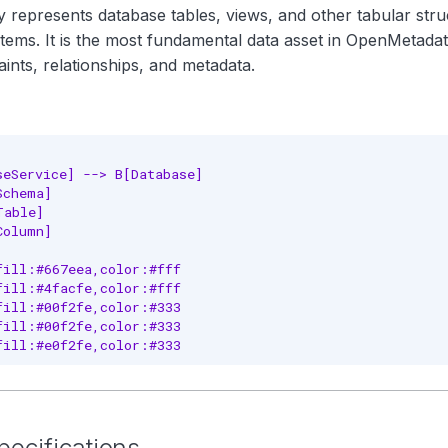
y represents database tables, views, and other tabular str
stems. It is the most fundamental data asset in OpenMetadat
ints, relationships, and metadata.
seService] --> B[Database]

chema]

able]

olumn]

fill:#667eea,color:#fff

fill:#4facfe,color:#fff

fill:#00f2fe,color:#333

fill:#00f2fe,color:#333

fill:#e0f2fe,color:#333