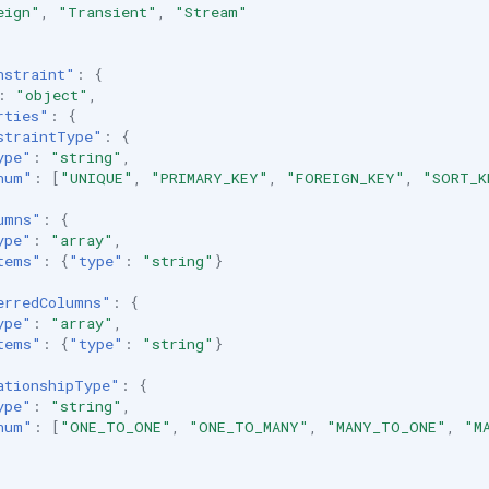
eign"
,
"Transient"
,
"Stream"
nstraint"
:
{
:
"object"
,
rties"
:
{
straintType"
:
{
ype"
:
"string"
,
num"
:
[
"UNIQUE"
,
"PRIMARY_KEY"
,
"FOREIGN_KEY"
,
"SORT_K
umns"
:
{
ype"
:
"array"
,
tems"
:
{
"type"
:
"string"
}
erredColumns"
:
{
ype"
:
"array"
,
tems"
:
{
"type"
:
"string"
}
ationshipType"
:
{
ype"
:
"string"
,
num"
:
[
"ONE_TO_ONE"
,
"ONE_TO_MANY"
,
"MANY_TO_ONE"
,
"M