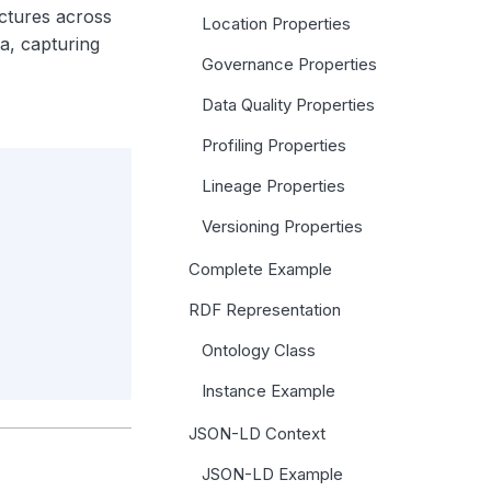
uctures across
Location Properties
a, capturing
Governance Properties
Data Quality Properties
Profiling Properties
Lineage Properties
Versioning Properties
Complete Example
RDF Representation
Ontology Class
Instance Example
JSON-LD Context
JSON-LD Example