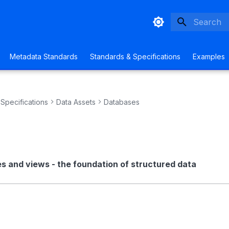
Initializing
Metadata Standards
Standards & Specifications
Examples
Specifications
Data Assets
Databases
s and views - the foundation of structured data