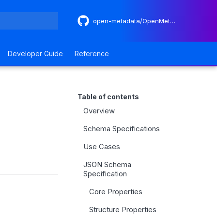
open-metadata/OpenMetadataStandards
 search
Developer Guide
Reference
Table of contents
Overview
Schema Specifications
Use Cases
JSON Schema
Specification
Core Properties
Structure Properties