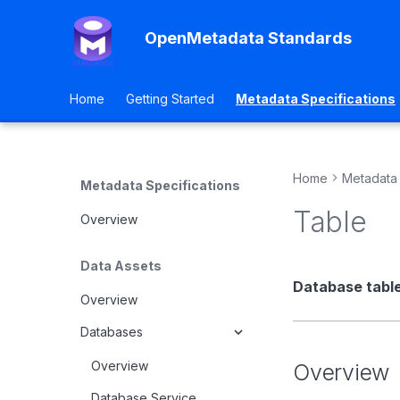
OpenMetadata Standards
Home
Getting Started
Metadata Specifications
Home
Metadata 
Metadata Specifications
Table
Overview
Data Assets
Database table
Overview
Databases
Overview
Overview
Database Service