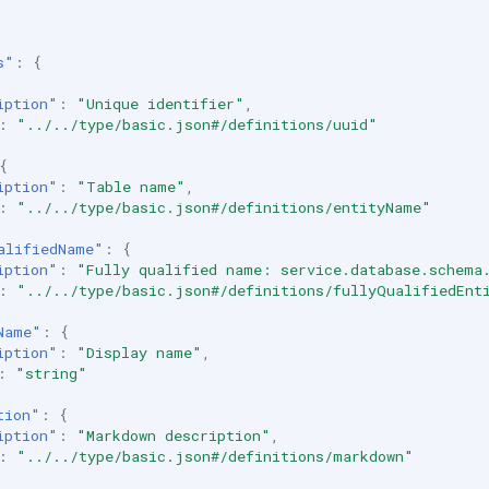
s"
:
{
iption"
:
"Unique identifier"
,
:
"../../type/basic.json#/definitions/uuid"
{
iption"
:
"Table name"
,
:
"../../type/basic.json#/definitions/entityName"
alifiedName"
:
{
iption"
:
"Fully qualified name: service.database.schema
:
"../../type/basic.json#/definitions/fullyQualifiedEnt
Name"
:
{
iption"
:
"Display name"
,
:
"string"
tion"
:
{
iption"
:
"Markdown description"
,
:
"../../type/basic.json#/definitions/markdown"