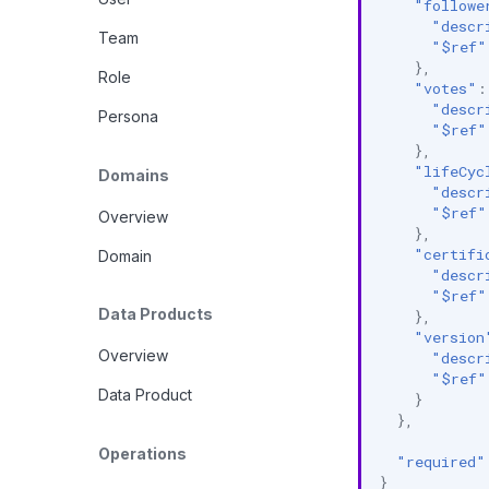
"followe
"descr
Team
"$ref"
},
Role
"votes"
:
"descr
Persona
"$ref"
},
"lifeCyc
Domains
"descr
"$ref"
Overview
},
"certifi
Domain
"descr
"$ref"
Data Products
},
"version
Overview
"descr
"$ref"
Data Product
}
},
Operations
"required"
}