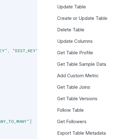
Update Table
Create or Update Table
Delete Table
Update Columns
EY"
,
"DIST_KEY"
,
"CLUSTER_KEY"
]
Get Table Profile
Get Table Sample Data
Add Custom Metric
Get Table Joins
Get Table Versions
Follow Table
ANY_TO_MANY"
]
Get Followers
Export Table Metadata