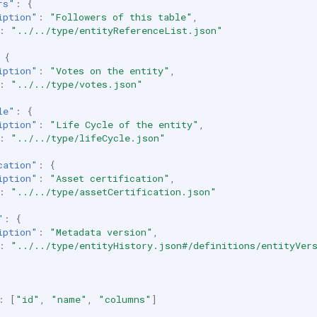
rs"
:
{
iption"
:
"Followers of this table"
,
:
"../../type/entityReferenceList.json"
{
iption"
:
"Votes on the entity"
,
:
"../../type/votes.json"
le"
:
{
iption"
:
"Life Cycle of the entity"
,
:
"../../type/lifeCycle.json"
cation"
:
{
iption"
:
"Asset certification"
,
:
"../../type/assetCertification.json"
"
:
{
iption"
:
"Metadata version"
,
:
"../../type/entityHistory.json#/definitions/entityVer
:
[
"id"
,
"name"
,
"columns"
]