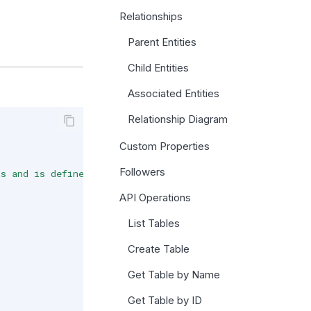
Relationships
Parent Entities
Child Entities
Associated Entities
Relationship Diagram
Custom Properties
Followers
ns and is defined in a `Database Schema`."
,
API Operations
List Tables
Create Table
Get Table by Name
Get Table by ID