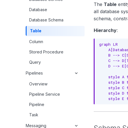
The
Table
entit
Database
all database sy
schema, constra
Database Schema
Hierarchy
:
Table
Column
graph LR

    A[Databa
Stored Procedure
    B --> C[S
    C --> D[T
Query
    D --> E[C
Pipelines
    style A 
    style B 
Overview
    style C 
    style D 
Pipeline Service
    style E 
Pipeline
Task
Messaging