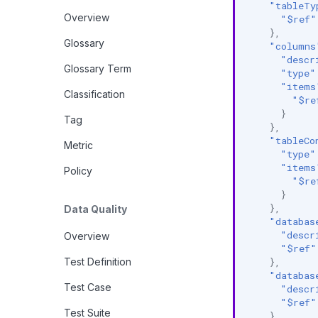
"tableTy
Overview
"$ref"
},
Glossary
"columns
"descr
Glossary Term
"type"
"items
Classification
"$re
}
Tag
},
"tableCo
Metric
"type"
"items
Policy
"$re
}
},
Data Quality
"databas
"descr
Overview
"$ref"
Test Definition
},
"databas
Test Case
"descr
"$ref"
Test Suite
},