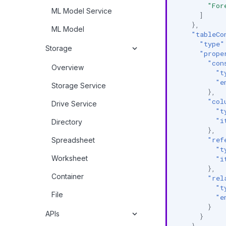
"For
ML Model Service
]
},
ML Model
"tableCo
"type"
Storage
"prope
"con
Overview
"t
"e
Storage Service
},
"col
Drive Service
"t
"i
Directory
},
"ref
Spreadsheet
"t
Worksheet
"i
},
Container
"rel
"t
File
"e
}
APIs
}
}