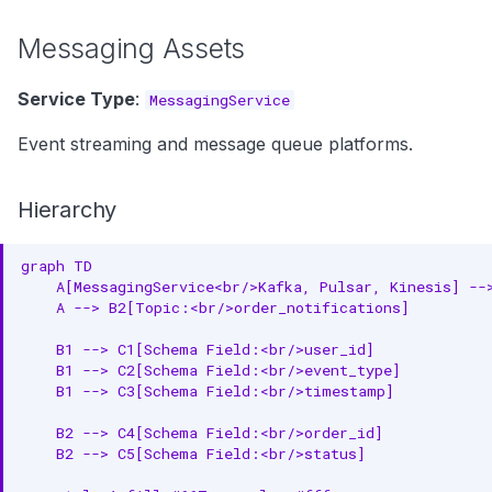
Messaging Assets
Service Type
:
MessagingService
Event streaming and message queue platforms.
Hierarchy
graph TD

    A[MessagingService<br/>Kafka, Pulsar, Kinesis] -->
    A --> B2[Topic:<br/>order_notifications]

    B1 --> C1[Schema Field:<br/>user_id]

    B1 --> C2[Schema Field:<br/>event_type]

    B1 --> C3[Schema Field:<br/>timestamp]

    B2 --> C4[Schema Field:<br/>order_id]

    B2 --> C5[Schema Field:<br/>status]
