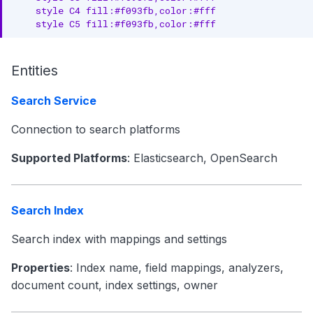
    style C4 fill:#f093fb,color:#fff

    style C5 fill:#f093fb,color:#fff
Entities
Search Service
Connection to search platforms
Supported Platforms
: Elasticsearch, OpenSearch
Search Index
Search index with mappings and settings
Properties
: Index name, field mappings, analyzers,
document count, index settings, owner