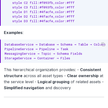
    style C2 fill:#f093fb,color:#fff

Entities
    style C3 fill:#f093fb,color:#fff

    style D1 fill:#4facfe,color:#fff

API Assets
    style D2 fill:#4facfe,color:#fff

    style D3 fill:#4facfe,color:#fff
Hierarchy
Examples
:
Entities
Search Assets
Hierarchy
Entities
This hierarchical organization provides: -
Consistent
Cross-Asset Concepts
structure
across all asset types -
Clear ownership
at
the service level -
Logical grouping
of related assets -
Data Contracts
Simplified navigation
and discovery
Lineage
Data Quality