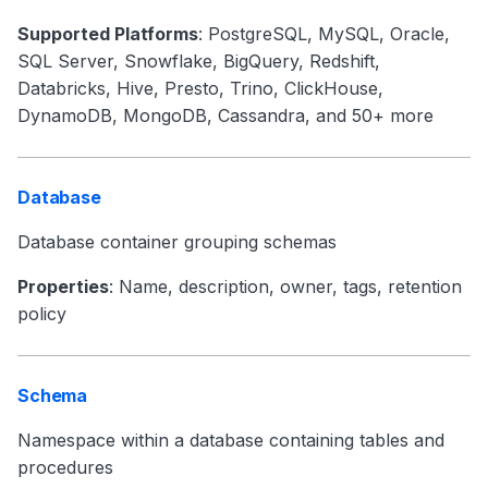
Supported Platforms
: PostgreSQL, MySQL, Oracle,
SQL Server, Snowflake, BigQuery, Redshift,
Databricks, Hive, Presto, Trino, ClickHouse,
DynamoDB, MongoDB, Cassandra, and 50+ more
Database
Database container grouping schemas
Properties
: Name, description, owner, tags, retention
policy
Schema
Namespace within a database containing tables and
procedures