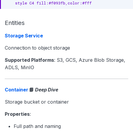
    style C4 fill:#f093fb,color:#fff
Entities
Storage Service
Connection to object storage
Supported Platforms
: S3, GCS, Azure Blob Storage,
ADLS, MinIO
Container
📘
Deep Dive
Storage bucket or container
Properties
:
Full path and naming