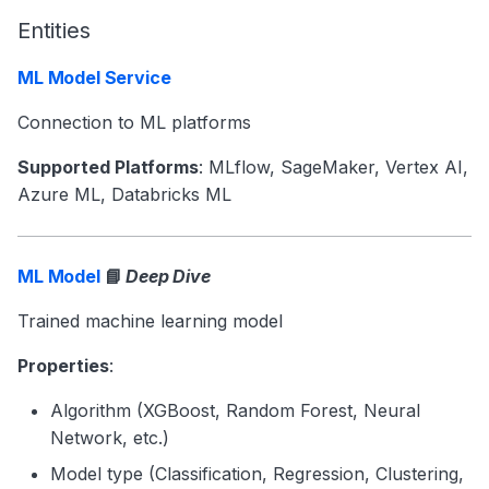
Entities
ML Model Service
Connection to ML platforms
Supported Platforms
: MLflow, SageMaker, Vertex AI,
Azure ML, Databricks ML
ML Model
📘
Deep Dive
Trained machine learning model
Properties
:
Algorithm (XGBoost, Random Forest, Neural
Network, etc.)
Model type (Classification, Regression, Clustering,