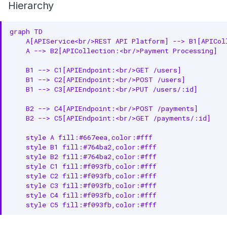
Hierarchy
graph TD

    A[APIService<br/>REST API Platform] --> B1[APICol
    A --> B2[APICollection:<br/>Payment Processing]

    B1 --> C1[APIEndpoint:<br/>GET /users]

    B1 --> C2[APIEndpoint:<br/>POST /users]

    B1 --> C3[APIEndpoint:<br/>PUT /users/:id]

    B2 --> C4[APIEndpoint:<br/>POST /payments]

    B2 --> C5[APIEndpoint:<br/>GET /payments/:id]

    style A fill:#667eea,color:#fff

    style B1 fill:#764ba2,color:#fff

    style B2 fill:#764ba2,color:#fff

    style C1 fill:#f093fb,color:#fff

    style C2 fill:#f093fb,color:#fff

    style C3 fill:#f093fb,color:#fff

    style C4 fill:#f093fb,color:#fff

    style C5 fill:#f093fb,color:#fff