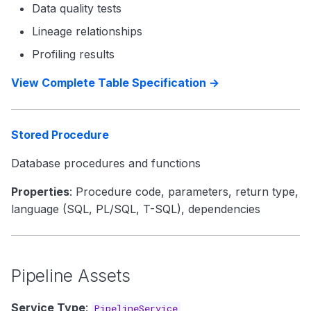
Data quality tests
Lineage relationships
Profiling results
View Complete Table Specification →
Stored Procedure
Database procedures and functions
Properties
: Procedure code, parameters, return type,
language (SQL, PL/SQL, T-SQL), dependencies
Pipeline Assets
Service Type
:
PipelineService