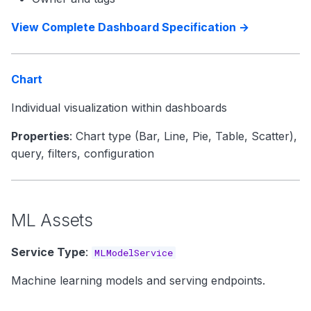
View Complete Dashboard Specification →
Chart
Individual visualization within dashboards
Properties
: Chart type (Bar, Line, Pie, Table, Scatter),
query, filters, configuration
ML Assets
Service Type
:
MLModelService
Machine learning models and serving endpoints.