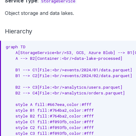
Service Type
:
StorageService
Object storage and data lakes.
Hierarchy
graph TD

    A[StorageService<br/>S3, GCS, Azure Blob] --> B1[C
    A --> B2[Container:<br/>data-lake-processed]

    B1 --> C1[File:<br/>events/2024/01/data.parquet]

    B1 --> C2[File:<br/>events/2024/02/data.parquet]

    B2 --> C3[File:<br/>analytics/users.parquet]

    B2 --> C4[File:<br/>analytics/orders.parquet]

    style A fill:#667eea,color:#fff

    style B1 fill:#764ba2,color:#fff

    style B2 fill:#764ba2,color:#fff

    style C1 fill:#f093fb,color:#fff

    style C2 fill:#f093fb,color:#fff

    style C3 fill:#f093fb,color:#fff
