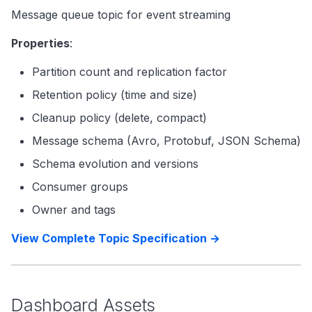
Message queue topic for event streaming
Properties
:
Partition count and replication factor
Retention policy (time and size)
Cleanup policy (delete, compact)
Message schema (Avro, Protobuf, JSON Schema)
Schema evolution and versions
Consumer groups
Owner and tags
View Complete Topic Specification →
Dashboard Assets