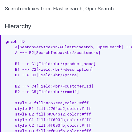
Search indexes from Elasticsearch, OpenSearch.
Hierarchy
graph TD

    A[SearchService<br/>Elasticsearch, OpenSearch] -->
    A --> B2[SearchIndex:<br/>customers]

    B1 --> C1[Field:<br/>product_name]

    B1 --> C2[Field:<br/>description]

    B1 --> C3[Field:<br/>price]

    B2 --> C4[Field:<br/>customer_id]

    B2 --> C5[Field:<br/>email]

    style A fill:#667eea,color:#fff

    style B1 fill:#764ba2,color:#fff

    style B2 fill:#764ba2,color:#fff

    style C1 fill:#f093fb,color:#fff

    style C2 fill:#f093fb,color:#fff

    style C3 fill:#f093fb,color:#fff
