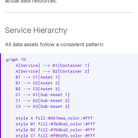
actual data resources.
Messaging Assets
g
Hierarchy
s
e
Entities
Service Hierarchy
a
Dashboard Assets
All data assets follow a consistent pattern:
r
Hierarchy
graph TD

c
    A[Service] --> B1[Container 1]

Entities
    A[Service] --> B2[Container 2]

h
    B1 --> C1[Asset 1]

ML Assets
    B1 --> C2[Asset 2]

    B2 --> C3[Asset 3]

Hierarchy
    C1 --> D1[Sub-Asset 1]

    C1 --> D2[Sub-Asset 2]

Entities
    C3 --> D3[Sub-Asset 3]

Storage Assets
    style A fill:#667eea,color:#fff

    style B1 fill:#764ba2,color:#fff

Hierarchy
    style B2 fill:#764ba2,color:#fff

    style C1 fill:#f093fb,color:#fff
