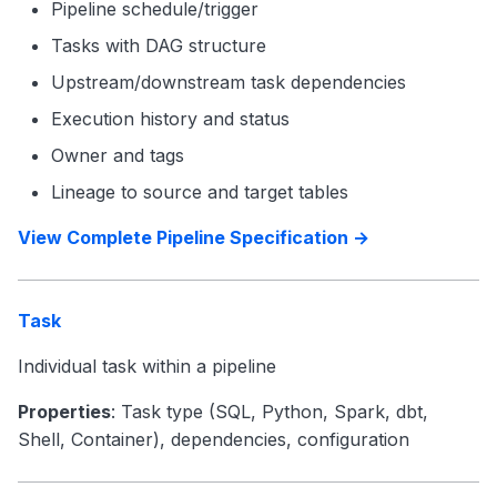
Pipeline schedule/trigger
Tasks with DAG structure
Upstream/downstream task dependencies
Execution history and status
Owner and tags
Lineage to source and target tables
View Complete Pipeline Specification →
Task
Individual task within a pipeline
Properties
: Task type (SQL, Python, Spark, dbt,
Shell, Container), dependencies, configuration