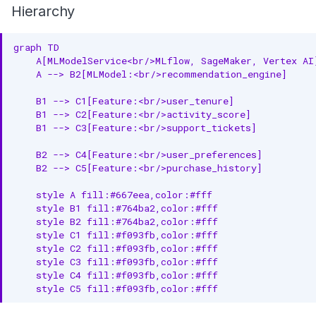
Hierarchy
graph TD

    A[MLModelService<br/>MLflow, SageMaker, Vertex AI
    A --> B2[MLModel:<br/>recommendation_engine]

    B1 --> C1[Feature:<br/>user_tenure]

    B1 --> C2[Feature:<br/>activity_score]

    B1 --> C3[Feature:<br/>support_tickets]

    B2 --> C4[Feature:<br/>user_preferences]

    B2 --> C5[Feature:<br/>purchase_history]

    style A fill:#667eea,color:#fff

    style B1 fill:#764ba2,color:#fff

    style B2 fill:#764ba2,color:#fff

    style C1 fill:#f093fb,color:#fff

    style C2 fill:#f093fb,color:#fff

    style C3 fill:#f093fb,color:#fff

    style C4 fill:#f093fb,color:#fff

    style C5 fill:#f093fb,color:#fff