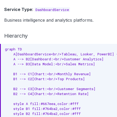
Service Type
:
DashboardService
Business intelligence and analytics platforms.
Hierarchy
graph TD

    A[DashboardService<br/>Tableau, Looker, PowerBI] 
    A --> B2[Dashboard:<br/>Customer Analytics]

    A --> B3[Data Model:<br/>Sales Metrics]

    B1 --> C1[Chart:<br/>Monthly Revenue]

    B1 --> C2[Chart:<br/>Top Products]

    B2 --> C3[Chart:<br/>Customer Segments]

    B2 --> C4[Chart:<br/>Retention Rate]

    style A fill:#667eea,color:#fff

    style B1 fill:#764ba2,color:#fff

    style B2 fill:#764ba2,color:#fff
