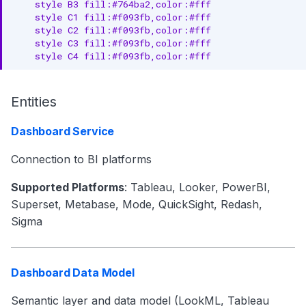
    style B3 fill:#764ba2,color:#fff

    style C1 fill:#f093fb,color:#fff

    style C2 fill:#f093fb,color:#fff

    style C3 fill:#f093fb,color:#fff

    style C4 fill:#f093fb,color:#fff
Entities
Dashboard Service
Connection to BI platforms
Supported Platforms
: Tableau, Looker, PowerBI,
Superset, Metabase, Mode, QuickSight, Redash,
Sigma
Dashboard Data Model
Semantic layer and data model (LookML, Tableau