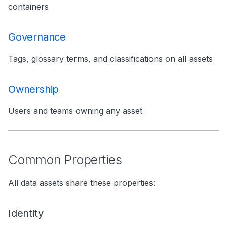
containers
Governance
Tags, glossary terms, and classifications on all assets
Ownership
Users and teams owning any asset
Common Properties
All data assets share these properties:
Identity