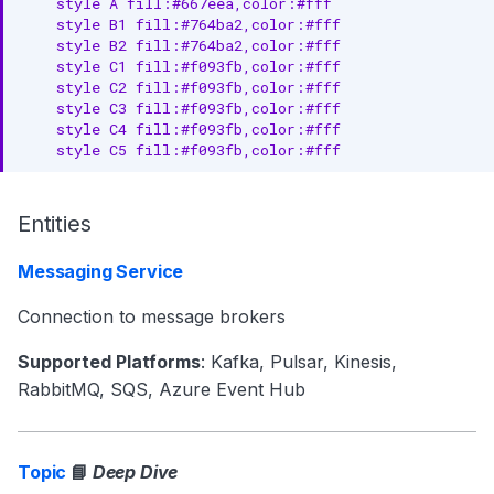
    style A fill:#667eea,color:#fff

    style B1 fill:#764ba2,color:#fff

    style B2 fill:#764ba2,color:#fff

    style C1 fill:#f093fb,color:#fff

    style C2 fill:#f093fb,color:#fff

    style C3 fill:#f093fb,color:#fff

    style C4 fill:#f093fb,color:#fff

    style C5 fill:#f093fb,color:#fff
Entities
Messaging Service
Connection to message brokers
Supported Platforms
: Kafka, Pulsar, Kinesis,
RabbitMQ, SQS, Azure Event Hub
Topic
📘
Deep Dive