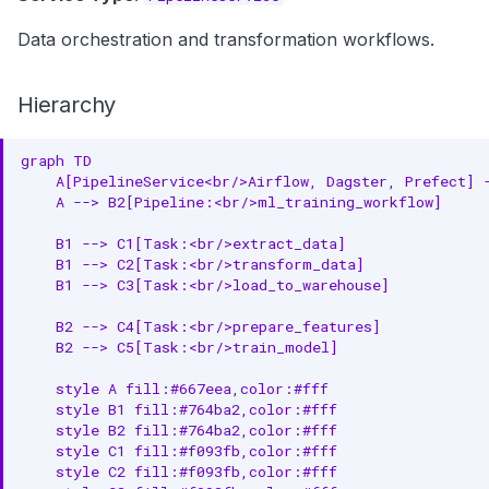
Data orchestration and transformation workflows.
Hierarchy
graph TD

    A[PipelineService<br/>Airflow, Dagster, Prefect] -
    A --> B2[Pipeline:<br/>ml_training_workflow]

    B1 --> C1[Task:<br/>extract_data]

    B1 --> C2[Task:<br/>transform_data]

    B1 --> C3[Task:<br/>load_to_warehouse]

    B2 --> C4[Task:<br/>prepare_features]

    B2 --> C5[Task:<br/>train_model]

    style A fill:#667eea,color:#fff

    style B1 fill:#764ba2,color:#fff

    style B2 fill:#764ba2,color:#fff

    style C1 fill:#f093fb,color:#fff

    style C2 fill:#f093fb,color:#fff
