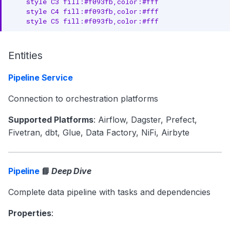
    style C3 fill:#f093fb,color:#fff

    style C4 fill:#f093fb,color:#fff

    style C5 fill:#f093fb,color:#fff
Entities
Pipeline Service
Connection to orchestration platforms
Supported Platforms
: Airflow, Dagster, Prefect,
Fivetran, dbt, Glue, Data Factory, NiFi, Airbyte
Pipeline
📘
Deep Dive
Complete data pipeline with tasks and dependencies
Properties
: