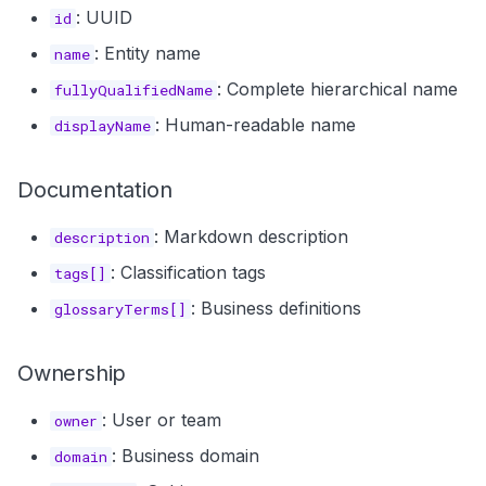
: UUID
id
: Entity name
name
: Complete hierarchical name
fullyQualifiedName
: Human-readable name
displayName
Documentation
: Markdown description
description
: Classification tags
tags[]
: Business definitions
glossaryTerms[]
Ownership
: User or team
owner
: Business domain
domain