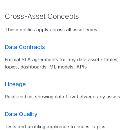
Cross-Asset Concepts
These entities apply across all asset types:
Data Contracts
Formal SLA agreements for any data asset - tables,
topics, dashboards, ML models, APIs
Lineage
Relationships showing data flow between any assets
Data Quality
Tests and profiling applicable to tables, topics,