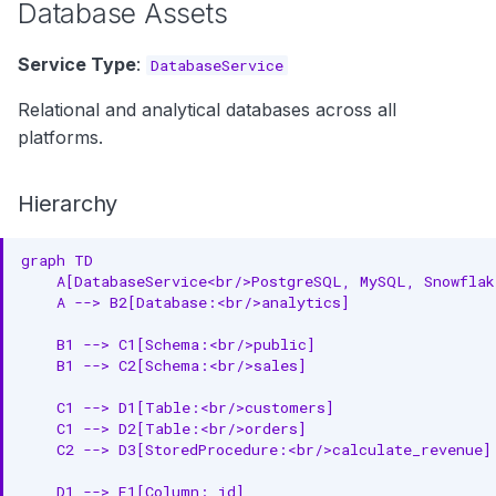
Database Assets
Governance
Ownership
Service Type
:
DatabaseService
Common Properties
Relational and analytical databases across all
platforms.
Identity
Documentation
Hierarchy
Ownership
graph TD

    A[DatabaseService<br/>PostgreSQL, MySQL, Snowflak
Versioning
    A --> B2[Database:<br/>analytics]

Lifecycle
    B1 --> C1[Schema:<br/>public]

    B1 --> C2[Schema:<br/>sales]

Next Steps
    C1 --> D1[Table:<br/>customers]

Explore by Service Type
    C1 --> D2[Table:<br/>orders]

    C2 --> D3[StoredProcedure:<br/>calculate_revenue]

Understand Cross-Cutting
    D1 --> E1[Column: id]
