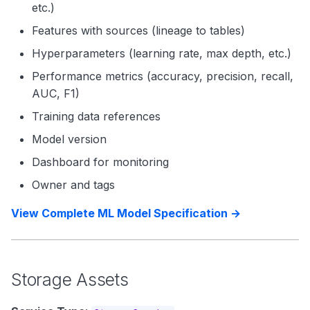
etc.)
Features with sources (lineage to tables)
Hyperparameters (learning rate, max depth, etc.)
Performance metrics (accuracy, precision, recall,
AUC, F1)
Training data references
Model version
Dashboard for monitoring
Owner and tags
View Complete ML Model Specification →
Storage Assets