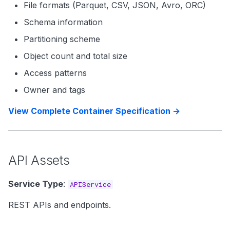
File formats (Parquet, CSV, JSON, Avro, ORC)
Schema information
Partitioning scheme
Object count and total size
Access patterns
Owner and tags
View Complete Container Specification →
API Assets
Service Type
:
APIService
REST APIs and endpoints.