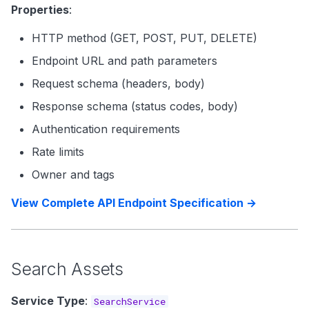
Properties
:
HTTP method (GET, POST, PUT, DELETE)
Endpoint URL and path parameters
Request schema (headers, body)
Response schema (status codes, body)
Authentication requirements
Rate limits
Owner and tags
View Complete API Endpoint Specification →
Search Assets
Service Type
:
SearchService