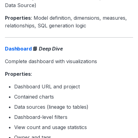
Data Source)
Properties
: Model definition, dimensions, measures,
relationships, SQL generation logic
Dashboard
📘
Deep Dive
Complete dashboard with visualizations
Properties
:
Dashboard URL and project
Contained charts
Data sources (lineage to tables)
Dashboard-level filters
View count and usage statistics
Owner and tags