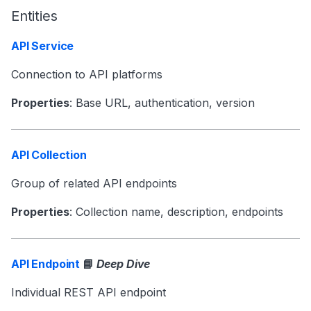
Entities
API Service
Connection to API platforms
Properties
: Base URL, authentication, version
API Collection
Group of related API endpoints
Properties
: Collection name, description, endpoints
API Endpoint
📘
Deep Dive
Individual REST API endpoint