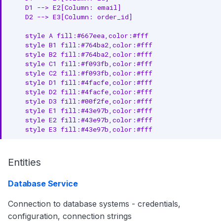
Concepts
    D1 --> E2[Column: email]

    D2 --> E3[Column: order_id]

See Examples
    style A fill:#667eea,color:#fff

    style B1 fill:#764ba2,color:#fff

    style B2 fill:#764ba2,color:#fff

    style C1 fill:#f093fb,color:#fff

    style C2 fill:#f093fb,color:#fff

    style D1 fill:#4facfe,color:#fff

    style D2 fill:#4facfe,color:#fff

    style D3 fill:#00f2fe,color:#fff

    style E1 fill:#43e97b,color:#fff

    style E2 fill:#43e97b,color:#fff

    style E3 fill:#43e97b,color:#fff
Entities
Database Service
Connection to database systems - credentials,
configuration, connection strings