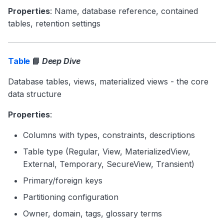
Properties
: Name, database reference, contained
tables, retention settings
Table
📘
Deep Dive
Database tables, views, materialized views - the core
data structure
Properties
:
Columns with types, constraints, descriptions
Table type (Regular, View, MaterializedView,
External, Temporary, SecureView, Transient)
Primary/foreign keys
Partitioning configuration
Owner, domain, tags, glossary terms