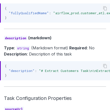
{
"fullyQualifiedName"
:
"airflow_prod.customer_etl.e
}
(markdown)
description
Type
:
(Markdown format)
Required
: No
string
Description
: Description of this task
{
"description"
:
"# Extract Customers Task\n\nExtract
}
Task Configuration Properties
sourceUrl