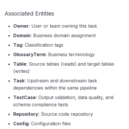
Associated Entities
Owner
: User or team owning this task
Domain
: Business domain assignment
Tag
: Classification tags
GlossaryTerm
: Business terminology
Table
: Source tables (reads) and target tables
(writes)
Task
: Upstream and downstream task
dependencies within the same pipeline
TestCase
: Output validation, data quality, and
schema compliance tests
Repository
: Source code repository
Config
: Configuration files