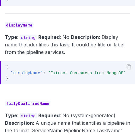
displayName
Type
:
Required
: No
Description
: Display
string
name that identifies this task. It could be title or label
from the pipeline services.
{
"displayName"
:
"Extract Customers from MongoDB"
}
fullyQualifiedName
Type
:
Required
: No (system-generated)
string
Description
: A unique name that identifies a pipeline in
the format 'ServiceName.PipelineName.TaskName'