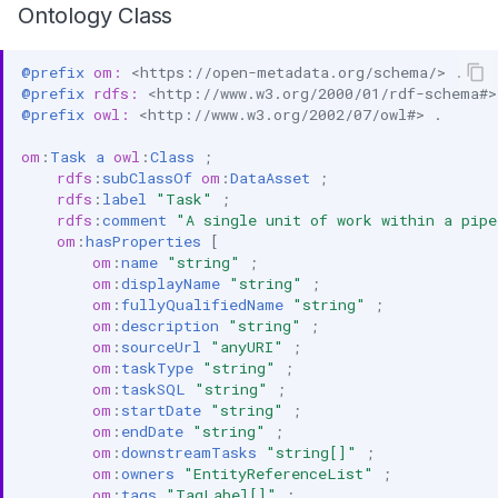
Ontology Class
@prefix
om:
<https://open-metadata.org/schema/>
.
@prefix
rdfs:
<http://www.w3.org/2000/01/rdf-schema#>
@prefix
owl:
<http://www.w3.org/2002/07/owl#>
.
om
:
Task
a
owl
:
Class
;
rdfs
:
subClassOf
om
:
DataAsset
;
rdfs
:
label
"Task"
;
rdfs
:
comment
"A single unit of work within a pipe
om
:
hasProperties
[
om
:
name
"string"
;
om
:
displayName
"string"
;
om
:
fullyQualifiedName
"string"
;
om
:
description
"string"
;
om
:
sourceUrl
"anyURI"
;
om
:
taskType
"string"
;
om
:
taskSQL
"string"
;
om
:
startDate
"string"
;
om
:
endDate
"string"
;
om
:
downstreamTasks
"string[]"
;
om
:
owners
"EntityReferenceList"
;
om
:
tags
"TagLabel[]"
;