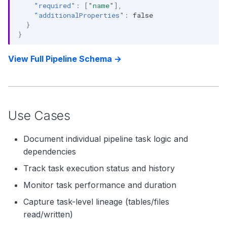
"required"
:
[
"name"
],
"additionalProperties"
:
false
}
}
View Full Pipeline Schema →
Use Cases
Document individual pipeline task logic and
dependencies
Track task execution status and history
Monitor task performance and duration
Capture task-level lineage (tables/files
read/written)