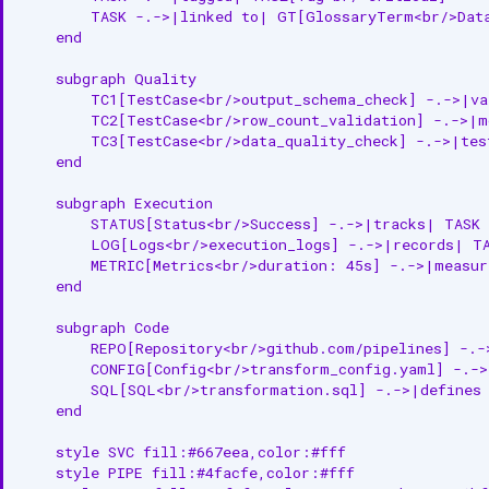
        TASK -.->|linked to| GT[GlossaryTerm<br/>Data
    end

    subgraph Quality

        TC1[TestCase<br/>output_schema_check] -.->|va
        TC2[TestCase<br/>row_count_validation] -.->|m
        TC3[TestCase<br/>data_quality_check] -.->|tes
    end

    subgraph Execution

        STATUS[Status<br/>Success] -.->|tracks| TASK

        LOG[Logs<br/>execution_logs] -.->|records| TA
        METRIC[Metrics<br/>duration: 45s] -.->|measur
    end

    subgraph Code

        REPO[Repository<br/>github.com/pipelines] -.-
        CONFIG[Config<br/>transform_config.yaml] -.->
        SQL[SQL<br/>transformation.sql] -.->|defines 
    end

    style SVC fill:#667eea,color:#fff

    style PIPE fill:#4facfe,color:#fff
