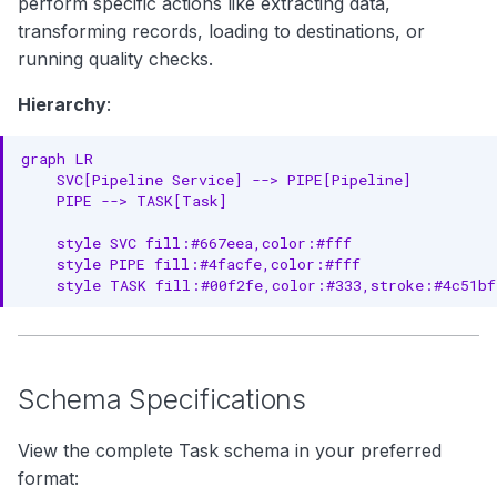
perform specific actions like extracting data,
Governance Properties
g
transforming records, loading to destinations, or
Complete Example
s
running quality checks.
e
RDF Representation
Hierarchy
:
a
Ontology Class
graph LR

r
    SVC[Pipeline Service] --> PIPE[Pipeline]

Instance Example
    PIPE --> TASK[Task]

c
JSON-LD Context
    style SVC fill:#667eea,color:#fff

h
    style PIPE fill:#4facfe,color:#fff

JSON-LD Example
    style TASK fill:#00f2fe,color:#333,stroke:#4c51bf
Relationships
Parent Entities
Schema Specifications
Child Entities
View the complete Task schema in your preferred
Associated Entities
format: