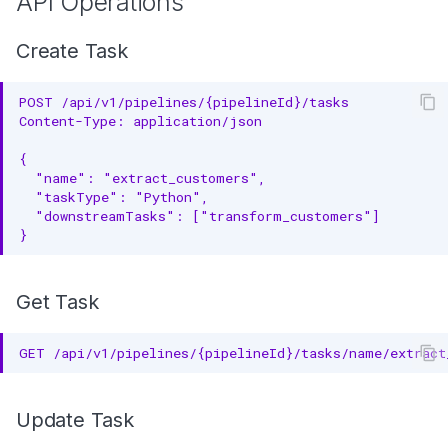
API Operations
Create Task
POST /api/v1/pipelines/{pipelineId}/tasks
Content-Type: application/json
{
  "name": "extract_customers",
  "taskType": "Python",
  "downstreamTasks": ["transform_customers"]
}
Get Task
GET /api/v1/pipelines/{pipelineId}/tasks/name/extract
Update Task