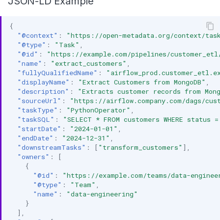
JSON-LD Example
{
"@context"
:
"https://open-metadata.org/context/tas
"@type"
:
"Task"
,
"@id"
:
"https://example.com/pipelines/customer_etl
"name"
:
"extract_customers"
,
"fullyQualifiedName"
:
"airflow_prod.customer_etl.e
"displayName"
:
"Extract Customers from MongoDB"
,
"description"
:
"Extracts customer records from Mon
"sourceUrl"
:
"https://airflow.company.com/dags/cus
"taskType"
:
"PythonOperator"
,
"taskSQL"
:
"SELECT * FROM customers WHERE status =
"startDate"
:
"2024-01-01"
,
"endDate"
:
"2024-12-31"
,
"downstreamTasks"
:
[
"transform_customers"
],
"owners"
:
[
{
"@id"
:
"https://example.com/teams/data-enginee
"@type"
:
"Team"
,
"name"
:
"data-engineering"
}
],