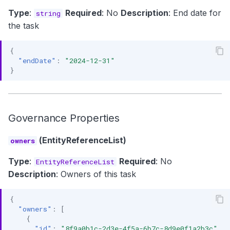
Type
:
Required
: No
Description
: End date for
string
the task
{
"endDate"
:
"2024-12-31"
}
Governance Properties
(EntityReferenceList)
owners
Type
:
Required
: No
EntityReferenceList
Description
: Owners of this task
{
"owners"
:
[
{
"id"
:
"8f9a0b1c-2d3e-4f5a-6b7c-8d9e0f1a2b3c"
,