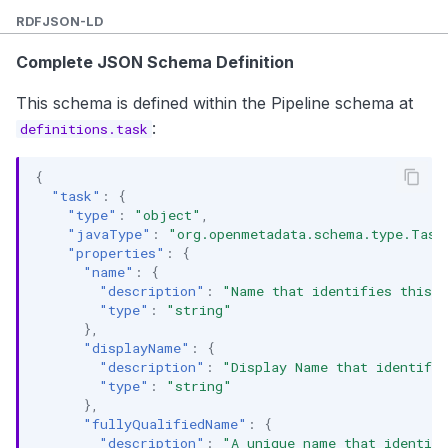
Custom Properties
RDF
JSON-LD
API Operations
Complete JSON Schema Definition
Create Task
This schema is defined within the Pipeline schema at
:
definitions.task
Get Task
{
Update Task
"task"
:
{
"type"
:
"object"
,
Get Task Status
"javaType"
:
"org.openmetadata.schema.type.Task
"properties"
:
{
Get Task Lineage
"name"
:
{
"description"
:
"Name that identifies this t
Related Documentation
"type"
:
"string"
},
"displayName"
:
{
"description"
:
"Display Name that identifie
"type"
:
"string"
},
"fullyQualifiedName"
:
{
"description"
:
"A unique name that identif