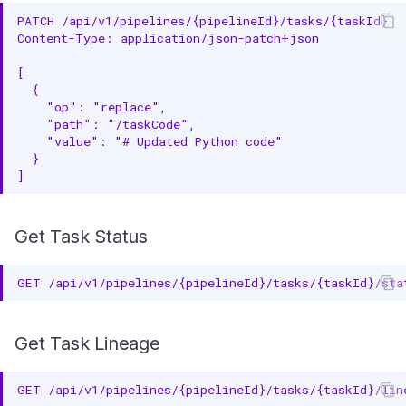
PATCH /api/v1/pipelines/{pipelineId}/tasks/{taskId}
Content-Type: application/json-patch+json
[
  {
    "op": "replace",
    "path": "/taskCode",
    "value": "# Updated Python code"
  }
]
Get Task Status
GET /api/v1/pipelines/{pipelineId}/tasks/{taskId}/sta
Get Task Lineage
GET /api/v1/pipelines/{pipelineId}/tasks/{taskId}/lin