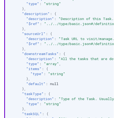
"type"
:
"string"
},
"description"
:
{
"description"
:
"Description of this Task."
"$ref"
:
"../../type/basic.json#/definition
},
"sourceUrl"
:
{
"description"
:
"Task URL to visit/manage. 
"$ref"
:
"../../type/basic.json#/definition
},
"downstreamTasks"
:
{
"description"
:
"All the tasks that are down
"type"
:
"array"
,
"items"
:
{
"type"
:
"string"
},
"default"
:
null
},
"taskType"
:
{
"description"
:
"Type of the Task. Usually 
"type"
:
"string"
},
"taskSQL"
:
{