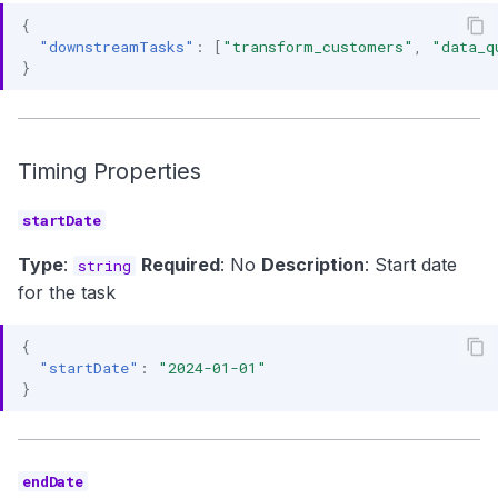
{
"downstreamTasks"
:
[
"transform_customers"
,
"data_q
}
Timing Properties
startDate
Type
:
Required
: No
Description
: Start date
string
for the task
{
"startDate"
:
"2024-01-01"
}
endDate