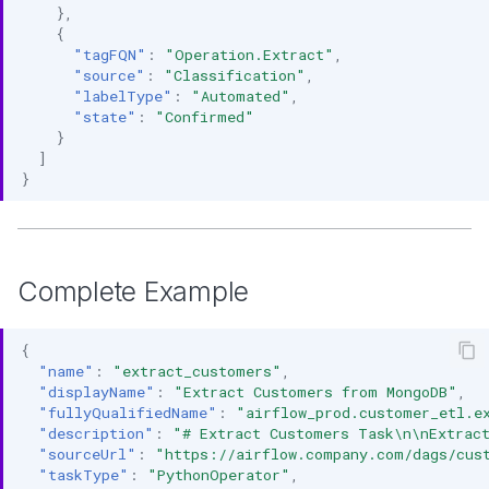
},
{
"tagFQN"
:
"Operation.Extract"
,
"source"
:
"Classification"
,
"labelType"
:
"Automated"
,
"state"
:
"Confirmed"
}
]
}
Complete Example
{
"name"
:
"extract_customers"
,
"displayName"
:
"Extract Customers from MongoDB"
,
"fullyQualifiedName"
:
"airflow_prod.customer_etl.e
"description"
:
"# Extract Customers Task\n\nExtrac
"sourceUrl"
:
"https://airflow.company.com/dags/cus
"taskType"
:
"PythonOperator"
,