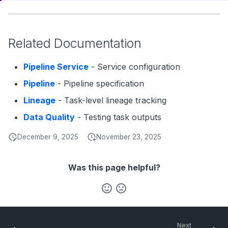
Related Documentation
Pipeline Service
- Service configuration
Pipeline
- Pipeline specification
Lineage
- Task-level lineage tracking
Data Quality
- Testing task outputs
December 9, 2025
November 23, 2025
Was this page helpful?
Next