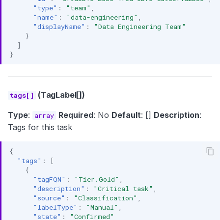
"type"
:
"team"
,
"name"
:
"data-engineering"
,
"displayName"
:
"Data Engineering Team"
}
]
}
(TagLabel[])
tags[]
Type
:
Required
: No
Default
: []
Description
:
array
Tags for this task
{
"tags"
:
[
{
"tagFQN"
:
"Tier.Gold"
,
"description"
:
"Critical task"
,
"source"
:
"Classification"
,
"labelType"
:
"Manual"
,
"state"
:
"Confirmed"