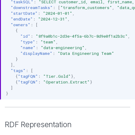
"taskSQL"
:
"SELECT customer_id, email, first_name,
"downstreamTasks"
:
[
"transform_customers"
,
"data_q
"startDate"
:
"2024-01-01"
,
"endDate"
:
"2024-12-31"
,
"owners"
:
[
{
"id"
:
"8f9a0b1c-2d3e-4f5a-6b7c-8d9e0f1a2b3c"
,
"type"
:
"team"
,
"name"
:
"data-engineering"
,
"displayName"
:
"Data Engineering Team"
}
],
"tags"
:
[
{
"tagFQN"
:
"Tier.Gold"
},
{
"tagFQN"
:
"Operation.Extract"
}
]
}
RDF Representation