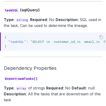
(sqlQuery)
taskSQL
Type
:
Required
: No
Description
: SQL used in
string
the task. Can be used to determine the lineage.
{
"taskSQL"
:
"SELECT \n  customer_id,\n  email,\n  f
}
Dependency Properties
downstreamTasks[]
Type
:
of strings
Required
: No
Default
: null
array
Description
: All the tasks that are downstream of this
task