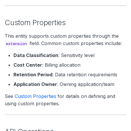
Custom Properties
This entity supports custom properties through the
field. Common custom properties include:
extension
Data Classification
: Sensitivity level
Cost Center
: Billing allocation
Retention Period
: Data retention requirements
Application Owner
: Owning application/team
See
Custom Properties
for details on defining and
using custom properties.