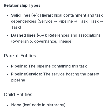
Relationship Types
:
Solid lines (→)
: Hierarchical containment and task
dependencies (Service → Pipeline → Task, Task →
Task)
Dashed lines (-.->)
: References and associations
(ownership, governance, lineage)
Parent Entities
Pipeline
: The pipeline containing this task
PipelineService
: The service hosting the parent
pipeline
Child Entities
None (leaf node in hierarchy)