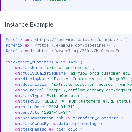
]
.
Instance Example
@prefix
om:
<https://open-metadata.org/schema/>
.
@prefix
ex:
<https://example.com/pipelines/>
.
@prefix
xsd:
<http://www.w3.org/2001/XMLSchema#>
.
ex
:
extract_customers
a
om
:
Task
;
om
:
taskName
"extract_customers"
;
om
:
fullyQualifiedName
"airflow_prod.customer_etl
om
:
displayName
"Extract Customers from MongoDB"
om
:
description
"Extracts customer records from M
om
:
sourceUrl
"https://airflow.company.com/dags/c
om
:
taskType
"PythonOperator"
;
om
:
taskSQL
"SELECT * FROM customers WHERE status
om
:
startDate
"2024-01-01"
;
om
:
endDate
"2024-12-31"
;
om
:
hasDownstreamTask
ex
:
transform_customers
;
om
:
taskOwnedBy
ex
:
data_engineering_team
;
om
:
taskHasTag
ex
:
tier_gold
;