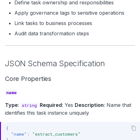
Define task ownership and responsibilities
Apply governance tags to sensitive operations
Link tasks to business processes
Audit data transformation steps
JSON Schema Specification
Core Properties
name
Type
:
Required
: Yes
Description
: Name that
string
identifies this task instance uniquely
{
"name"
:
"extract_customers"
}