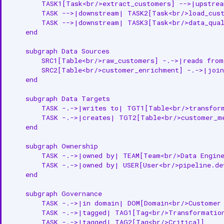
        TASK1[Task<br/>extract_customers] -->|upstrea
        TASK -->|downstream| TASK2[Task<br/>load_cust
        TASK -->|downstream| TASK3[Task<br/>data_qual
    end

    subgraph Data Sources

        SRC1[Table<br/>raw_customers] -.->|reads from
        SRC2[Table<br/>customer_enrichment] -.->|join
    end

    subgraph Data Targets

        TASK -.->|writes to| TGT1[Table<br/>transform
        TASK -.->|creates| TGT2[Table<br/>customer_me
    end

    subgraph Ownership

        TASK -.->|owned by| TEAM[Team<br/>Data Engine
        TASK -.->|owned by| USER[User<br/>pipeline.dev
    end

    subgraph Governance

        TASK -.->|in domain| DOM[Domain<br/>Customer 
        TASK -.->|tagged| TAG1[Tag<br/>Transformation
        TASK -.->|tagged| TAG2[Tag<br/>Critical]
