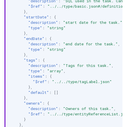
"description"
:
"SQL used in the task. Can 
"$ref"
:
"../../type/basic.json#/definition
},
"startDate"
:
{
"description"
:
"start date for the task."
,
"type"
:
"string"
},
"endDate"
:
{
"description"
:
"end date for the task."
,
"type"
:
"string"
},
"tags"
:
{
"description"
:
"Tags for this task."
,
"type"
:
"array"
,
"items"
:
{
"$ref"
:
"../../type/tagLabel.json"
},
"default"
:
[]
},
"owners"
:
{
"description"
:
"Owners of this task."
,
"$ref"
:
"../../type/entityReferenceList.js
}
},