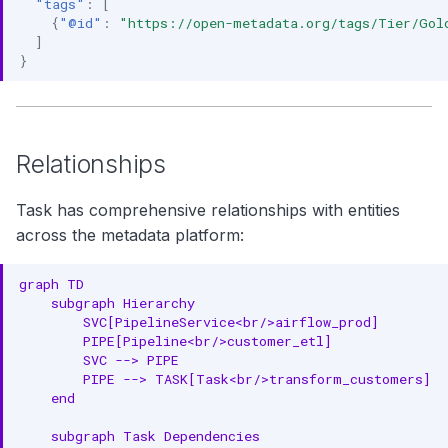
"tags"
:
[
{
"@id"
:
"https://open-metadata.org/tags/Tier/Gol
]
}
Relationships
Task has comprehensive relationships with entities
across the metadata platform:
graph TD

    subgraph Hierarchy

        SVC[PipelineService<br/>airflow_prod]

        PIPE[Pipeline<br/>customer_etl]

        SVC --> PIPE

        PIPE --> TASK[Task<br/>transform_customers]

    end

    subgraph Task Dependencies
