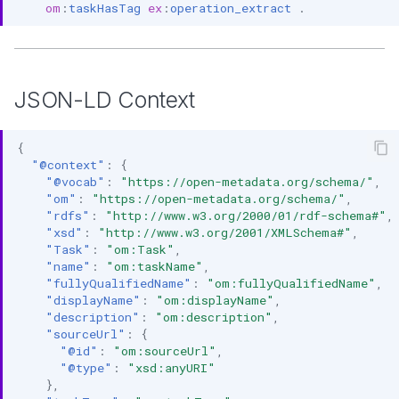
om
:
taskHasTag
ex
:
operation_extract
.
JSON-LD Context
{
"@context"
:
{
"@vocab"
:
"https://open-metadata.org/schema/"
,
"om"
:
"https://open-metadata.org/schema/"
,
"rdfs"
:
"http://www.w3.org/2000/01/rdf-schema#"
,
"xsd"
:
"http://www.w3.org/2001/XMLSchema#"
,
"Task"
:
"om:Task"
,
"name"
:
"om:taskName"
,
"fullyQualifiedName"
:
"om:fullyQualifiedName"
,
"displayName"
:
"om:displayName"
,
"description"
:
"om:description"
,
"sourceUrl"
:
{
"@id"
:
"om:sourceUrl"
,
"@type"
:
"xsd:anyURI"
},