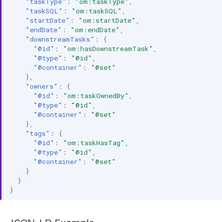
"taskType"
:
"om:taskType"
,
"taskSQL"
:
"om:taskSQL"
,
"startDate"
:
"om:startDate"
,
"endDate"
:
"om:endDate"
,
"downstreamTasks"
:
{
"@id"
:
"om:hasDownstreamTask"
,
"@type"
:
"@id"
,
"@container"
:
"@set"
},
"owners"
:
{
"@id"
:
"om:taskOwnedBy"
,
"@type"
:
"@id"
,
"@container"
:
"@set"
},
"tags"
:
{
"@id"
:
"om:taskHasTag"
,
"@type"
:
"@id"
,
"@container"
:
"@set"
}
}
}