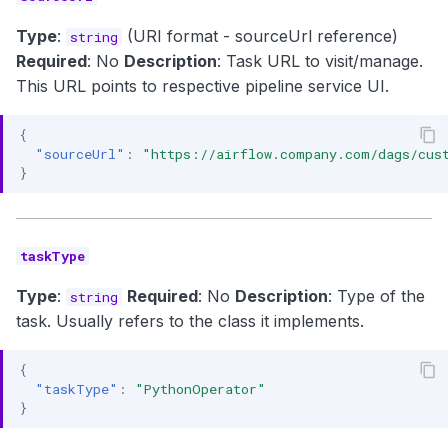
Type
:
(URI format - sourceUrl reference)
string
Required
: No
Description
: Task URL to visit/manage.
This URL points to respective pipeline service UI.
{
"sourceUrl"
:
"https://airflow.company.com/dags/cus
}
taskType
Type
:
Required
: No
Description
: Type of the
string
task. Usually refers to the class it implements.
{
"taskType"
:
"PythonOperator"
}