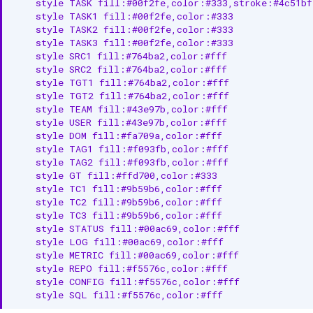
    style TASK fill:#00f2fe,color:#333,stroke:#4c51bf
    style TASK1 fill:#00f2fe,color:#333

    style TASK2 fill:#00f2fe,color:#333

    style TASK3 fill:#00f2fe,color:#333

    style SRC1 fill:#764ba2,color:#fff

    style SRC2 fill:#764ba2,color:#fff

    style TGT1 fill:#764ba2,color:#fff

    style TGT2 fill:#764ba2,color:#fff

    style TEAM fill:#43e97b,color:#fff

    style USER fill:#43e97b,color:#fff

    style DOM fill:#fa709a,color:#fff

    style TAG1 fill:#f093fb,color:#fff

    style TAG2 fill:#f093fb,color:#fff

    style GT fill:#ffd700,color:#333

    style TC1 fill:#9b59b6,color:#fff

    style TC2 fill:#9b59b6,color:#fff

    style TC3 fill:#9b59b6,color:#fff

    style STATUS fill:#00ac69,color:#fff

    style LOG fill:#00ac69,color:#fff

    style METRIC fill:#00ac69,color:#fff

    style REPO fill:#f5576c,color:#fff

    style CONFIG fill:#f5576c,color:#fff

    style SQL fill:#f5576c,color:#fff