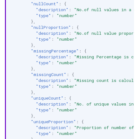
"nullCount"
:
{
"description"
:
"No.of null values in a c
"type"
:
"number"
},
"nullProportion"
:
{
"description"
:
"No.of null value proporti
"type"
:
"number"
},
"missingPercentage"
:
{
"description"
:
"Missing Percentage is cal
"type"
:
"number"
},
"missingCount"
:
{
"description"
:
"Missing count is calculat
"type"
:
"number"
},
"uniqueCount"
:
{
"description"
:
"No. of unique values in 
"type"
:
"number"
},
"uniqueProportion"
:
{
"description"
:
"Proportion of number of u
"type"
:
"number"