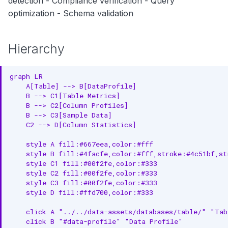
detection - Compliance verification - Query
1. Schedule Regular Profiling
optimization - Schema validation
2. Use Sampling for Large
Tables
Hierarchy
3. Profile Critical Columns First
graph LR

4. Track Trends Over Time
    A[Table] --> B[DataProfile]

    B --> C1[Table Metrics]

5. Set Baseline Thresholds
    B --> C2[Column Profiles]

    B --> C3[Sample Data]

6. Combine with Test Cases
    C2 --> D[Column Statistics]

7. Monitor Profile Execution
    style A fill:#667eea,color:#fff

    style B fill:#4facfe,color:#fff,stroke:#4c51bf,str
    style C1 fill:#00f2fe,color:#333

8. Alert on Anomalies
    style C2 fill:#00f2fe,color:#333

    style C3 fill:#00f2fe,color:#333

Quality Insights from Profiles
    style D fill:#ffd700,color:#333

High Null Rate
    click A "../../data-assets/databases/table/" "Tab
    click B "#data-profile" "Data Profile"
Low Cardinality