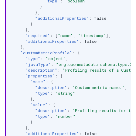
"type"
:
"boolean"
}
},
"additionalProperties"
:
false
}
},
"required"
:
[
"name"
,
"timestamp"
],
"additionalProperties"
:
false
},
"customMetricProfile"
:
{
"type"
:
"object"
,
"javaType"
:
"org.openmetadata.schema.type.Cu
"description"
:
"Profiling results of a Custo
"properties"
:
{
"name"
:
{
"description"
:
"Custom metric name."
,
"type"
:
"string"
},
"value"
:
{
"description"
:
"Profiling results for th
"type"
:
"number"
}
},
"additionalProperties"
:
false