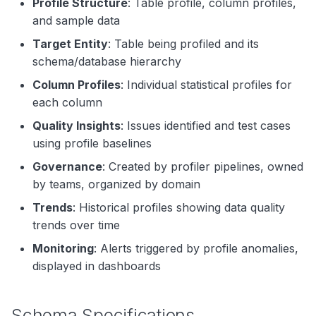
Profile Structure
: Table profile, column profiles,
and sample data
Target Entity
: Table being profiled and its
schema/database hierarchy
Column Profiles
: Individual statistical profiles for
each column
Quality Insights
: Issues identified and test cases
using profile baselines
Governance
: Created by profiler pipelines, owned
by teams, organized by domain
Trends
: Historical profiles showing data quality
trends over time
Monitoring
: Alerts triggered by profile anomalies,
displayed in dashboards
Schema Specifications