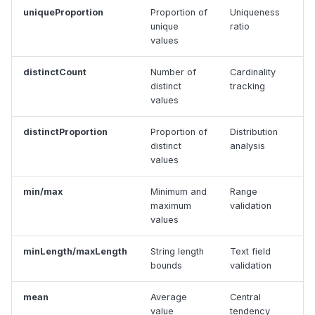
uniqueProportion
Proportion of
Uniqueness
unique
ratio
values
distinctCount
Number of
Cardinality
distinct
tracking
values
distinctProportion
Proportion of
Distribution
distinct
analysis
values
min/max
Minimum and
Range
maximum
validation
values
minLength/maxLength
String length
Text field
bounds
validation
mean
Average
Central
value
tendency