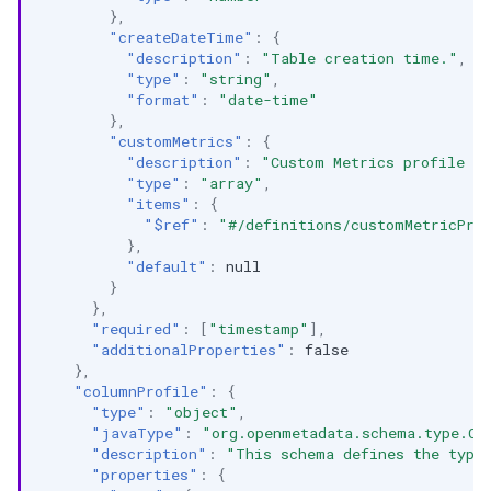
},
"createDateTime"
:
{
"description"
:
"Table creation time."
,
"type"
:
"string"
,
"format"
:
"date-time"
},
"customMetrics"
:
{
"description"
:
"Custom Metrics profile li
"type"
:
"array"
,
"items"
:
{
"$ref"
:
"#/definitions/customMetricPro
},
"default"
:
null
}
},
"required"
:
[
"timestamp"
],
"additionalProperties"
:
false
},
"columnProfile"
:
{
"type"
:
"object"
,
"javaType"
:
"org.openmetadata.schema.type.Co
"description"
:
"This schema defines the type
"properties"
:
{