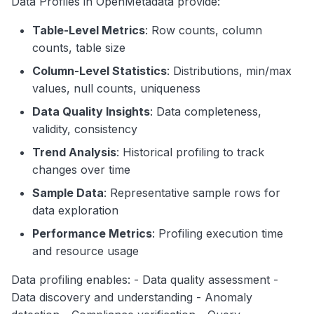
Data Profiles in OpenMetadata provide:
Profile with Sample Data
g
Search
Table-Level Metrics
: Row counts, column
String Column Profile
s
counts, table size
Notebooks
e
Categorical Column Profile
Column-Level Statistics
: Distributions, min/max
a
values, null counts, uniqueness
Profile Metrics
Data Quality Insights
: Data completeness,
r
Table-Level Metrics
validity, consistency
c
Column-Level Metrics
Trend Analysis
: Historical profiling to track
h
changes over time
Profiling Strategies
Sample Data
: Representative sample rows for
Full Table Profile
data exploration
Performance Metrics
: Profiling execution time
Sampled Profile
and resource usage
Incremental Profile
Data profiling enables: - Data quality assessment -
Best Practices
Data discovery and understanding - Anomaly