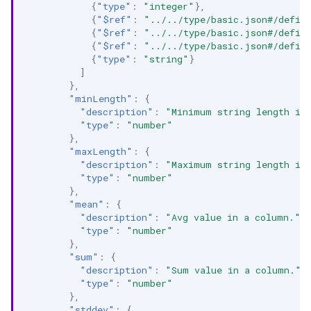
{
"type"
:
"integer"
},
{
"$ref"
:
"../../type/basic.json#/defin
{
"$ref"
:
"../../type/basic.json#/defin
{
"$ref"
:
"../../type/basic.json#/defin
{
"type"
:
"string"
}
]
},
"minLength"
:
{
"description"
:
"Minimum string length in
"type"
:
"number"
},
"maxLength"
:
{
"description"
:
"Maximum string length in
"type"
:
"number"
},
"mean"
:
{
"description"
:
"Avg value in a column."
,
"type"
:
"number"
},
"sum"
:
{
"description"
:
"Sum value in a column."
,
"type"
:
"number"
},
"stddev"
:
{