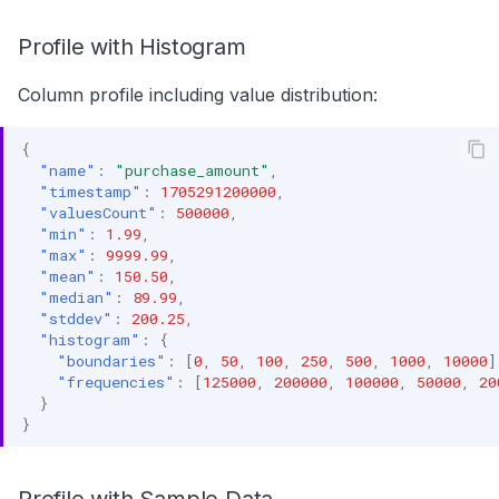
Profile with Histogram
Column profile including value distribution:
{
"name"
:
"purchase_amount"
,
"timestamp"
:
1705291200000
,
"valuesCount"
:
500000
,
"min"
:
1.99
,
"max"
:
9999.99
,
"mean"
:
150.50
,
"median"
:
89.99
,
"stddev"
:
200.25
,
"histogram"
:
{
"boundaries"
:
[
0
,
50
,
100
,
250
,
500
,
1000
,
10000
]
"frequencies"
:
[
125000
,
200000
,
100000
,
50000
,
20
}
}