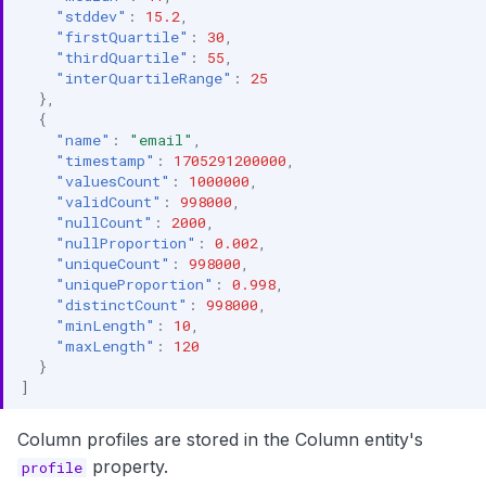
"stddev"
:
15.2
,
"firstQuartile"
:
30
,
"thirdQuartile"
:
55
,
"interQuartileRange"
:
25
},
{
"name"
:
"email"
,
"timestamp"
:
1705291200000
,
"valuesCount"
:
1000000
,
"validCount"
:
998000
,
"nullCount"
:
2000
,
"nullProportion"
:
0.002
,
"uniqueCount"
:
998000
,
"uniqueProportion"
:
0.998
,
"distinctCount"
:
998000
,
"minLength"
:
10
,
"maxLength"
:
120
}
]
Column profiles are stored in the Column entity's
property.
profile