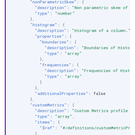
"nonParametricSkew"
:
{
"description"
:
"Non parametric skew of a
"type"
:
"number"
},
"histogram"
:
{
"description"
:
"Histogram of a column."
,
"properties"
:
{
"boundaries"
:
{
"description"
:
"Boundaries of Histog
"type"
:
"array"
},
"frequencies"
:
{
"description"
:
"Frequencies of Histo
"type"
:
"array"
}
},
"additionalProperties"
:
false
},
"customMetrics"
:
{
"description"
:
"Custom Metrics profile l
"type"
:
"array"
,
"items"
:
{
"$ref"
:
"#/definitions/customMetricPro
},