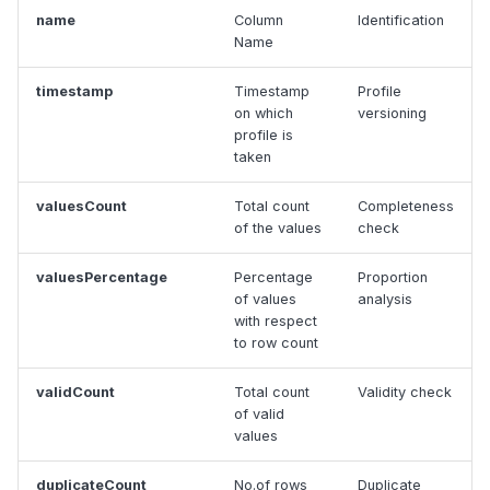
name
Column
Identification
Name
timestamp
Timestamp
Profile
on which
versioning
profile is
taken
valuesCount
Total count
Completeness
of the values
check
valuesPercentage
Percentage
Proportion
of values
analysis
with respect
to row count
validCount
Total count
Validity check
of valid
values
duplicateCount
No.of rows
Duplicate