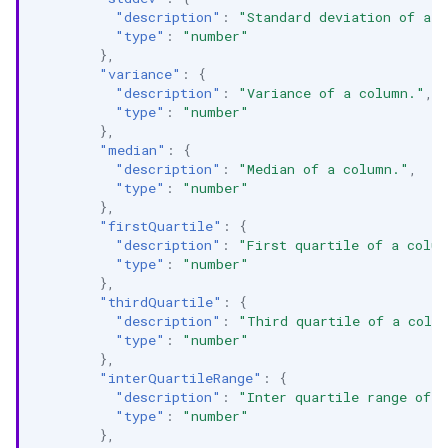
"description"
:
"Standard deviation of a 
"type"
:
"number"
},
"variance"
:
{
"description"
:
"Variance of a column."
,
"type"
:
"number"
},
"median"
:
{
"description"
:
"Median of a column."
,
"type"
:
"number"
},
"firstQuartile"
:
{
"description"
:
"First quartile of a colu
"type"
:
"number"
},
"thirdQuartile"
:
{
"description"
:
"Third quartile of a colu
"type"
:
"number"
},
"interQuartileRange"
:
{
"description"
:
"Inter quartile range of 
"type"
:
"number"
},