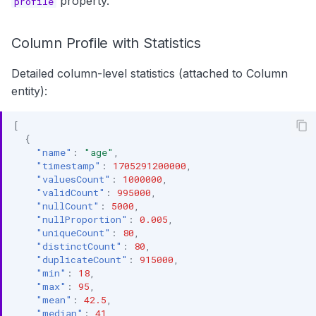
property.
profile
Column Profile with Statistics
Detailed column-level statistics (attached to Column
entity):
[
{
"name"
:
"age"
,
"timestamp"
:
1705291200000
,
"valuesCount"
:
1000000
,
"validCount"
:
995000
,
"nullCount"
:
5000
,
"nullProportion"
:
0.005
,
"uniqueCount"
:
80
,
"distinctCount"
:
80
,
"duplicateCount"
:
915000
,
"min"
:
18
,
"max"
:
95
,
"mean"
:
42.5
,
"median"
:
41
,