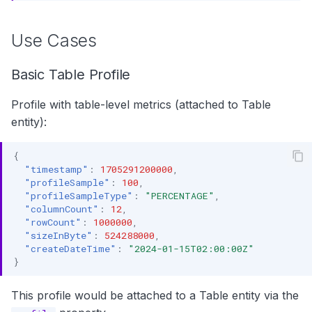
Use Cases
Basic Table Profile
Profile with table-level metrics (attached to Table
entity):
{
"timestamp"
:
1705291200000
,
"profileSample"
:
100
,
"profileSampleType"
:
"PERCENTAGE"
,
"columnCount"
:
12
,
"rowCount"
:
1000000
,
"sizeInByte"
:
524288000
,
"createDateTime"
:
"2024-01-15T02:00:00Z"
}
This profile would be attached to a Table entity via the