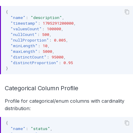
{
"name"
:
"description"
,
"timestamp"
:
1705291200000
,
"valuesCount"
:
100000
,
"nullCount"
:
500
,
"nullProportion"
:
0.005
,
"minLength"
:
10
,
"maxLength"
:
5000
,
"distinctCount"
:
95000
,
"distinctProportion"
:
0.95
}
Categorical Column Profile
Profile for categorical/enum columns with cardinality
distribution:
{
"name"
:
"status"
,