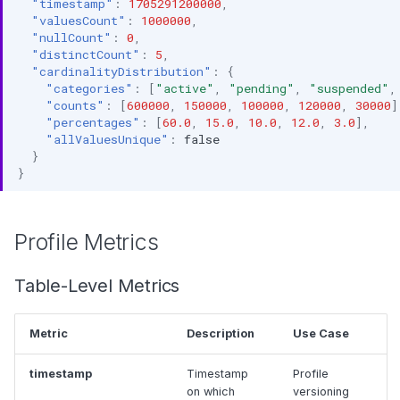
"timestamp"
:
1705291200000
,
"valuesCount"
:
1000000
,
"nullCount"
:
0
,
"distinctCount"
:
5
,
"cardinalityDistribution"
:
{
"categories"
:
[
"active"
,
"pending"
,
"suspended"
,
"counts"
:
[
600000
,
150000
,
100000
,
120000
,
30000
]
"percentages"
:
[
60.0
,
15.0
,
10.0
,
12.0
,
3.0
],
"allValuesUnique"
:
false
}
}
Profile Metrics
Table-Level Metrics
Metric
Description
Use Case
timestamp
Timestamp
Profile
on which
versioning