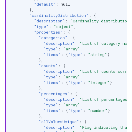
"default"
:
null
},
"cardinalityDistribution"
:
{
"description"
:
"Cardinality distribution 
"type"
:
"object"
,
"properties"
:
{
"categories"
:
{
"description"
:
"List of category nam
"type"
:
"array"
,
"items"
:
{
"type"
:
"string"
}
},
"counts"
:
{
"description"
:
"List of counts corres
"type"
:
"array"
,
"items"
:
{
"type"
:
"integer"
}
},
"percentages"
:
{
"description"
:
"List of percentages c
"type"
:
"array"
,
"items"
:
{
"type"
:
"number"
}
},
"allValuesUnique"
:
{
"description"
:
"Flag indicating that 