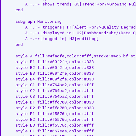
        A -.->|shows trend| G3[Trend:<br/>Growing Nul
    end

    subgraph Monitoring

        A -.->|triggers| H1[Alert:<br/>Quality Degrada
        A -.->|displayed in| H2[Dashboard:<br/>Data Qu
        A -.->|logged in| H3[AuditLog]

    end

    style A fill:#4facfe,color:#fff,stroke:#4c51bf,str
    style B1 fill:#00f2fe,color:#333

    style B2 fill:#00f2fe,color:#333

    style B3 fill:#00f2fe,color:#333

    style B4 fill:#00f2fe,color:#333

    style C1 fill:#764ba2,color:#fff

    style C2 fill:#764ba2,color:#fff

    style C3 fill:#764ba2,color:#fff

    style D1 fill:#ffd700,color:#333

    style D2 fill:#ffd700,color:#333

    style E1 fill:#f5576c,color:#fff

    style E2 fill:#f5576c,color:#fff

    style E3 fill:#f5576c,color:#fff

    style F1 fill:#667eea,color:#fff
