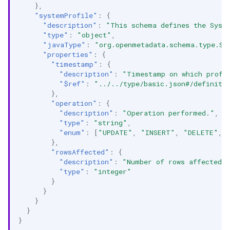
},
"systemProfile"
:
{
"description"
:
"This schema defines the Syst
"type"
:
"object"
,
"javaType"
:
"org.openmetadata.schema.type.Sy
"properties"
:
{
"timestamp"
:
{
"description"
:
"Timestamp on which profi
"$ref"
:
"../../type/basic.json#/definiti
},
"operation"
:
{
"description"
:
"Operation performed."
,
"type"
:
"string"
,
"enum"
:
[
"UPDATE"
,
"INSERT"
,
"DELETE"
,
},
"rowsAffected"
:
{
"description"
:
"Number of rows affected.
"type"
:
"integer"
}
}
}
}
}