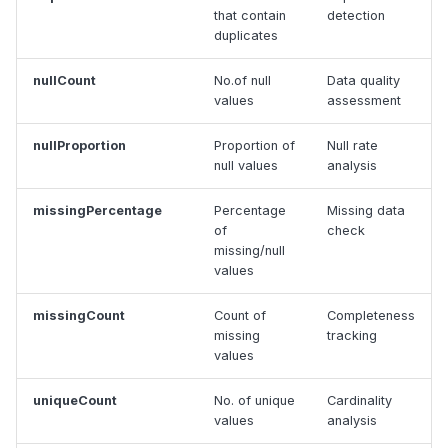
that contain
detection
duplicates
nullCount
No.of null
Data quality
values
assessment
nullProportion
Proportion of
Null rate
null values
analysis
missingPercentage
Percentage
Missing data
of
check
missing/null
values
missingCount
Count of
Completeness
missing
tracking
values
uniqueCount
No. of unique
Cardinality
values
analysis