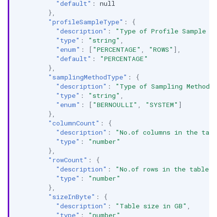
"default"
:
null
},
"profileSampleType"
:
{
"description"
:
"Type of Profile Sample (
"type"
:
"string"
,
"enum"
:
[
"PERCENTAGE"
,
"ROWS"
],
"default"
:
"PERCENTAGE"
},
"samplingMethodType"
:
{
"description"
:
"Type of Sampling Method 
"type"
:
"string"
,
"enum"
:
[
"BERNOULLI"
,
"SYSTEM"
]
},
"columnCount"
:
{
"description"
:
"No.of columns in the tab
"type"
:
"number"
},
"rowCount"
:
{
"description"
:
"No.of rows in the table. 
"type"
:
"number"
},
"sizeInByte"
:
{
"description"
:
"Table size in GB"
,
"type"
:
"number"