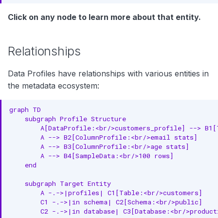
Click on any node to learn more about that entity.
Unexpected Range
Skewed Distribution
Relationships
Custom Properties
Data Profiles have relationships with various entities in
API Operations
the metadata ecosystem:
Get Table Profile
graph TD

Get Column Profile
    subgraph Profile Structure

        A[DataProfile:<br/>customers_profile] --> B1[
        A --> B2[ColumnProfile:<br/>email stats]

Get Sample Data
        A --> B3[ColumnProfile:<br/>age stats]

        A --> B4[SampleData:<br/>100 rows]

Get Profile Metrics
    end

Delete Profile
    subgraph Target Entity

        A -.->|profiles| C1[Table:<br/>customers]

Related Entities
        C1 -.->|in schema| C2[Schema:<br/>public]

        C2 -.->|in database| C3[Database:<br/>producti