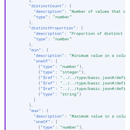
},
"distinctCount"
:
{
"description"
:
"Number of values that con
"type"
:
"number"
},
"distinctProportion"
:
{
"description"
:
"Proportion of distinct va
"type"
:
"number"
},
"min"
:
{
"description"
:
"Minimum value in a colum
"oneOf"
:
[
{
"type"
:
"number"
},
{
"type"
:
"integer"
},
{
"$ref"
:
"../../type/basic.json#/defin
{
"$ref"
:
"../../type/basic.json#/defin
{
"$ref"
:
"../../type/basic.json#/defin
{
"type"
:
"string"
}
]
},
"max"
:
{
"description"
:
"Maximum value in a colum
"oneOf"
:
[
{
"type"
:
"number"
},