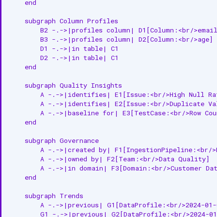
    end

    subgraph Column Profiles

        B2 -.->|profiles column| D1[Column:<br/>email
        B3 -.->|profiles column| D2[Column:<br/>age]

        D1 -.->|in table| C1

        D2 -.->|in table| C1

    end

    subgraph Quality Insights

        A -.->|identifies| E1[Issue:<br/>High Null Rat
        A -.->|identifies| E2[Issue:<br/>Duplicate Val
        A -.->|baseline for| E3[TestCase:<br/>Row Coun
    end

    subgraph Governance

        A -.->|created by| F1[IngestionPipeline:<br/>P
        A -.->|owned by| F2[Team:<br/>Data Quality]

        A -.->|in domain| F3[Domain:<br/>Customer Dat
    end

    subgraph Trends

        A -.->|previous| G1[DataProfile:<br/>2024-01-0
        G1 -.->|previous| G2[DataProfile:<br/>2024-01