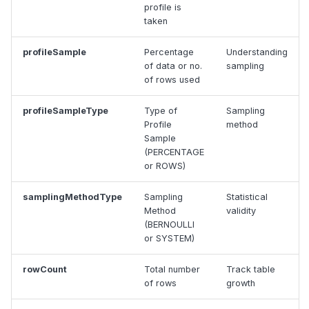
profile is
taken
profileSample
Percentage
Understanding
of data or no.
sampling
of rows used
profileSampleType
Type of
Sampling
Profile
method
Sample
(PERCENTAGE
or ROWS)
samplingMethodType
Sampling
Statistical
Method
validity
(BERNOULLI
or SYSTEM)
rowCount
Total number
Track table
of rows
growth