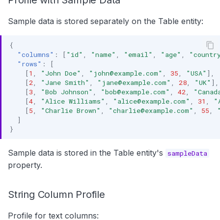
Profile with Sample Data
Sample data is stored separately on the Table entity:
{
"columns"
:
[
"id"
,
"name"
,
"email"
,
"age"
,
"countr
"rows"
:
[
[
1
,
"John Doe"
,
"john@example.com"
,
35
,
"USA"
],
[
2
,
"Jane Smith"
,
"jane@example.com"
,
28
,
"UK"
],
[
3
,
"Bob Johnson"
,
"bob@example.com"
,
42
,
"Canad
[
4
,
"Alice Williams"
,
"alice@example.com"
,
31
,
"
[
5
,
"Charlie Brown"
,
"charlie@example.com"
,
55
,
]
}
Sample data is stored in the Table entity's
sampleData
property.
String Column Profile
Profile for text columns: