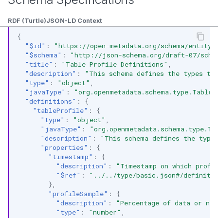
RDF (Turtle)
JSON-LD Context
{
"$id"
:
"https://open-metadata.org/schema/entity/
"$schema"
:
"http://json-schema.org/draft-07/sche
"title"
:
"Table Profile Definitions"
,
"description"
:
"This schema defines the types to
"type"
:
"object"
,
"javaType"
:
"org.openmetadata.schema.type.TableP
"definitions"
:
{
"tableProfile"
:
{
"type"
:
"object"
,
"javaType"
:
"org.openmetadata.schema.type.Ta
"description"
:
"This schema defines the type 
"properties"
:
{
"timestamp"
:
{
"description"
:
"Timestamp on which profi
"$ref"
:
"../../type/basic.json#/definiti
},
"profileSample"
:
{
"description"
:
"Percentage of data or no.
"type"
:
"number"
,