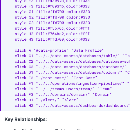
    style F2 fill:#43e97b,color:#333

    style F3 fill:#f093fb,color:#333

    style G1 fill:#ffd700,color:#333

    style G2 fill:#ffd700,color:#333

    style G3 fill:#ffd700,color:#333

    style H1 fill:#f5576c,color:#fff

    style H2 fill:#764ba2,color:#fff

    style H3 fill:#ffd700,color:#333

    click A "#data-profile" "Data Profile"

    click C1 "../../data-assets/databases/table/" "Ta
    click C2 "../../data-assets/databases/database-sc
    click C3 "../../data-assets/databases/database/" "
    click D1 "../../data-assets/databases/column/" "C
    click E3 "./test-case/" "Test Case"

    click F1 "../../operations/ingestion-pipeline/" "
    click F2 "../../teams-users/team/" "Team"

    click F3 "../../domains/domain/" "Domain"

    click H1 "./alert/" "Alert"

    click H2 "../../data-assets/dashboards/dashboard/
Key Relationships: