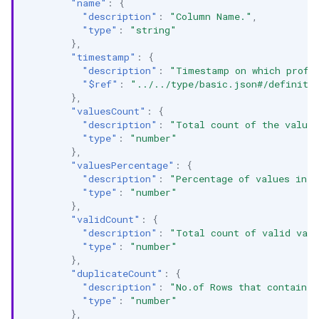
"name"
:
{
"description"
:
"Column Name."
,
"type"
:
"string"
},
"timestamp"
:
{
"description"
:
"Timestamp on which profi
"$ref"
:
"../../type/basic.json#/definiti
},
"valuesCount"
:
{
"description"
:
"Total count of the value
"type"
:
"number"
},
"valuesPercentage"
:
{
"description"
:
"Percentage of values in t
"type"
:
"number"
},
"validCount"
:
{
"description"
:
"Total count of valid val
"type"
:
"number"
},
"duplicateCount"
:
{
"description"
:
"No.of Rows that contain d
"type"
:
"number"
},