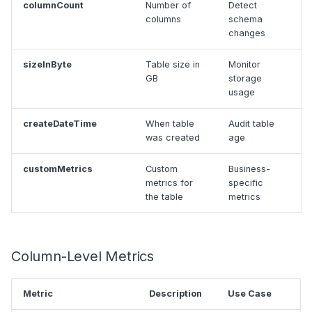
columnCount
Number of
Detect
columns
schema
changes
sizeInByte
Table size in
Monitor
GB
storage
usage
createDateTime
When table
Audit table
was created
age
customMetrics
Custom
Business-
metrics for
specific
the table
metrics
Column-Level Metrics
Metric
Description
Use Case