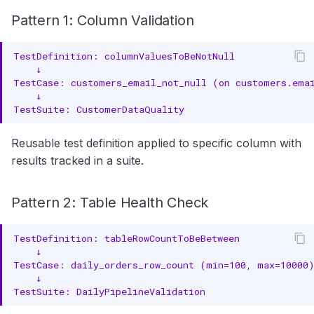
Pattern 1: Column Validation
Reusable test definition applied to specific column with
results tracked in a suite.
Pattern 2: Table Health Check