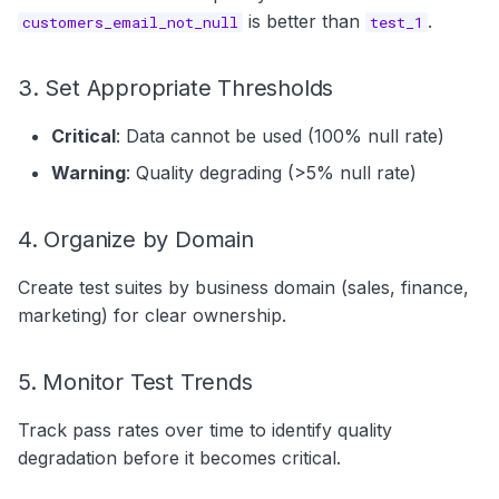
is better than
.
customers_email_not_null
test_1
3. Set Appropriate Thresholds
Critical
: Data cannot be used (100% null rate)
Warning
: Quality degrading (>5% null rate)
4. Organize by Domain
Create test suites by business domain (sales, finance,
marketing) for clear ownership.
5. Monitor Test Trends
Track pass rates over time to identify quality
degradation before it becomes critical.