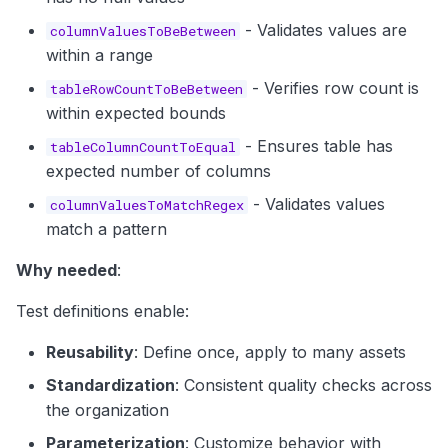
- Validates values are
columnValuesToBeBetween
within a range
- Verifies row count is
tableRowCountToBeBetween
within expected bounds
- Ensures table has
tableColumnCountToEqual
expected number of columns
- Validates values
columnValuesToMatchRegex
match a pattern
Why needed
:
Test definitions enable:
Reusability
: Define once, apply to many assets
Standardization
: Consistent quality checks across
the organization
Parameterization
: Customize behavior with