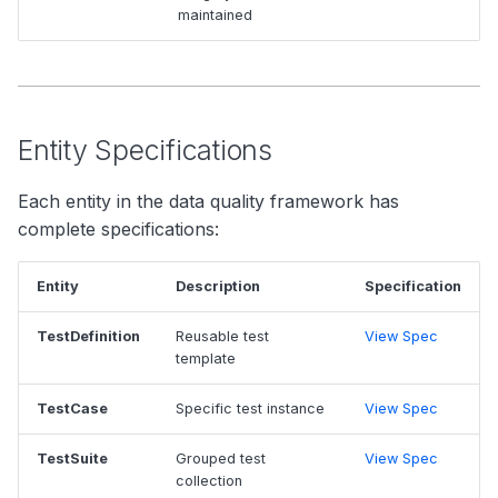
maintained
Entity Specifications
Each entity in the data quality framework has
complete specifications:
Entity
Description
Specification
TestDefinition
Reusable test
View Spec
template
TestCase
Specific test instance
View Spec
TestSuite
Grouped test
View Spec
collection