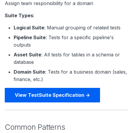
Assign team responsibility for a domain
Suite Types
:
Logical Suite
: Manual grouping of related tests
Pipeline Suite
: Tests for a specific pipeline's
outputs
Asset Suite
: All tests for tables in a schema or
database
Domain Suite
: Tests for a business domain (sales,
finance, etc.)
View TestSuite Specification →
Common Patterns