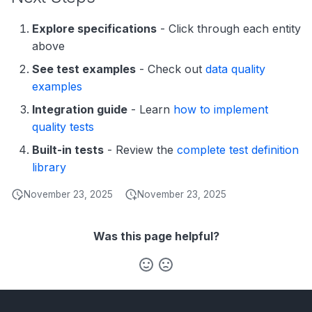
Explore specifications
- Click through each entity
above
See test examples
- Check out
data quality
examples
Integration guide
- Learn
how to implement
quality tests
Built-in tests
- Review the
complete test definition
library
November 23, 2025
November 23, 2025
Was this page helpful?