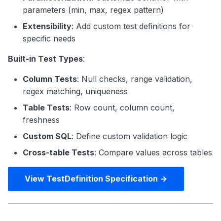
parameters (min, max, regex pattern)
Extensibility
: Add custom test definitions for
specific needs
Built-in Test Types
:
Column Tests
: Null checks, range validation,
regex matching, uniqueness
Table Tests
: Row count, column count,
freshness
Custom SQL
: Define custom validation logic
Cross-table Tests
: Compare values across tables
View TestDefinition Specification →