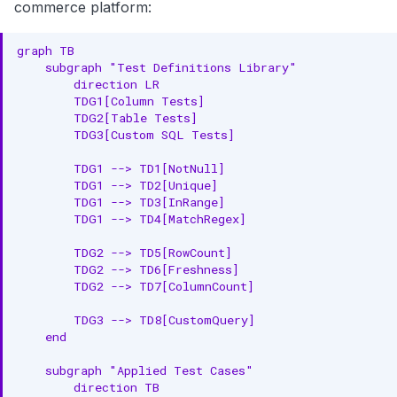
commerce platform:
graph TB

    subgraph "Test Definitions Library"

        direction LR

        TDG1[Column Tests]

        TDG2[Table Tests]

        TDG3[Custom SQL Tests]

        TDG1 --> TD1[NotNull]

        TDG1 --> TD2[Unique]

        TDG1 --> TD3[InRange]

        TDG1 --> TD4[MatchRegex]

        TDG2 --> TD5[RowCount]

        TDG2 --> TD6[Freshness]

        TDG2 --> TD7[ColumnCount]

        TDG3 --> TD8[CustomQuery]

    end

    subgraph "Applied Test Cases"

        direction TB
