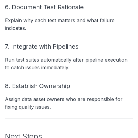
6. Document Test Rationale
Explain why each test matters and what failure
indicates.
7. Integrate with Pipelines
Run test suites automatically after pipeline execution
to catch issues immediately.
8. Establish Ownership
Assign data asset owners who are responsible for
fixing quality issues.
Next Steps