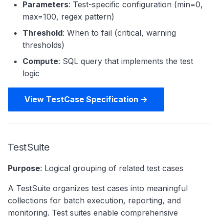
Parameters
: Test-specific configuration (min=0,
max=100, regex pattern)
Threshold
: When to fail (critical, warning
thresholds)
Compute
: SQL query that implements the test
logic
View TestCase Specification →
TestSuite
Purpose
: Logical grouping of related test cases
A TestSuite organizes test cases into meaningful
collections for batch execution, reporting, and
monitoring. Test suites enable comprehensive