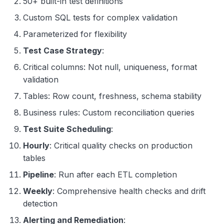
50+ built-in test definitions
Custom SQL tests for complex validation
Parameterized for flexibility
Test Case Strategy
:
Critical columns: Not null, uniqueness, format
validation
Tables: Row count, freshness, schema stability
Business rules: Custom reconciliation queries
Test Suite Scheduling
:
Hourly
: Critical quality checks on production
tables
Pipeline
: Run after each ETL completion
Weekly
: Comprehensive health checks and drift
detection
Alerting and Remediation
: