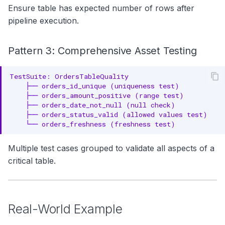
Ensure table has expected number of rows after
pipeline execution.
Pattern 3: Comprehensive Asset Testing
Multiple test cases grouped to validate all aspects of a
critical table.
Real-World Example