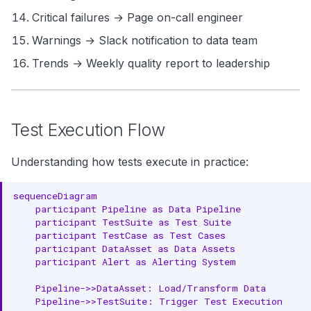
Critical failures → Page on-call engineer
Warnings → Slack notification to data team
Trends → Weekly quality report to leadership
Test Execution Flow
Understanding how tests execute in practice:
sequenceDiagram

    participant Pipeline as Data Pipeline

    participant TestSuite as Test Suite

    participant TestCase as Test Cases

    participant DataAsset as Data Assets

    participant Alert as Alerting System

    Pipeline->>DataAsset: Load/Transform Data

    Pipeline->>TestSuite: Trigger Test Execution
