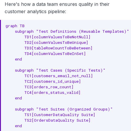
Here's how a data team ensures quality in their
customer analytics pipeline:
graph TB

    subgraph "Test Definitions (Reusable Templates)"

        TD1[columnValuesToBeNotNull]

        TD2[columnValuesToBeUnique]

        TD3[tableRowCountToBeBetween]

        TD4[columnValuesToBeInSet]

    end

    subgraph "Test Cases (Specific Tests)"

        TC1[customers_email_not_null]

        TC2[customers_id_unique]

        TC3[orders_row_count]

        TC4[orders_status_valid]

    end

    subgraph "Test Suites (Organized Groups)"

        TS1[CustomerDataQuality Suite]

        TS2[OrdersDataQuality Suite]

    end
