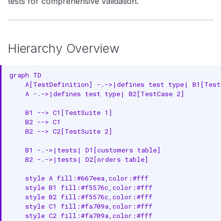
tests for comprehensive validation.
Pattern 3: Comprehensive
g
Search
Asset Testing
s
Notebooks
Real-World Example
e
Hierarchy Overview
Comprehensive Quality
a
Framework
graph TD

r
    A[TestDefinition] -.->|defines test type| B1[TestC
Test Execution Flow
    A -.->|defines test type| B2[TestCase 2]

c
Data Quality Dimensions
    B1 --> C1[TestSuite 1]

h
    B2 --> C1

Entity Specifications
    B2 --> C2[TestSuite 2]

Best Practices
    B1 -.->|tests| D1[customers table]

    B2 -.->|tests| D2[orders table]

1. Start with Critical Assets
    style A fill:#667eea,color:#fff

    style B1 fill:#f5576c,color:#fff

2. Use Meaningful Test Names
    style B2 fill:#f5576c,color:#fff

    style C1 fill:#fa709a,color:#fff

3. Set Appropriate Thresholds
    style C2 fill:#fa709a,color:#fff
