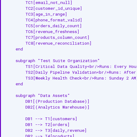
        TC1[email_not_null]

        TC2[customer_id_unique]

        TC3[age_in_range]

        TC4[phone_format_valid]

        TC5[orders_daily_count]

        TC6[revenue_freshness]

        TC7[products_column_count]

        TC8[revenue_reconciliation]

    end

    subgraph "Test Suite Organization"

        TS1[Critical Data Quality<br/>Runs: Every Hour
        TS2[Daily Pipeline Validation<br/>Runs: After 
        TS3[Weekly Health Check<br/>Runs: Sunday 2 AM]
    end

    subgraph "Data Assets"

        DB1[(Production Database)]

        DB2[(Analytics Warehouse)]

        DB1 --> T1[customers]

        DB1 --> T2[orders]

        DB2 --> T3[daily_revenue]

        DB2 --> T4[products]
