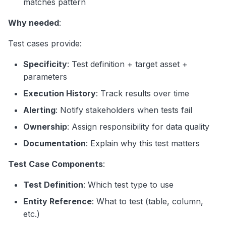
matches pattern
Why needed
:
Test cases provide:
Specificity
: Test definition + target asset +
parameters
Execution History
: Track results over time
Alerting
: Notify stakeholders when tests fail
Ownership
: Assign responsibility for data quality
Documentation
: Explain why this test matters
Test Case Components
:
Test Definition
: Which test type to use
Entity Reference
: What to test (table, column,
etc.)