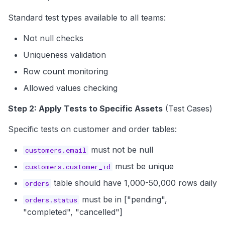
Standard test types available to all teams:
Not null checks
Uniqueness validation
Row count monitoring
Allowed values checking
Step 2: Apply Tests to Specific Assets
(Test Cases)
Specific tests on customer and order tables:
must not be null
customers.email
must be unique
customers.customer_id
table should have 1,000-50,000 rows daily
orders
must be in ["pending",
orders.status
"completed", "cancelled"]