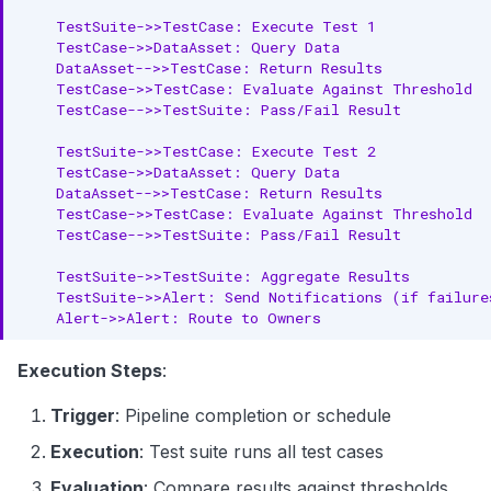
    TestSuite->>TestCase: Execute Test 1

    TestCase->>DataAsset: Query Data

    DataAsset-->>TestCase: Return Results

    TestCase->>TestCase: Evaluate Against Threshold

    TestCase-->>TestSuite: Pass/Fail Result

    TestSuite->>TestCase: Execute Test 2

    TestCase->>DataAsset: Query Data

    DataAsset-->>TestCase: Return Results

    TestCase->>TestCase: Evaluate Against Threshold

    TestCase-->>TestSuite: Pass/Fail Result

    TestSuite->>TestSuite: Aggregate Results

    TestSuite->>Alert: Send Notifications (if failures
    Alert->>Alert: Route to Owners
Execution Steps
:
Trigger
: Pipeline completion or schedule
Execution
: Test suite runs all test cases
Evaluation
: Compare results against thresholds