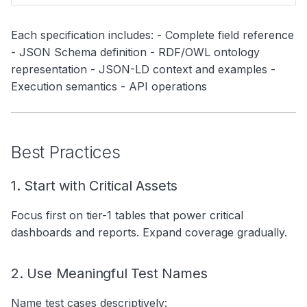
Each specification includes: - Complete field reference
- JSON Schema definition - RDF/OWL ontology
representation - JSON-LD context and examples -
Execution semantics - API operations
Best Practices
1. Start with Critical Assets
Focus first on tier-1 tables that power critical
dashboards and reports. Expand coverage gradually.
2. Use Meaningful Test Names
Name test cases descriptively: