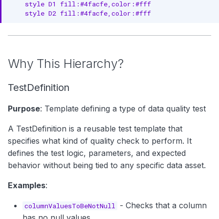
    style D1 fill:#4facfe,color:#fff

4. Organize by Domain
    style D2 fill:#4facfe,color:#fff
5. Monitor Test Trends
6. Document Test Rationale
Why This Hierarchy?
7. Integrate with Pipelines
TestDefinition
8. Establish Ownership
Next Steps
Purpose
: Template defining a type of data quality test
A TestDefinition is a reusable test template that
specifies what kind of quality check to perform. It
defines the test logic, parameters, and expected
behavior without being tied to any specific data asset.
Examples
:
- Checks that a column
columnValuesToBeNotNull
has no null values