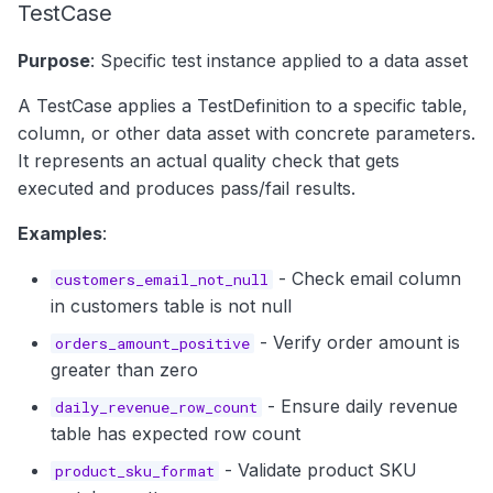
TestCase
Purpose
: Specific test instance applied to a data asset
A TestCase applies a TestDefinition to a specific table,
column, or other data asset with concrete parameters.
It represents an actual quality check that gets
executed and produces pass/fail results.
Examples
:
- Check email column
customers_email_not_null
in customers table is not null
- Verify order amount is
orders_amount_positive
greater than zero
- Ensure daily revenue
daily_revenue_row_count
table has expected row count
- Validate product SKU
product_sku_format