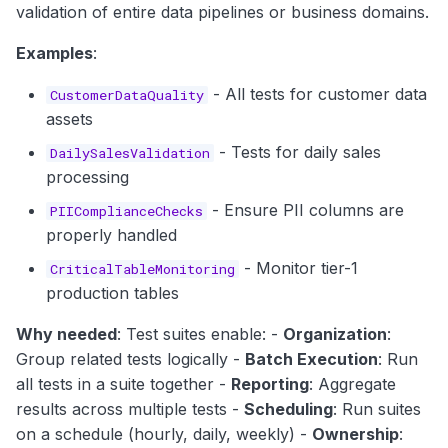
validation of entire data pipelines or business domains.
Examples
:
- All tests for customer data
CustomerDataQuality
assets
- Tests for daily sales
DailySalesValidation
processing
- Ensure PII columns are
PIIComplianceChecks
properly handled
- Monitor tier-1
CriticalTableMonitoring
production tables
Why needed
: Test suites enable: -
Organization
:
Group related tests logically -
Batch Execution
: Run
all tests in a suite together -
Reporting
: Aggregate
results across multiple tests -
Scheduling
: Run suites
on a schedule (hourly, daily, weekly) -
Ownership
: