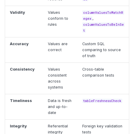
Validity
Values
columnValuesToMatchR
conform to
,
egex
rules
columnValuesToBeInSe
t
Accuracy
Values are
Custom SQL
correct
comparing to source
of truth
Consistency
Values
Cross-table
consistent
comparison tests
across
systems
Timeliness
Data is fresh
tableFreshnessCheck
and up-to-
date
Integrity
Referential
Foreign key validation
integrity
tests