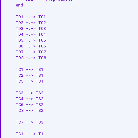
    end

    TD1 -.-> TC1

    TD2 -.-> TC2

    TD3 -.-> TC3

    TD4 -.-> TC4

    TD5 -.-> TC5

    TD6 -.-> TC6

    TD7 -.-> TC7

    TD8 -.-> TC8

    TC1 --> TS1

    TC2 --> TS1

    TC5 --> TS1

    TC3 --> TS2

    TC4 --> TS2

    TC6 --> TS2

    TC8 --> TS2

    TC7 --> TS3

    TC1 -.-> T1
