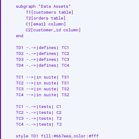
    subgraph "Data Assets"

        T1[customers table]

        T2[orders table]

        C1[email column]

        C2[customer_id column]

    end

    TD1 -.->|defines| TC1

    TD2 -.->|defines| TC2

    TD3 -.->|defines| TC3

    TD4 -.->|defines| TC4

    TC1 -->|in suite| TS1

    TC2 -->|in suite| TS1

    TC3 -->|in suite| TS2

    TC4 -->|in suite| TS2

    TC1 -.->|tests| C1

    TC2 -.->|tests| C2

    TC3 -.->|tests| T2

    TC4 -.->|tests| T2

    style TD1 fill:#667eea,color:#fff
