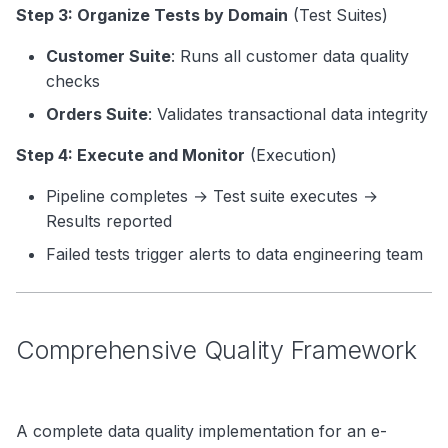
Step 3: Organize Tests by Domain
(Test Suites)
Customer Suite
: Runs all customer data quality
checks
Orders Suite
: Validates transactional data integrity
Step 4: Execute and Monitor
(Execution)
Pipeline completes → Test suite executes →
Results reported
Failed tests trigger alerts to data engineering team
Comprehensive Quality Framework
A complete data quality implementation for an e-