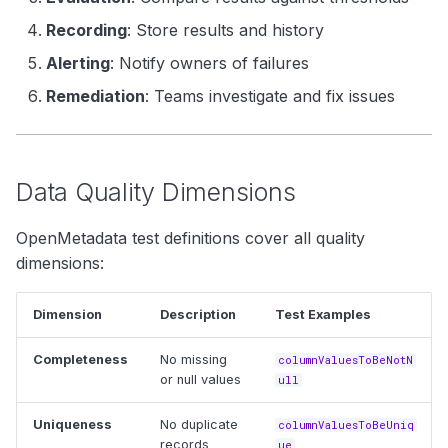
Recording
: Store results and history
Alerting
: Notify owners of failures
Remediation
: Teams investigate and fix issues
Data Quality Dimensions
OpenMetadata test definitions cover all quality
dimensions:
Dimension
Description
Test Examples
Completeness
No missing
columnValuesToBeNotN
or null values
ull
Uniqueness
No duplicate
columnValuesToBeUniq
records
ue