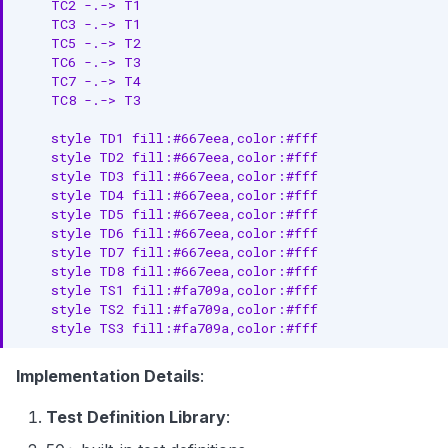
    TC2 -.-> T1

    TC3 -.-> T1

    TC5 -.-> T2

    TC6 -.-> T3

    TC7 -.-> T4

    TC8 -.-> T3

    style TD1 fill:#667eea,color:#fff

    style TD2 fill:#667eea,color:#fff

    style TD3 fill:#667eea,color:#fff

    style TD4 fill:#667eea,color:#fff

    style TD5 fill:#667eea,color:#fff

    style TD6 fill:#667eea,color:#fff

    style TD7 fill:#667eea,color:#fff

    style TD8 fill:#667eea,color:#fff

    style TS1 fill:#fa709a,color:#fff

    style TS2 fill:#fa709a,color:#fff

    style TS3 fill:#fa709a,color:#fff
Implementation Details
:
Test Definition Library
: