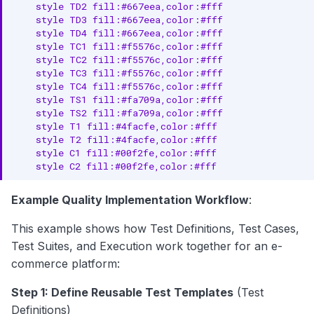
    style TD2 fill:#667eea,color:#fff

    style TD3 fill:#667eea,color:#fff

    style TD4 fill:#667eea,color:#fff

    style TC1 fill:#f5576c,color:#fff

    style TC2 fill:#f5576c,color:#fff

    style TC3 fill:#f5576c,color:#fff

    style TC4 fill:#f5576c,color:#fff

    style TS1 fill:#fa709a,color:#fff

    style TS2 fill:#fa709a,color:#fff

    style T1 fill:#4facfe,color:#fff

    style T2 fill:#4facfe,color:#fff

    style C1 fill:#00f2fe,color:#fff

    style C2 fill:#00f2fe,color:#fff
Example Quality Implementation Workflow
:
This example shows how Test Definitions, Test Cases,
Test Suites, and Execution work together for an e-
commerce platform:
Step 1: Define Reusable Test Templates
(Test
Definitions)