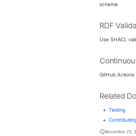
schema
RDF Valida
Use SHACL vali
Continuous
GitHub Actions 
Related D
Testing
Contributin
November 23, 