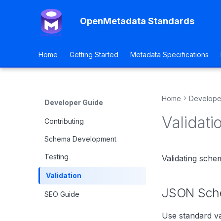
OpenMetadata Standards
Home
Getting Started
Metadata Specifications
Home
Develope
Developer Guide
Validati
Contributing
Schema Development
Testing
Validating sche
Validation
JSON Sche
SEO Guide
Use standard va