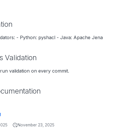
tion
dators: - Python: pyshacl - Java: Apache Jena
 Validation
run validation on every commit.
ocumentation
g
2025
November 23, 2025