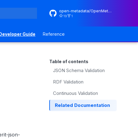
open-metadata/OpenMetadataStandards
19
1
rt searching
Developer Guide
Reference
Table of contents
JSON Schema Validation
RDF Validation
Continuous Validation
Related Documentation
rit-json-