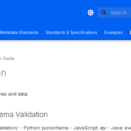
Type to sta
Metadata Standards
Standards & Specifications
Examples
r Guide
on
mas and data.
ma Validation
lidators: - Python: jsonschema - JavaScript: ajv - Java: eve