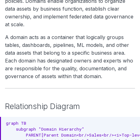
policies. Domains enable organizations to organize
Ownership Properties
g
Search
data assets by business function, establish clear
Asset Properties
s
ownership, and implement federated data governance
Notebooks
at scale.
e
Data Product Properties
A domain acts as a container that logically groups
a
Governance Properties
tables, dashboards, pipelines, ML models, and other
r
data assets that belong to a specific business area.
Versioning Properties
Each domain has designated owners and experts who
c
Complete Example
are responsible for the quality, documentation, and
h
governance of assets within that domain.
RDF Representation
Ontology Class
Relationship Diagram
Instance Example
JSON-LD Context
graph TB

    subgraph "Domain Hierarchy"

JSON-LD Example
        PARENT[Parent Domain<br/>Sales<br/><i>Top-leve