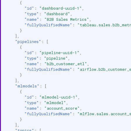
{
"id"
:
"dashboard-uuid-1"
,
"type"
:
"dashboard"
,
"name"
:
"B2B Sales Metrics"
,
"fullyQualifiedName"
:
"tableau.sales.b2b_met
}
],
"pipelines"
:
[
{
"id"
:
"pipeline-uuid-1"
,
"type"
:
"pipeline"
,
"name"
:
"b2b_customer_etl"
,
"fullyQualifiedName"
:
"airflow.b2b_customer_
}
],
"mlmodels"
:
[
{
"id"
:
"mlmodel-uuid-1"
,
"type"
:
"mlmodel"
,
"name"
:
"account_score"
,
"fullyQualifiedName"
:
"mlflow.sales.account_
}
],
"topics"
:
[