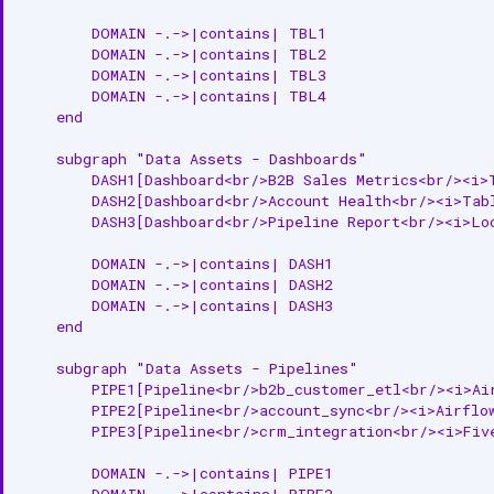
Add Asset to Domain
        DOMAIN -.->|contains| TBL1

        DOMAIN -.->|contains| TBL2

Get Domain Assets
        DOMAIN -.->|contains| TBL3

        DOMAIN -.->|contains| TBL4

Related Documentation
    end

    subgraph "Data Assets - Dashboards"

        DASH1[Dashboard<br/>B2B Sales Metrics<br/><i>T
        DASH2[Dashboard<br/>Account Health<br/><i>Tabl
        DASH3[Dashboard<br/>Pipeline Report<br/><i>Loo
        DOMAIN -.->|contains| DASH1

        DOMAIN -.->|contains| DASH2

        DOMAIN -.->|contains| DASH3

    end

    subgraph "Data Assets - Pipelines"

        PIPE1[Pipeline<br/>b2b_customer_etl<br/><i>Air
        PIPE2[Pipeline<br/>account_sync<br/><i>Airflow
        PIPE3[Pipeline<br/>crm_integration<br/><i>Five
        DOMAIN -.->|contains| PIPE1

        DOMAIN -.->|contains| PIPE2
