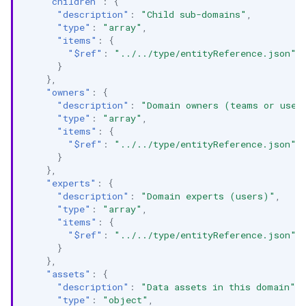
"children"
:
{
"description"
:
"Child sub-domains"
,
"type"
:
"array"
,
"items"
:
{
"$ref"
:
"../../type/entityReference.json"
}
},
"owners"
:
{
"description"
:
"Domain owners (teams or user
"type"
:
"array"
,
"items"
:
{
"$ref"
:
"../../type/entityReference.json"
}
},
"experts"
:
{
"description"
:
"Domain experts (users)"
,
"type"
:
"array"
,
"items"
:
{
"$ref"
:
"../../type/entityReference.json"
}
},
"assets"
:
{
"description"
:
"Data assets in this domain"
,
"type"
:
"object"
,