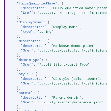
"fullyQualifiedName"
:
{
"description"
:
"Fully qualified name: parent
"$ref"
:
"../../type/basic.json#/definitions/
},
"displayName"
:
{
"description"
:
"Display name"
,
"type"
:
"string"
},
"description"
:
{
"description"
:
"Markdown description"
,
"$ref"
:
"../../type/basic.json#/definitions/
},
"domainType"
:
{
"$ref"
:
"#/definitions/domainType"
},
"style"
:
{
"description"
:
"UI style (color, icon)"
,
"$ref"
:
"../../type/basic.json#/definitions/
},
"parent"
:
{
"description"
:
"Parent domain"
,
"$ref"
:
"../../type/entityReference.json"
},