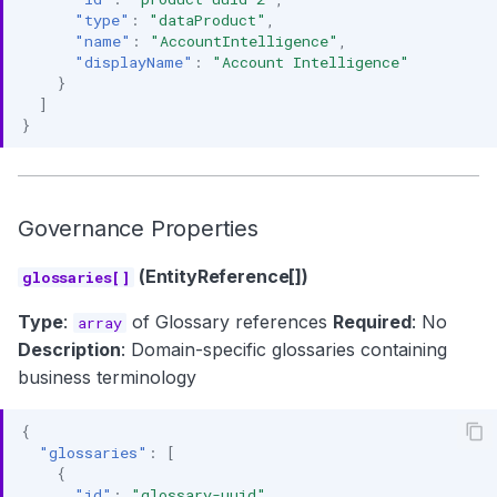
"type"
:
"dataProduct"
,
"name"
:
"AccountIntelligence"
,
"displayName"
:
"Account Intelligence"
}
]
}
Governance Properties
(EntityReference[])
glossaries[]
Type
:
of Glossary references
Required
: No
array
Description
: Domain-specific glossaries containing
business terminology
{
"glossaries"
:
[
{
"id"
:
"glossary-uuid"
,