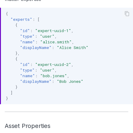
{
"experts"
:
[
{
"id"
:
"expert-uuid-1"
,
"type"
:
"user"
,
"name"
:
"alice.smith"
,
"displayName"
:
"Alice Smith"
},
{
"id"
:
"expert-uuid-2"
,
"type"
:
"user"
,
"name"
:
"bob.jones"
,
"displayName"
:
"Bob Jones"
}
]
}
Asset Properties