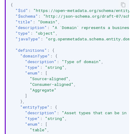
{
"$id"
:
"https://open-metadata.org/schema/entity/
"$schema"
:
"http://json-schema.org/draft-07/sche
"title"
:
"Domain"
,
"description"
:
"A `Domain` represents a business 
"type"
:
"object"
,
"javaType"
:
"org.openmetadata.schema.entity.doma
"definitions"
:
{
"domainType"
:
{
"description"
:
"Type of domain"
,
"type"
:
"string"
,
"enum"
:
[
"Source-aligned"
,
"Consumer-aligned"
,
"Aggregate"
]
},
"entityType"
:
{
"description"
:
"Asset types that can be in a
"type"
:
"string"
,
"enum"
:
[
"table"
,