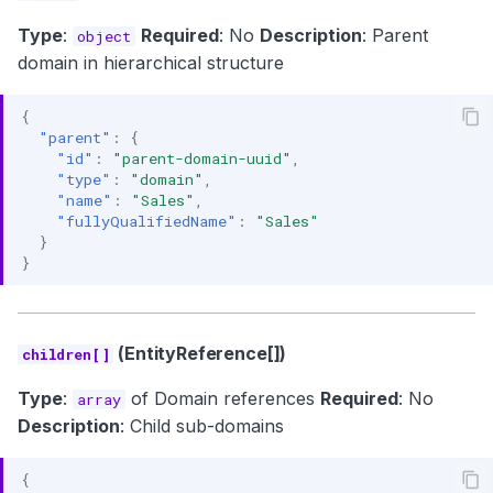
Type
:
Required
: No
Description
: Parent
object
domain in hierarchical structure
{
"parent"
:
{
"id"
:
"parent-domain-uuid"
,
"type"
:
"domain"
,
"name"
:
"Sales"
,
"fullyQualifiedName"
:
"Sales"
}
}
(EntityReference[])
children[]
Type
:
of Domain references
Required
: No
array
Description
: Child sub-domains
{