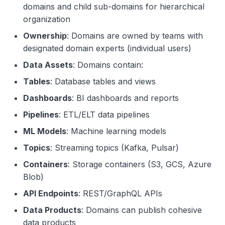
domains and child sub-domains for hierarchical
organization
Ownership
: Domains are owned by teams with
designated domain experts (individual users)
Data Assets
: Domains contain:
Tables
: Database tables and views
Dashboards
: BI dashboards and reports
Pipelines
: ETL/ELT data pipelines
ML Models
: Machine learning models
Topics
: Streaming topics (Kafka, Pulsar)
Containers
: Storage containers (S3, GCS, Azure
Blob)
API Endpoints
: REST/GraphQL APIs
Data Products
: Domains can publish cohesive
data products