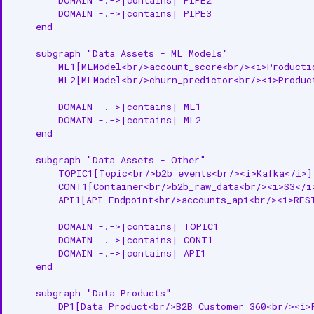
        DOMAIN -.->|contains| PIPE3

    end

    subgraph "Data Assets - ML Models"

        ML1[MLModel<br/>account_score<br/><i>Productio
        ML2[MLModel<br/>churn_predictor<br/><i>Product
        DOMAIN -.->|contains| ML1

        DOMAIN -.->|contains| ML2

    end

    subgraph "Data Assets - Other"

        TOPIC1[Topic<br/>b2b_events<br/><i>Kafka</i>]

        CONT1[Container<br/>b2b_raw_data<br/><i>S3</i>
        API1[API Endpoint<br/>accounts_api<br/><i>REST
        DOMAIN -.->|contains| TOPIC1

        DOMAIN -.->|contains| CONT1

        DOMAIN -.->|contains| API1

    end

    subgraph "Data Products"

        DP1[Data Product<br/>B2B Customer 360<br/><i>P