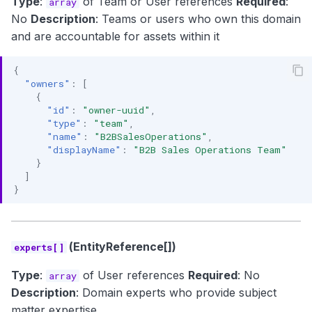
Type
:
of Team or User references
Required
:
array
No
Description
: Teams or users who own this domain
and are accountable for assets within it
{
"owners"
:
[
{
"id"
:
"owner-uuid"
,
"type"
:
"team"
,
"name"
:
"B2BSalesOperations"
,
"displayName"
:
"B2B Sales Operations Team"
}
]
}
(EntityReference[])
experts[]
Type
:
of User references
Required
: No
array
Description
: Domain experts who provide subject
matter expertise