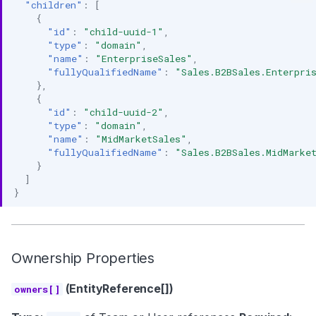
"children"
:
[
{
"id"
:
"child-uuid-1"
,
"type"
:
"domain"
,
"name"
:
"EnterpriseSales"
,
"fullyQualifiedName"
:
"Sales.B2BSales.Enterpri
},
{
"id"
:
"child-uuid-2"
,
"type"
:
"domain"
,
"name"
:
"MidMarketSales"
,
"fullyQualifiedName"
:
"Sales.B2BSales.MidMarke
}
]
}
Ownership Properties
(EntityReference[])
owners[]