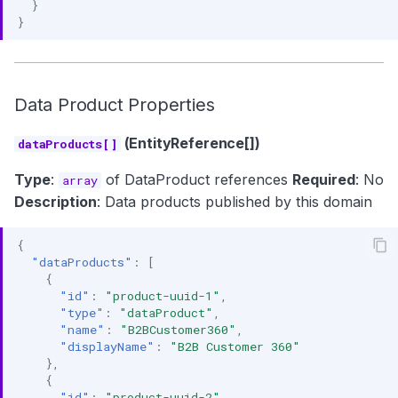
}
}
Data Product Properties
(EntityReference[])
dataProducts[]
Type
:
of DataProduct references
Required
: No
array
Description
: Data products published by this domain
{
"dataProducts"
:
[
{
"id"
:
"product-uuid-1"
,
"type"
:
"dataProduct"
,
"name"
:
"B2BCustomer360"
,
"displayName"
:
"B2B Customer 360"
},
{
"id"
:
"product-uuid-2"
,