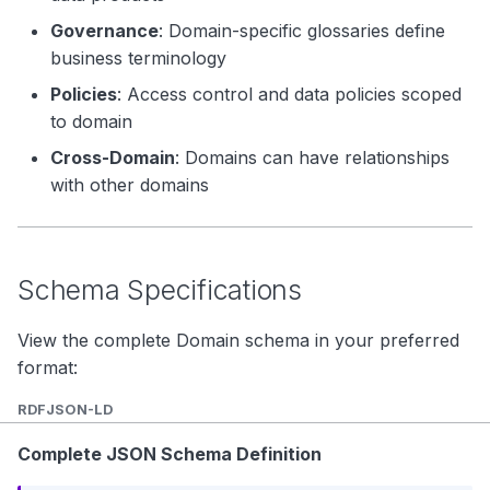
Governance
: Domain-specific glossaries define
business terminology
Policies
: Access control and data policies scoped
to domain
Cross-Domain
: Domains can have relationships
with other domains
Schema Specifications
View the complete Domain schema in your preferred
format:
RDF
JSON-LD
Complete JSON Schema Definition