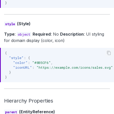
}
(Style)
style
Type
:
Required
: No
Description
: UI styling
object
for domain display (color, icon)
{
"style"
:
{
"color"
:
"#8B5CF6"
,
"iconURL"
:
"https://example.com/icons/sales.svg"
}
}
Hierarchy Properties
(EntityReference)
parent