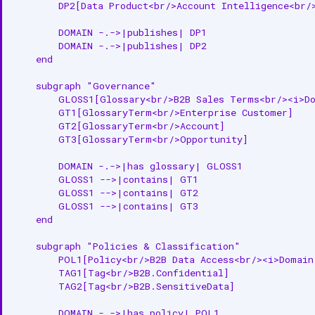
        DP2[Data Product<br/>Account Intelligence<br/>
        DOMAIN -.->|publishes| DP1

        DOMAIN -.->|publishes| DP2

    end

    subgraph "Governance"

        GLOSS1[Glossary<br/>B2B Sales Terms<br/><i>Do
        GT1[GlossaryTerm<br/>Enterprise Customer]

        GT2[GlossaryTerm<br/>Account]

        GT3[GlossaryTerm<br/>Opportunity]

        DOMAIN -.->|has glossary| GLOSS1

        GLOSS1 -->|contains| GT1

        GLOSS1 -->|contains| GT2

        GLOSS1 -->|contains| GT3

    end

    subgraph "Policies & Classification"

        POL1[Policy<br/>B2B Data Access<br/><i>Domain 
        TAG1[Tag<br/>B2B.Confidential]

        TAG2[Tag<br/>B2B.SensitiveData]

        DOMAIN -.->|has policy| POL1
