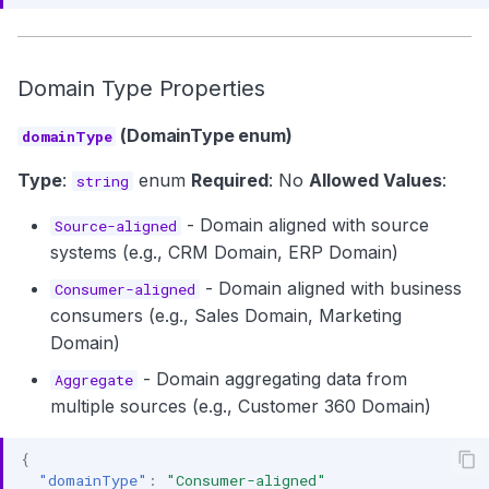
Domain Type Properties
(DomainType enum)
domainType
Type
:
enum
Required
: No
Allowed Values
:
string
- Domain aligned with source
Source-aligned
systems (e.g., CRM Domain, ERP Domain)
- Domain aligned with business
Consumer-aligned
consumers (e.g., Sales Domain, Marketing
Domain)
- Domain aggregating data from
Aggregate
multiple sources (e.g., Customer 360 Domain)
{
"domainType"
:
"Consumer-aligned"