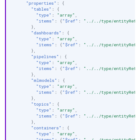
"properties"
:
{
"tables"
:
{
"type"
:
"array"
,
"items"
:
{
"$ref"
:
"../../type/entityRefe
},
"dashboards"
:
{
"type"
:
"array"
,
"items"
:
{
"$ref"
:
"../../type/entityRefe
},
"pipelines"
:
{
"type"
:
"array"
,
"items"
:
{
"$ref"
:
"../../type/entityRefe
},
"mlmodels"
:
{
"type"
:
"array"
,
"items"
:
{
"$ref"
:
"../../type/entityRefe
},
"topics"
:
{
"type"
:
"array"
,
"items"
:
{
"$ref"
:
"../../type/entityRefe
},
"containers"
:
{
"type"
:
"array"
,
"items"
:
{
"$ref"
:
"../../type/entityRefe