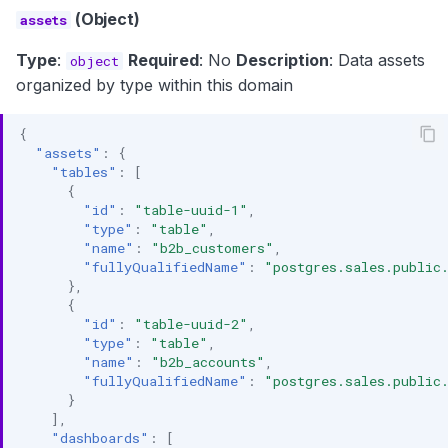
(Object)
assets
Type
:
Required
: No
Description
: Data assets
object
organized by type within this domain
{
"assets"
:
{
"tables"
:
[
{
"id"
:
"table-uuid-1"
,
"type"
:
"table"
,
"name"
:
"b2b_customers"
,
"fullyQualifiedName"
:
"postgres.sales.public
},
{
"id"
:
"table-uuid-2"
,
"type"
:
"table"
,
"name"
:
"b2b_accounts"
,
"fullyQualifiedName"
:
"postgres.sales.public
}
],
"dashboards"
:
[