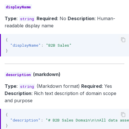
displayName
Type
:
Required
: No
Description
: Human-
string
readable display name
{
"displayName"
:
"B2B Sales"
}
(markdown)
description
Type
:
(Markdown format)
Required
: Yes
string
Description
: Rich text description of domain scope
and purpose
{
"description"
:
"# B2B Sales Domain\n\nAll data asse
}