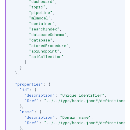
"dashboard"
,
"topic"
,
"pipeline"
,
"mlmodel"
,
"container"
,
"searchIndex"
,
"databaseSchema"
,
"database"
,
"storedProcedure"
,
"apiEndpoint"
,
"apiCollection"
]
}
},
"properties"
:
{
"id"
:
{
"description"
:
"Unique identifier"
,
"$ref"
:
"../../type/basic.json#/definitions/
},
"name"
:
{
"description"
:
"Domain name"
,
"$ref"
:
"../../type/basic.json#/definitions/
},