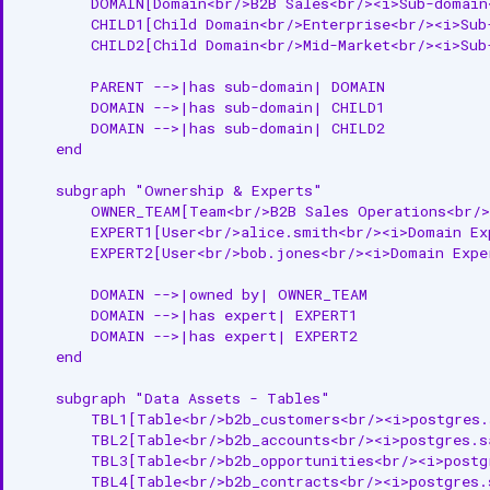
        DOMAIN[Domain<br/>B2B Sales<br/><i>Sub-domain<
Relationships
        CHILD1[Child Domain<br/>Enterprise<br/><i>Sub-
        CHILD2[Child Domain<br/>Mid-Market<br/><i>Sub-
Parent Entities
        PARENT -->|has sub-domain| DOMAIN

Child Entities
        DOMAIN -->|has sub-domain| CHILD1

        DOMAIN -->|has sub-domain| CHILD2

    end

Ownership
    subgraph "Ownership & Experts"

Associated Entities
        OWNER_TEAM[Team<br/>B2B Sales Operations<br/>
        EXPERT1[User<br/>alice.smith<br/><i>Domain Exp
Custom Properties
        EXPERT2[User<br/>bob.jones<br/><i>Domain Exper
API Operations
        DOMAIN -->|owned by| OWNER_TEAM

        DOMAIN -->|has expert| EXPERT1

Create Domain
        DOMAIN -->|has expert| EXPERT2

    end

Get Domain
    subgraph "Data Assets - Tables"

Update Domain
        TBL1[Table<br/>b2b_customers<br/><i>postgres.s
        TBL2[Table<br/>b2b_accounts<br/><i>postgres.sa
        TBL3[Table<br/>b2b_opportunities<br/><i>postgr
List Domains
        TBL4[Table<br/>b2b_contracts<br/><i>postgres.s