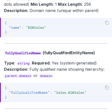
dots allowed)
Min Length
: 1
Max Length
: 256
Description
: Domain name (unique within parent)
{
"name"
:
"B2BSales"
}
(fullyQualifiedEntityName)
fullyQualifiedName
Type
:
Required
: Yes (system-generated)
string
Description
: Fully qualified name showing hierarchy:
or
parent.domain
domain
{
"fullyQualifiedName"
:
"Sales.B2BSales"
}