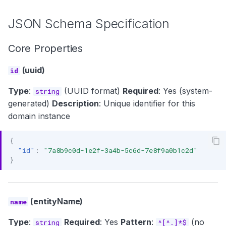
JSON Schema Specification
Core Properties
(uuid)
id
Type
:
(UUID format)
Required
: Yes (system-
string
generated)
Description
: Unique identifier for this
domain instance
{
"id"
:
"7a8b9c0d-1e2f-3a4b-5c6d-7e8f9a0b1c2d"
}
(entityName)
name
Type
:
Required
: Yes
Pattern
:
(no
string
^[^.]*$