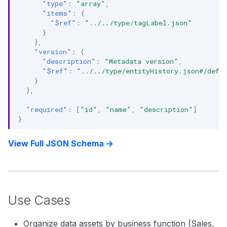
"type"
:
"array"
,
"items"
:
{
"$ref"
:
"../../type/tagLabel.json"
}
},
"version"
:
{
"description"
:
"Metadata version"
,
"$ref"
:
"../../type/entityHistory.json#/defi
}
},
"required"
:
[
"id"
,
"name"
,
"description"
]
}
View Full JSON Schema →
Use Cases
Organize data assets by business function (Sales,