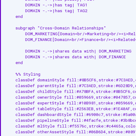
        DOMAIN -.->|has tag| TAG1

        DOMAIN -.->|has tag| TAG2

    end

    subgraph "Cross-Domain Relationships"

        DOM_MARKETING[Domain<br/>Marketing<br/><i>Rela
        DOM_FINANCE[Domain<br/>Finance<br/><i>Related<
        DOMAIN -.->|shares data with| DOM_MARKETING

        DOMAIN -.->|shares data with| DOM_FINANCE

    end

    %% Styling

    classDef domainStyle fill:#8B5CF6,stroke:#7C3AED,
    classDef parentStyle fill:#7C3AED,stroke:#6D28D9,
    classDef childStyle fill:#A78BFA,stroke:#8B5CF6,c
    classDef ownerStyle fill:#059669,stroke:#047857,c
    classDef expertStyle fill:#10B981,stroke:#059669,
    classDef tableStyle fill:#2563EB,stroke:#1E40AF,c
    classDef dashboardStyle fill:#6900c7,stroke:#5a00
    classDef pipelineStyle fill:#4facfe,stroke:#3b8bc
    classDef mlStyle fill:#f5576c,stroke:#c4465a,colo
    classDef otherAssetStyle fill:#06B6D4,stroke:#089