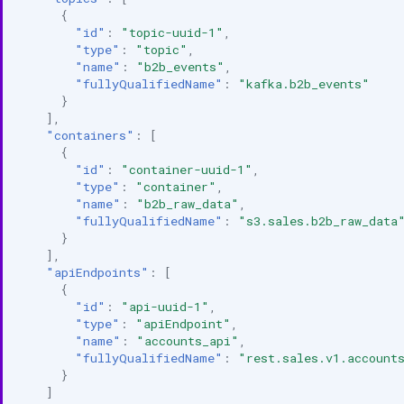
{
"id"
:
"topic-uuid-1"
,
"type"
:
"topic"
,
"name"
:
"b2b_events"
,
"fullyQualifiedName"
:
"kafka.b2b_events"
}
],
"containers"
:
[
{
"id"
:
"container-uuid-1"
,
"type"
:
"container"
,
"name"
:
"b2b_raw_data"
,
"fullyQualifiedName"
:
"s3.sales.b2b_raw_data
}
],
"apiEndpoints"
:
[
{
"id"
:
"api-uuid-1"
,
"type"
:
"apiEndpoint"
,
"name"
:
"accounts_api"
,
"fullyQualifiedName"
:
"rest.sales.v1.account
}
]