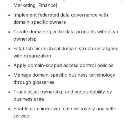
Marketing, Finance)
Implement federated data governance with
domain-specific owners
Create domain-specific data products with clear
ownership
Establish hierarchical domain structures aligned
with organization
Apply domain-scoped access control policies
Manage domain-specific business terminology
through glossaries
Track asset ownership and accountability by
business area
Enable domain-driven data discovery and self-
service