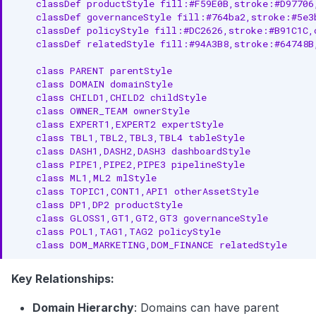
    classDef productStyle fill:#F59E0B,stroke:#D97706
    classDef governanceStyle fill:#764ba2,stroke:#5e3
    classDef policyStyle fill:#DC2626,stroke:#B91C1C,
    classDef relatedStyle fill:#94A3B8,stroke:#64748B
    class PARENT parentStyle

    class DOMAIN domainStyle

    class CHILD1,CHILD2 childStyle

    class OWNER_TEAM ownerStyle

    class EXPERT1,EXPERT2 expertStyle

    class TBL1,TBL2,TBL3,TBL4 tableStyle

    class DASH1,DASH2,DASH3 dashboardStyle

    class PIPE1,PIPE2,PIPE3 pipelineStyle

    class ML1,ML2 mlStyle

    class TOPIC1,CONT1,API1 otherAssetStyle

    class DP1,DP2 productStyle

    class GLOSS1,GT1,GT2,GT3 governanceStyle

    class POL1,TAG1,TAG2 policyStyle

    class DOM_MARKETING,DOM_FINANCE relatedStyle
Key Relationships:
Domain Hierarchy
: Domains can have parent