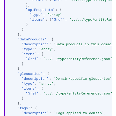
},
"apiEndpoints"
:
{
"type"
:
"array"
,
"items"
:
{
"$ref"
:
"../../type/entityRefe
}
}
},
"dataProducts"
:
{
"description"
:
"Data products in this domain
"type"
:
"array"
,
"items"
:
{
"$ref"
:
"../../type/entityReference.json"
}
},
"glossaries"
:
{
"description"
:
"Domain-specific glossaries"
,
"type"
:
"array"
,
"items"
:
{
"$ref"
:
"../../type/entityReference.json"
}
},
"tags"
:
{
"description"
:
"Tags applied to domain"
,