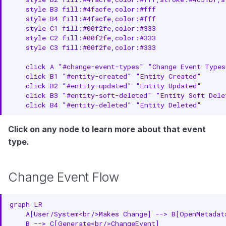
    style B3 fill:#4facfe,color:#fff

2. Handle Idempotency
    style B4 fill:#4facfe,color:#fff

    style C1 fill:#00f2fe,color:#333

3. Monitor Event Lag
    style C2 fill:#00f2fe,color:#333

    style C3 fill:#00f2fe,color:#333

4. Batch Event Processing
    click A "#change-event-types" "Change Event Types
Related Entities
    click B1 "#entity-created" "Entity Created"

    click B2 "#entity-updated" "Entity Updated"

    click B3 "#entity-soft-deleted" "Entity Soft Delet
    click B4 "#entity-deleted" "Entity Deleted"
Click on any node to learn more about that event
type.
Change Event Flow
graph LR

    A[User/System<br/>Makes Change] --> B[OpenMetadata
    B --> C[Generate<br/>ChangeEvent]
