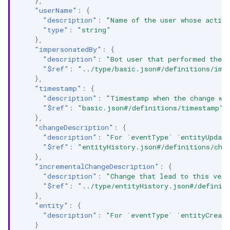
},
"userName"
:
{
"description"
:
"Name of the user whose activi
"type"
:
"string"
},
"impersonatedBy"
:
{
"description"
:
"Bot user that performed the a
"$ref"
:
"../type/basic.json#/definitions/imp
},
"timestamp"
:
{
"description"
:
"Timestamp when the change wa
"$ref"
:
"basic.json#/definitions/timestamp"
},
"changeDescription"
:
{
"description"
:
"For `eventType` `entityUpdate
"$ref"
:
"entityHistory.json#/definitions/cha
},
"incrementalChangeDescription"
:
{
"description"
:
"Change that lead to this vers
"$ref"
:
"../type/entityHistory.json#/definit
},
"entity"
:
{
"description"
:
"For `eventType` `entityCreate
}