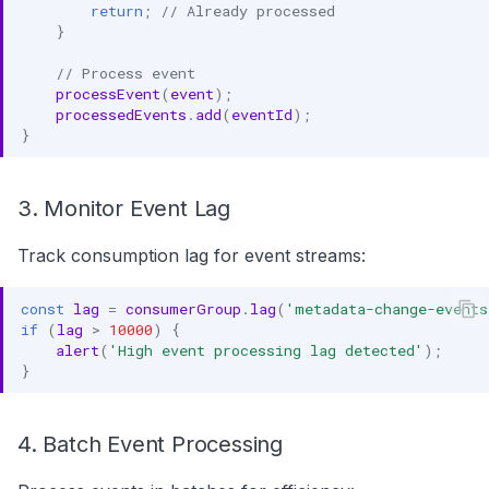
return
;
// Already processed
}
// Process event
processEvent
(
event
);
processedEvents
.
add
(
eventId
);
}
3. Monitor Event Lag
Track consumption lag for event streams:
const
lag
=
consumerGroup
.
lag
(
'metadata-change-events
if
(
lag
>
10000
)
{
alert
(
'High event processing lag detected'
);
}
4. Batch Event Processing