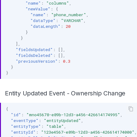
"name"
:
"columns"
,
"newValue"
:
{
"name"
:
"phone_number"
,
"dataType"
:
"VARCHAR"
,
"dataLength"
:
20
}
}
],
"fieldsUpdated"
:
[],
"fieldsDeleted"
:
[],
"previousVersion"
:
0.3
}
}
Entity Updated Event - Ownership Change
{
"id"
:
"mno45678-e89b-12d3-a456-426614174995"
,
"eventType"
:
"entityUpdated"
,
"entityType"
:
"table"
,
"entityId"
:
"123e4567-e89b-12d3-a456-426614174000"
,