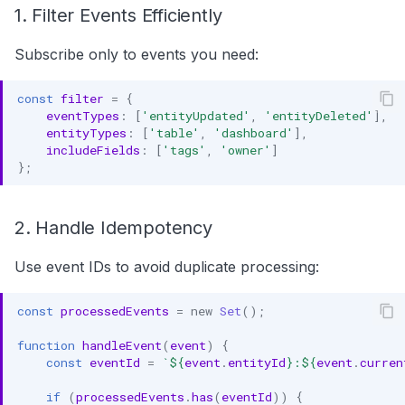
1. Filter Events Efficiently
Subscribe only to events you need:
const
filter
=
{
eventTypes
:
[
'entityUpdated'
,
'entityDeleted'
],
entityTypes
:
[
'table'
,
'dashboard'
],
includeFields
:
[
'tags'
,
'owner'
]
};
2. Handle Idempotency
Use event IDs to avoid duplicate processing:
const
processedEvents
=
new
Set
();
function
handleEvent
(
event
)
{
const
eventId
=
`
${
event
.
entityId
}
:
${
event
.
curren
if
(
processedEvents
.
has
(
eventId
))
{