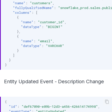
"name"
:
"customers"
,
"fullyQualifiedName"
:
"snowflake_prod.sales.publ
"columns"
:
[
{
"name"
:
"customer_id"
,
"dataType"
:
"BIGINT"
},
{
"name"
:
"email"
,
"dataType"
:
"VARCHAR"
}
]
}
}
Entity Updated Event - Description Change
{
"id"
:
"def67890-e89b-12d3-a456-426614174998"
,
"eventType"
:
"entityUpdated"
,