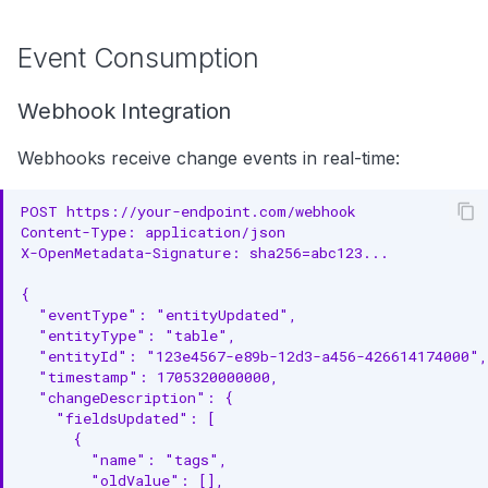
Event Consumption
Webhook Integration
Webhooks receive change events in real-time:
POST https://your-endpoint.com/webhook
Content-Type: application/json
X-OpenMetadata-Signature: sha256=abc123...
{
  "eventType": "entityUpdated",
  "entityType": "table",
  "entityId": "123e4567-e89b-12d3-a456-426614174000",
  "timestamp": 1705320000000,
  "changeDescription": {
    "fieldsUpdated": [
      {
        "name": "tags",
        "oldValue": [],