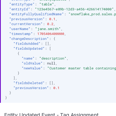
"entityType"
:
"table"
,
"entityId"
:
"123e4567-e89b-12d3-a456-426614174000"
,
"entityFullyQualifiedName"
:
"snowflake_prod.sales.
"previousVersion"
:
0.1
,
"currentVersion"
:
0.2
,
"userName"
:
"jane.smith"
,
"timestamp"
:
1705406400000
,
"changeDescription"
:
{
"fieldsAdded"
:
[],
"fieldsUpdated"
:
[
{
"name"
:
"description"
,
"oldValue"
:
null
,
"newValue"
:
"Customer master table containin
}
],
"fieldsDeleted"
:
[],
"previousVersion"
:
0.1
}
}
Entity Updated Event - Tag Assignment