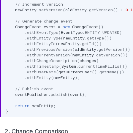
// Increment version
newEntity
.
setVersion
(
oldEntity
.
getVersion
()
+
0.1
// Generate change event
ChangeEvent
event
=
new
ChangeEvent
()
.
withEventType
(
EventType
.
ENTITY_UPDATED
)
.
withEntityType
(
newEntity
.
getType
())
.
withEntityId
(
newEntity
.
getId
())
.
withPreviousVersion
(
oldEntity
.
getVersion
())
.
withCurrentVersion
(
newEntity
.
getVersion
())
.
withChangeDescription
(
changes
)
.
withTimestamp
(
System
.
currentTimeMillis
())
.
withUserName
(
getCurrentUser
().
getName
())
.
withEntity
(
newEntity
);
// Publish event
eventPublisher
.
publish
(
event
);
return
newEntity
;
}
2. Change Comparison