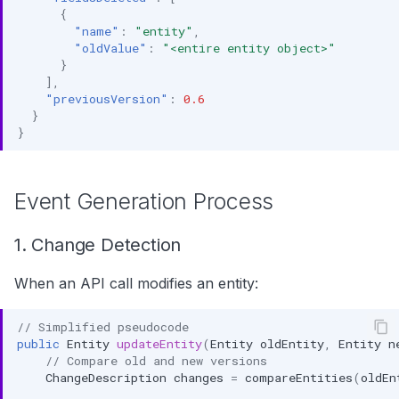
{
"name"
:
"entity"
,
"oldValue"
:
"<entire entity object>"
}
],
"previousVersion"
:
0.6
}
}
Event Generation Process
1. Change Detection
When an API call modifies an entity:
// Simplified pseudocode
public
Entity
updateEntity
(
Entity
oldEntity
,
Entity
n
// Compare old and new versions
ChangeDescription
changes
=
compareEntities
(
oldEn