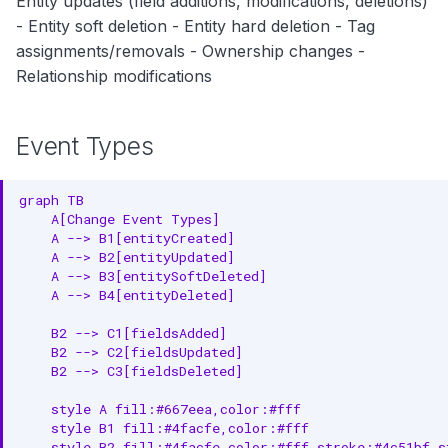
Entity updates (field additions, modifications, deletions)
Webhook Integration
- Entity soft deletion - Entity hard deletion - Tag
assignments/removals - Ownership changes -
Kafka/Pulsar Consumer
Relationship modifications
Use Cases
Event Types
1. Audit Trail and Compliance
2. Real-time Notifications
graph TB

    A[Change Event Types]

3. Impact Analysis
    A --> B1[entityCreated]

    A --> B2[entityUpdated]

4. Data Lineage Tracking
    A --> B3[entitySoftDeleted]

    A --> B4[entityDeleted]

5. Rollback Capability
    B2 --> C1[fieldsAdded]

Event Retention
    B2 --> C2[fieldsUpdated]

    B2 --> C3[fieldsDeleted]

Best Practices
    style A fill:#667eea,color:#fff

    style B1 fill:#4facfe,color:#fff

1. Filter Events Efficiently
    style B2 fill:#4facfe,color:#fff,stroke:#4c51bf,st