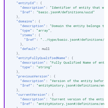
"entityId"
:
{
"description"
:
"Identifier of entity that was
"$ref"
:
"basic.json#/definitions/uuid"
},
"domains"
:
{
"description"
:
"Domain the entity belongs to
"type"
:
"array"
,
"items"
:
{
"$ref"
:
"../type/basic.json#/definitions/u
},
"default"
:
null
},
"entityFullyQualifiedName"
:
{
"description"
:
"Fully Qualified Name of enti
"type"
:
"string"
},
"previousVersion"
:
{
"description"
:
"Version of the entity before 
"$ref"
:
"entityHistory.json#/definitions/ent
},
"currentVersion"
:
{
"description"
:
"Current version of the entity
"$ref"
:
"entityHistory.json#/definitions/ent