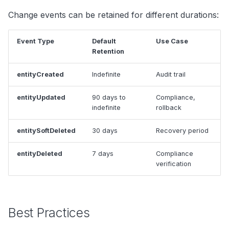
Change events can be retained for different durations:
Event Type
Default
Use Case
Retention
entityCreated
Indefinite
Audit trail
entityUpdated
90 days to
Compliance,
indefinite
rollback
entitySoftDeleted
30 days
Recovery period
entityDeleted
7 days
Compliance
verification
Best Practices