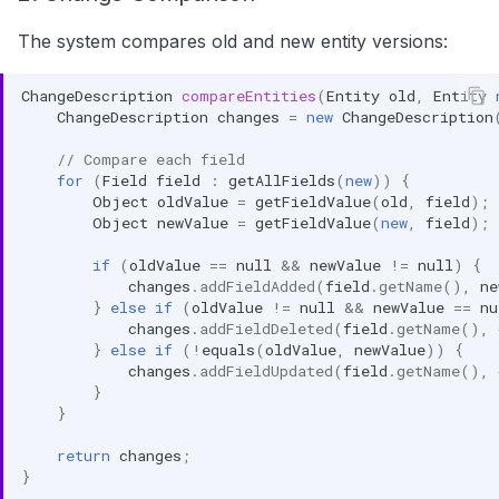
The system compares old and new entity versions:
ChangeDescription
compareEntities
(
Entity
old
,
Entity
ChangeDescription
changes
=
new
ChangeDescription
// Compare each field
for
(
Field
field
:
getAllFields
(
new
))
{
Object
oldValue
=
getFieldValue
(
old
,
field
);
Object
newValue
=
getFieldValue
(
new
,
field
);
if
(
oldValue
==
null
&&
newValue
!=
null
)
{
changes
.
addFieldAdded
(
field
.
getName
(),
ne
}
else
if
(
oldValue
!=
null
&&
newValue
==
nu
changes
.
addFieldDeleted
(
field
.
getName
(),
}
else
if
(
!
equals
(
oldValue
,
newValue
))
{
changes
.
addFieldUpdated
(
field
.
getName
(),
}
}
return
changes
;
}