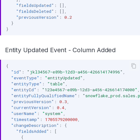
"fieldsUpdated"
:
[],
"fieldsDeleted"
:
[],
"previousVersion"
:
0.2
}
}
Entity Updated Event - Column Added
{
"id"
:
"jkl34567-e89b-12d3-a456-426614174996"
,
"eventType"
:
"entityUpdated"
,
"entityType"
:
"table"
,
"entityId"
:
"123e4567-e89b-12d3-a456-426614174000"
,
"entityFullyQualifiedName"
:
"snowflake_prod.sales.
"previousVersion"
:
0.3
,
"currentVersion"
:
0.4
,
"userName"
:
"system"
,
"timestamp"
:
1705579200000
,
"changeDescription"
:
{
"fieldsAdded"
:
[
{