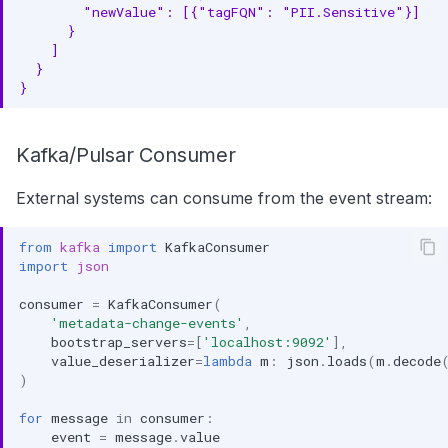
        "newValue": [{"tagFQN": "PII.Sensitive"}]
      }
    ]
  }
}
Kafka/Pulsar Consumer
External systems can consume from the event stream:
from
kafka
import
KafkaConsumer
import
json
consumer
=
KafkaConsumer
(
'metadata-change-events'
,
bootstrap_servers
=
[
'localhost:9092'
],
value_deserializer
=
lambda
m
:
json
.
loads
(
m
.
decode
)
for
message
in
consumer
:
event
=
message
.
value