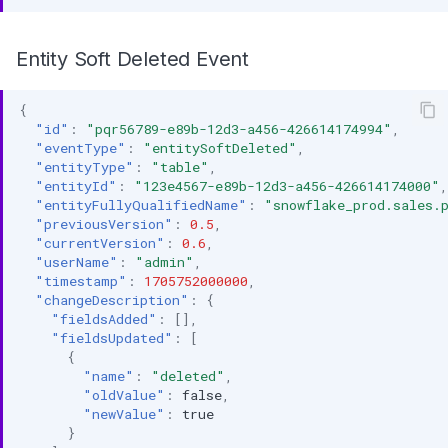
Entity Soft Deleted Event
{
"id"
:
"pqr56789-e89b-12d3-a456-426614174994"
,
"eventType"
:
"entitySoftDeleted"
,
"entityType"
:
"table"
,
"entityId"
:
"123e4567-e89b-12d3-a456-426614174000"
,
"entityFullyQualifiedName"
:
"snowflake_prod.sales.
"previousVersion"
:
0.5
,
"currentVersion"
:
0.6
,
"userName"
:
"admin"
,
"timestamp"
:
1705752000000
,
"changeDescription"
:
{
"fieldsAdded"
:
[],
"fieldsUpdated"
:
[
{
"name"
:
"deleted"
,
"oldValue"
:
false
,
"newValue"
:
true
}