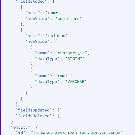
"fieldsAdded"
:
[
{
"name"
:
"name"
,
"newValue"
:
"customers"
},
{
"name"
:
"columns"
,
"newValue"
:
[
{
"name"
:
"customer_id"
,
"dataType"
:
"BIGINT"
},
{
"name"
:
"email"
,
"dataType"
:
"VARCHAR"
}
]
}
],
"fieldsUpdated"
:
[],
"fieldsDeleted"
:
[]
},
"entity"
:
{
"id"
:
"123e4567-e89b-12d3-a456-426614174000"
,