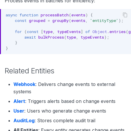
Process events in batches for efficiency:
async
function
processBatch
(
events
)
{
const
grouped
=
groupBy
(
events
,
'entityType'
);
for
(
const
[
type
,
typeEvents
]
of
Object
.
entries
(
g
await
bulkProcess
(
type
,
typeEvents
);
}
}
Related Entities
Webhook
: Delivers change events to external
systems
Alert
: Triggers alerts based on change events
User
: Users who generate change events
AuditLog
: Stores complete audit trail
All Entities
: Every entity generates change events