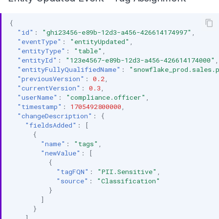
{
"id"
:
"ghi23456-e89b-12d3-a456-426614174997"
,
"eventType"
:
"entityUpdated"
,
"entityType"
:
"table"
,
"entityId"
:
"123e4567-e89b-12d3-a456-426614174000"
,
"entityFullyQualifiedName"
:
"snowflake_prod.sales.
"previousVersion"
:
0.2
,
"currentVersion"
:
0.3
,
"userName"
:
"compliance.officer"
,
"timestamp"
:
1705492800000
,
"changeDescription"
:
{
"fieldsAdded"
:
[
{
"name"
:
"tags"
,
"newValue"
:
[
{
"tagFQN"
:
"PII.Sensitive"
,
"source"
:
"Classification"
}
]
}
],