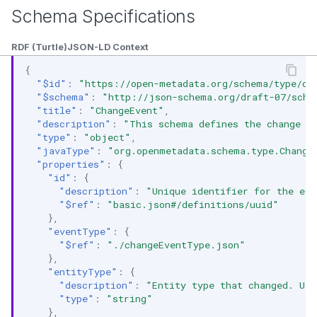
Schema Specifications
RDF (Turtle)
JSON-LD Context
{
"$id"
:
"https://open-metadata.org/schema/type/ch
"$schema"
:
"http://json-schema.org/draft-07/sche
"title"
:
"ChangeEvent"
,
"description"
:
"This schema defines the change ev
"type"
:
"object"
,
"javaType"
:
"org.openmetadata.schema.type.Change
"properties"
:
{
"id"
:
{
"description"
:
"Unique identifier for the eve
"$ref"
:
"basic.json#/definitions/uuid"
},
"eventType"
:
{
"$ref"
:
"./changeEventType.json"
},
"entityType"
:
{
"description"
:
"Entity type that changed. Use
"type"
:
"string"
},