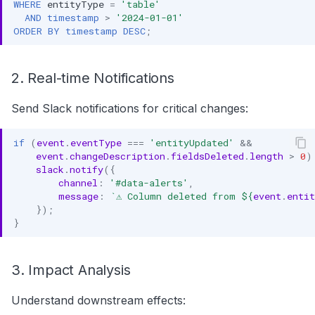
WHERE
entityType
=
'table'
AND
timestamp
>
'2024-01-01'
ORDER
BY
timestamp
DESC
;
2. Real-time Notifications
Send Slack notifications for critical changes:
if
(
event
.
eventType
===
'entityUpdated'
&&
event
.
changeDescription
.
fieldsDeleted
.
length
>
0
)
slack
.
notify
({
channel
:
'#data-alerts'
,
message
:
`⚠️ Column deleted from 
${
event
.
enti
});
}
3. Impact Analysis
Understand downstream effects: