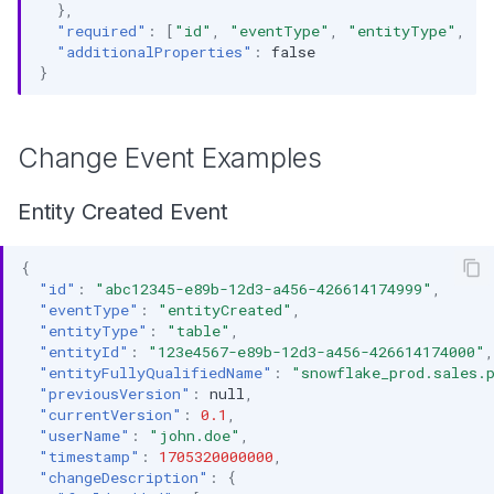
},
"required"
:
[
"id"
,
"eventType"
,
"entityType"
,
"e
"additionalProperties"
:
false
}
Change Event Examples
Entity Created Event
{
"id"
:
"abc12345-e89b-12d3-a456-426614174999"
,
"eventType"
:
"entityCreated"
,
"entityType"
:
"table"
,
"entityId"
:
"123e4567-e89b-12d3-a456-426614174000"
,
"entityFullyQualifiedName"
:
"snowflake_prod.sales.
"previousVersion"
:
null
,
"currentVersion"
:
0.1
,
"userName"
:
"john.doe"
,
"timestamp"
:
1705320000000
,
"changeDescription"
:
{