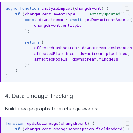
async
function
analyzeImpact
(
changeEvent
)
{
if
(
changeEvent
.
eventType
===
'entityUpdated'
)
{
const
downstream
=
await
getDownstreamAssets
(
changeEvent
.
entityId
);
return
{
affectedDashboards
:
downstream
.
dashboards
affectedPipelines
:
downstream
.
pipelines
,
affectedModels
:
downstream
.
mlModels
};
}
}
4. Data Lineage Tracking
Build lineage graphs from change events:
function
updateLineage
(
changeEvent
)
{
if
(
changeEvent
.
changeDescription
.
fieldsAdded
)
{