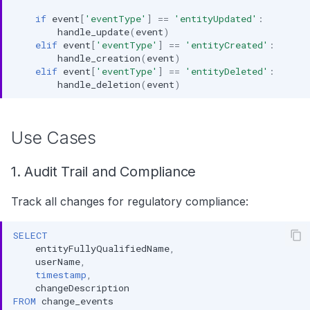
if
event
[
'eventType'
]
==
'entityUpdated'
:
handle_update
(
event
)
elif
event
[
'eventType'
]
==
'entityCreated'
:
handle_creation
(
event
)
elif
event
[
'eventType'
]
==
'entityDeleted'
:
handle_deletion
(
event
)
Use Cases
1. Audit Trail and Compliance
Track all changes for regulatory compliance:
SELECT
entityFullyQualifiedName
,
userName
,
timestamp
,
changeDescription
FROM
change_events