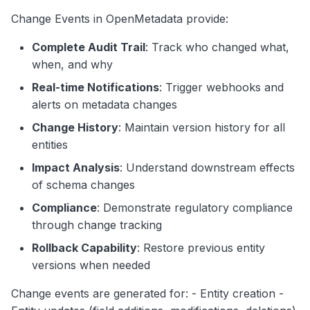
Assignment
g
Change Events in OpenMetadata provide:
Search
s
Entity Updated Event - Column
Complete Audit Trail
: Track who changed what,
Notebooks
Added
e
when, and why
Entity Updated Event -
a
Real-time Notifications
: Trigger webhooks and
Ownership Change
alerts on metadata changes
r
Entity Soft Deleted Event
Change History
: Maintain version history for all
c
entities
Entity Deleted Event
h
Impact Analysis
: Understand downstream effects
Event Generation Process
of schema changes
Compliance
: Demonstrate regulatory compliance
1. Change Detection
through change tracking
2. Change Comparison
Rollback Capability
: Restore previous entity
versions when needed
3. Event Publishing
Change events are generated for: - Entity creation -
Event Consumption