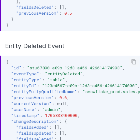
],
"fieldsDeleted"
:
[],
"previousVersion"
:
0.5
}
}
Entity Deleted Event
{
"id"
:
"stu67890-e89b-12d3-a456-426614174993"
,
"eventType"
:
"entityDeleted"
,
"entityType"
:
"table"
,
"entityId"
:
"123e4567-e89b-12d3-a456-426614174000"
,
"entityFullyQualifiedName"
:
"snowflake_prod.sales.
"previousVersion"
:
0.6
,
"currentVersion"
:
null
,
"userName"
:
"admin"
,
"timestamp"
:
1705838400000
,
"changeDescription"
:
{
"fieldsAdded"
:
[],
"fieldsUpdated"
:
[],
"fieldsDeleted"
:
[