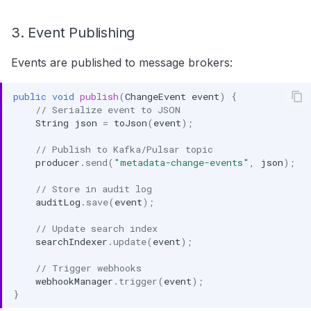
3. Event Publishing
Events are published to message brokers:
public
void
publish
(
ChangeEvent
event
)
{
// Serialize event to JSON
String
json
=
toJson
(
event
);
// Publish to Kafka/Pulsar topic
producer
.
send
(
"metadata-change-events"
,
json
);
// Store in audit log
auditLog
.
save
(
event
);
// Update search index
searchIndexer
.
update
(
event
);
// Trigger webhooks
webhookManager
.
trigger
(
event
);
}