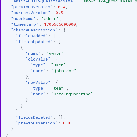
"entityFullyQualifiedName"
:
"snowflake_prod.sales.
"previousVersion"
:
0.4
,
"currentVersion"
:
0.5
,
"userName"
:
"admin"
,
"timestamp"
:
1705665600000
,
"changeDescription"
:
{
"fieldsAdded"
:
[],
"fieldsUpdated"
:
[
{
"name"
:
"owner"
,
"oldValue"
:
{
"type"
:
"user"
,
"name"
:
"john.doe"
},
"newValue"
:
{
"type"
:
"team"
,
"name"
:
"DataEngineering"
}
}
],
"fieldsDeleted"
:
[],
"previousVersion"
:
0.4
}
}