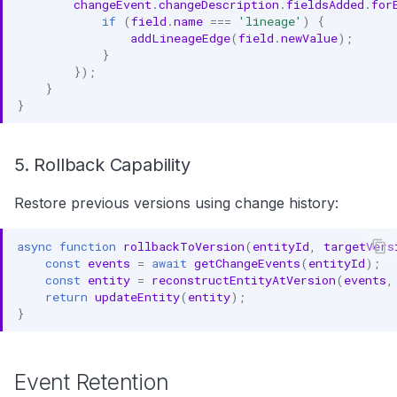
changeEvent
.
changeDescription
.
fieldsAdded
.
for
if
(
field
.
name
===
'lineage'
)
{
addLineageEdge
(
field
.
newValue
);
}
});
}
}
5. Rollback Capability
Restore previous versions using change history:
async
function
rollbackToVersion
(
entityId
,
targetVers
const
events
=
await
getChangeEvents
(
entityId
);
const
entity
=
reconstructEntityAtVersion
(
events
,
return
updateEntity
(
entity
);
}
Event Retention