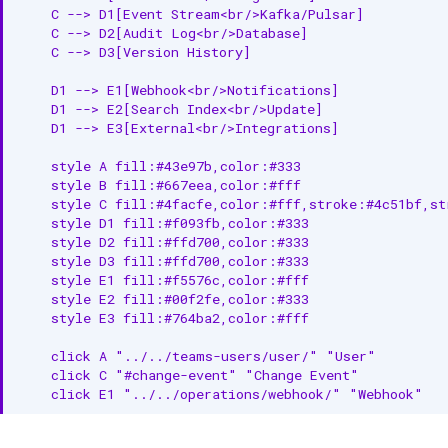
    C --> D1[Event Stream<br/>Kafka/Pulsar]

    C --> D2[Audit Log<br/>Database]

    C --> D3[Version History]

    D1 --> E1[Webhook<br/>Notifications]

    D1 --> E2[Search Index<br/>Update]

    D1 --> E3[External<br/>Integrations]

    style A fill:#43e97b,color:#333

    style B fill:#667eea,color:#fff

    style C fill:#4facfe,color:#fff,stroke:#4c51bf,str
    style D1 fill:#f093fb,color:#333

    style D2 fill:#ffd700,color:#333

    style D3 fill:#ffd700,color:#333

    style E1 fill:#f5576c,color:#fff

    style E2 fill:#00f2fe,color:#333

    style E3 fill:#764ba2,color:#fff

    click A "../../teams-users/user/" "User"

    click C "#change-event" "Change Event"

    click E1 "../../operations/webhook/" "Webhook"