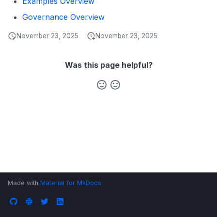
Examples Overview
s
Data Products
Search
Governance Overview
e
Operations
Notebooks
November 23, 2025
November 23, 2025
a
Events
r
Was this page helpful?
Custom Properties
c
h
Followers
i
n
g
Made with
Material for MkDocs