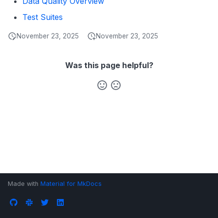
Data Quality Overview
s
Data Products
Search
Test Suites
e
Operations
Notebooks
November 23, 2025
November 23, 2025
a
Events
r
Was this page helpful?
Custom Properties
c
h
Followers
i
n
g
Made with
Material for MkDocs