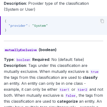
Description
: Provider type of the classification
(System or User)
{
"provider"
:
"System"
}
(boolean)
mutuallyExclusive
Type
:
Required
: No (default: false)
boolean
Description
: Tags under this classification are
mutually exclusive. When mutually exclusive is
true
the tags from this classification are used to
classify
an entity. An entity can only be in one class -
example, it can only be either
or
and not
tier1
tier2
both. When mutually exclusive is
, the tags from
false
this classification are used to
categorize
an entity. An