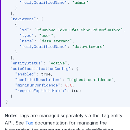
"fullyQualifiedName"
:
"admin"
}
],
"reviewers"
:
[
{
"id"
:
"7f8a9b0c-1d2e-3f4a-5b6c-7d8e9f0a1b2c"
,
"type"
:
"user"
,
"name"
:
"data-steward"
,
"fullyQualifiedName"
:
"data-steward"
}
],
"entityStatus"
:
"Active"
,
"autoClassificationConfig"
:
{
"enabled"
:
true
,
"conflictResolution"
:
"highest_confidence"
,
"minimumConfidence"
:
0.8
,
"requireExplicitMatch"
:
true
}
}
Note
: Tags are managed separately via the Tag entity
API. See
Tag
documentation for managing the