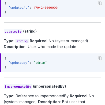
{
"updatedAt"
:
1704240000000
}
(string)
updatedBy
Type
:
Required
: No (system-managed)
string
Description
: User who made the update
{
"updatedBy"
:
"admin"
}
(impersonatedBy)
impersonatedBy
Type
: Reference to impersonatedBy
Required
: No
(system-managed)
Description
: Bot user that