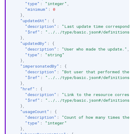
"type"
:
"integer"
,
"minimum"
:
0
},
"updatedAt"
:
{
"description"
:
"Last update time correspondin
"$ref"
:
"../../type/basic.json#/definitions/
},
"updatedBy"
:
{
"description"
:
"User who made the update."
,
"type"
:
"string"
},
"impersonatedBy"
:
{
"description"
:
"Bot user that performed the a
"$ref"
:
"../../type/basic.json#/definitions/
},
"href"
:
{
"description"
:
"Link to the resource correspo
"$ref"
:
"../../type/basic.json#/definitions/
},
"usageCount"
:
{
"description"
:
"Count of how many times the 
"type"
:
"integer"
},