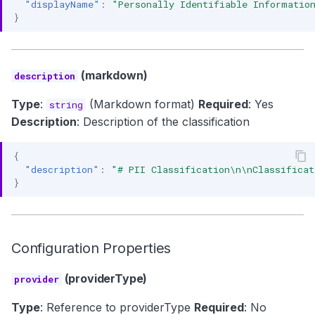
"displayName"
:
"Personally Identifiable Informatio
}
(markdown)
description
Type
:
(Markdown format)
Required
: Yes
string
Description
: Description of the classification
{
"description"
:
"# PII Classification\n\nClassificat
}
Configuration Properties
(providerType)
provider
Type
: Reference to providerType
Required
: No