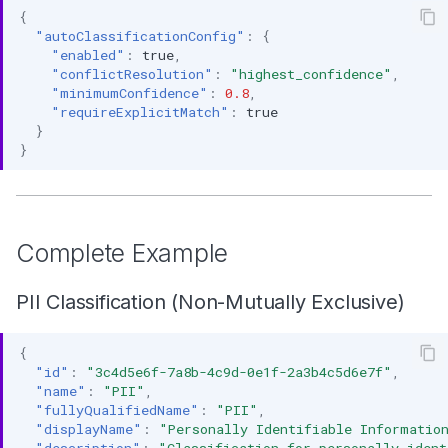
{
"autoClassificationConfig"
:
{
"enabled"
:
true
,
"conflictResolution"
:
"highest_confidence"
,
"minimumConfidence"
:
0.8
,
"requireExplicitMatch"
:
true
}
}
Complete Example
PII Classification (Non-Mutually Exclusive)
{
"id"
:
"3c4d5e6f-7a8b-4c9d-0e1f-2a3b4c5d6e7f"
,
"name"
:
"PII"
,
"fullyQualifiedName"
:
"PII"
,
"displayName"
:
"Personally Identifiable Informatio
"description"
:
"Classification for personally ident