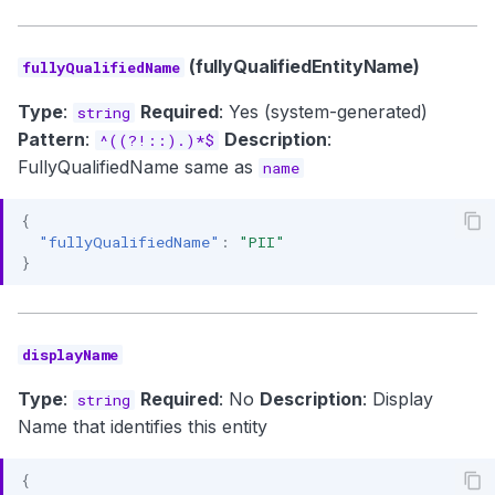
(fullyQualifiedEntityName)
fullyQualifiedName
Type
:
Required
: Yes (system-generated)
string
Pattern
:
Description
:
^((?!::).)*$
FullyQualifiedName same as
name
{
"fullyQualifiedName"
:
"PII"
}
displayName
Type
:
Required
: No
Description
: Display
string
Name that identifies this entity
{