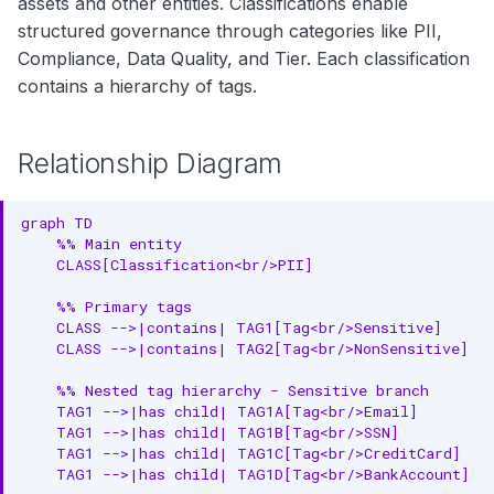
assets and other entities. Classifications enable
Relationship Properties
g
Search
structured governance through categories like PII,
Auto-Classification
s
Compliance, Data Quality, and Tier. Each classification
Notebooks
Configuration
contains a hierarchy of tags.
e
Complete Example
a
Relationship Diagram
PII Classification (Non-Mutually
r
Exclusive)
c
graph TD

Tier Classification (Mutually
    %% Main entity

h
    CLASS[Classification<br/>PII]

Exclusive)
    %% Primary tags

RDF Representation
    CLASS -->|contains| TAG1[Tag<br/>Sensitive]

    CLASS -->|contains| TAG2[Tag<br/>NonSensitive]

Ontology Class
    %% Nested tag hierarchy - Sensitive branch

Instance Example
    TAG1 -->|has child| TAG1A[Tag<br/>Email]

    TAG1 -->|has child| TAG1B[Tag<br/>SSN]

JSON-LD Context
    TAG1 -->|has child| TAG1C[Tag<br/>CreditCard]

    TAG1 -->|has child| TAG1D[Tag<br/>BankAccount]

JSON-LD Example