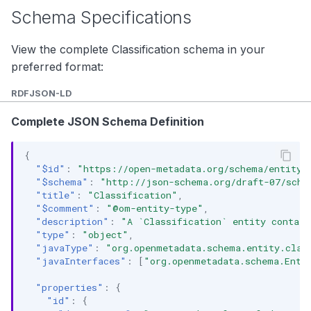
Schema Specifications
View the complete Classification schema in your
preferred format:
RDF
JSON-LD
Complete JSON Schema Definition
{
"$id"
:
"https://open-metadata.org/schema/entity/
"$schema"
:
"http://json-schema.org/draft-07/sche
"title"
:
"Classification"
,
"$comment"
:
"@om-entity-type"
,
"description"
:
"A `Classification` entity contain
"type"
:
"object"
,
"javaType"
:
"org.openmetadata.schema.entity.clas
"javaInterfaces"
:
[
"org.openmetadata.schema.Enti
"properties"
:
{
"id"
:
{