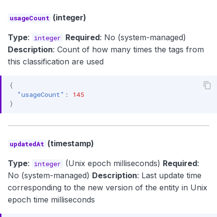
(integer)
usageCount
Type
:
Required
: No (system-managed)
integer
Description
: Count of how many times the tags from
this classification are used
{
"usageCount"
:
145
}
(timestamp)
updatedAt
Type
:
(Unix epoch milliseconds)
Required
:
integer
No (system-managed)
Description
: Last update time
corresponding to the new version of the entity in Unix
epoch time milliseconds