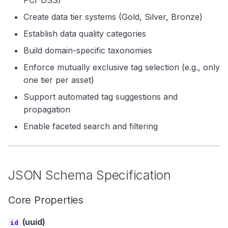
PCI-DSS)
Create data tier systems (Gold, Silver, Bronze)
Establish data quality categories
Build domain-specific taxonomies
Enforce mutually exclusive tag selection (e.g., only
one tier per asset)
Support automated tag suggestions and
propagation
Enable faceted search and filtering
JSON Schema Specification
Core Properties
(uuid)
id