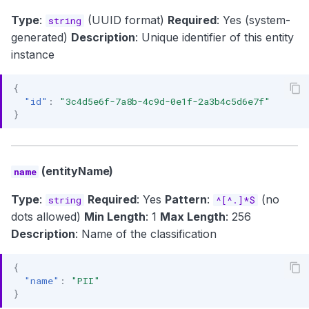
Type
:
(UUID format)
Required
: Yes (system-
string
generated)
Description
: Unique identifier of this entity
instance
{
"id"
:
"3c4d5e6f-7a8b-4c9d-0e1f-2a3b4c5d6e7f"
}
(entityName)
name
Type
:
Required
: Yes
Pattern
:
(no
string
^[^.]*$
dots allowed)
Min Length
: 1
Max Length
: 256
Description
: Name of the classification
{
"name"
:
"PII"
}