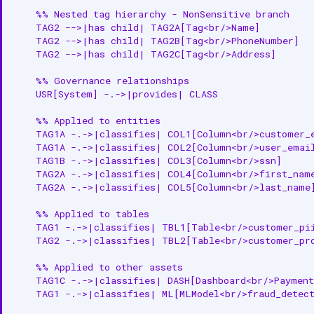
    %% Nested tag hierarchy - NonSensitive branch

Relationships
    TAG2 -->|has child| TAG2A[Tag<br/>Name]

    TAG2 -->|has child| TAG2B[Tag<br/>PhoneNumber]

    TAG2 -->|has child| TAG2C[Tag<br/>Address]

Child Entities
    %% Governance relationships

Associated Entities
    USR[System] -.->|provides| CLASS

Custom Properties
    %% Applied to entities

    TAG1A -.->|classifies| COL1[Column<br/>customer_e
API Operations
    TAG1A -.->|classifies| COL2[Column<br/>user_email
    TAG1B -.->|classifies| COL3[Column<br/>ssn]

Create Classification
    TAG2A -.->|classifies| COL4[Column<br/>first_name
    TAG2A -.->|classifies| COL5[Column<br/>last_name]
Get Classification
    %% Applied to tables

    TAG1 -.->|classifies| TBL1[Table<br/>customer_pii
Update Classification
    TAG2 -.->|classifies| TBL2[Table<br/>customer_pro
List Classifications
    %% Applied to other assets

    TAG1C -.->|classifies| DASH[Dashboard<br/>Payment
Disable Classification
    TAG1 -.->|classifies| ML[MLModel<br/>fraud_detect