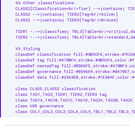
Common Classification
    %% Other classifications

Examples
    CLASS2[Classification<br/>Tier] -->|contains| TIE
    CLASS2 -->|contains| TIER2[Tag<br/>Silver]

System Classifications
    CLASS2 -->|contains| TIER3[Tag<br/>Bronze]

    TIER1 -.->|classifies| TBL3[Table<br/>critical_da
User-Defined Classifications
    TIER2 -.->|classifies| TBL4[Table<br/>standard_da
Related Documentation
    %% Styling

    classDef classification fill:#8B5CF6,stroke:#7C3AE
    classDef tag fill:#A78BFA,stroke:#8B5CF6,color:#ff
    classDef nestedTag fill:#DDD6FE,stroke:#A78BFA,col
    classDef governance fill:#059669,stroke:#047857,co
    classDef data fill:#2563EB,stroke:#1E40AF,color:#f
    class CLASS,CLASS2 classification

    class TAG1,TAG2,TIER1,TIER2,TIER3 tag

    class TAG1A,TAG1B,TAG1C,TAG1D,TAG2A,TAG2B,TAG2C 
    class USR governance

    class COL1,COL2,COL3,COL4,COL5,TBL1,TBL2,TBL3,T