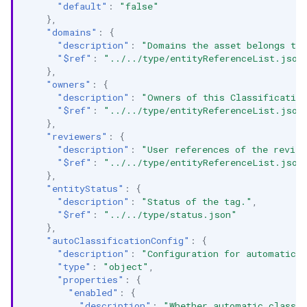
"default"
:
"false"
},
"domains"
:
{
"description"
:
"Domains the asset belongs to.
"$ref"
:
"../../type/entityReferenceList.json
},
"owners"
:
{
"description"
:
"Owners of this Classificatio
"$ref"
:
"../../type/entityReferenceList.json
},
"reviewers"
:
{
"description"
:
"User references of the review
"$ref"
:
"../../type/entityReferenceList.json
},
"entityStatus"
:
{
"description"
:
"Status of the tag."
,
"$ref"
:
"../../type/status.json"
},
"autoClassificationConfig"
:
{
"description"
:
"Configuration for automatic c
"type"
:
"object"
,
"properties"
:
{
"enabled"
:
{
"description"
:
"Whether automatic classif