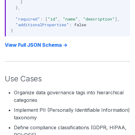
}
},
"required"
:
[
"id"
,
"name"
,
"description"
],
"additionalProperties"
:
false
}
View Full JSON Schema →
Use Cases
Organize data governance tags into hierarchical
categories
Implement PII (Personally Identifiable Information)
taxonomy
Define compliance classifications (GDPR, HIPAA,