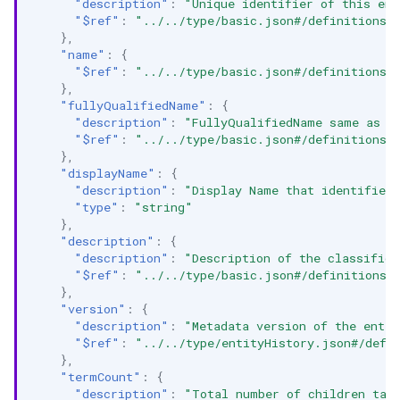
"description"
:
"Unique identifier of this ent
"$ref"
:
"../../type/basic.json#/definitions/
},
"name"
:
{
"$ref"
:
"../../type/basic.json#/definitions/
},
"fullyQualifiedName"
:
{
"description"
:
"FullyQualifiedName same as `
"$ref"
:
"../../type/basic.json#/definitions/
},
"displayName"
:
{
"description"
:
"Display Name that identifies
"type"
:
"string"
},
"description"
:
{
"description"
:
"Description of the classifica
"$ref"
:
"../../type/basic.json#/definitions/
},
"version"
:
{
"description"
:
"Metadata version of the entit
"$ref"
:
"../../type/entityHistory.json#/defi
},
"termCount"
:
{
"description"
:
"Total number of children tag 