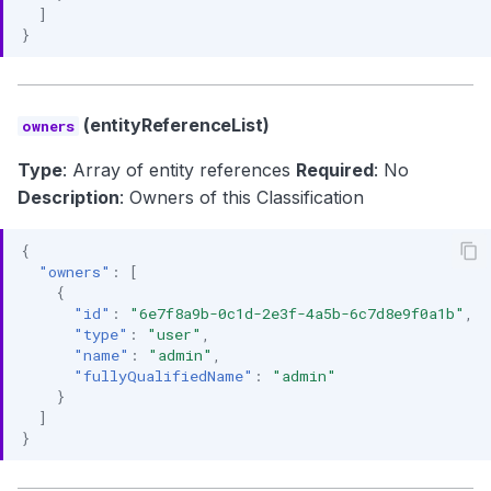
]
}
(entityReferenceList)
owners
Type
: Array of entity references
Required
: No
Description
: Owners of this Classification
{
"owners"
:
[
{
"id"
:
"6e7f8a9b-0c1d-2e3f-4a5b-6c7d8e9f0a1b"
,
"type"
:
"user"
,
"name"
:
"admin"
,
"fullyQualifiedName"
:
"admin"
}
]
}