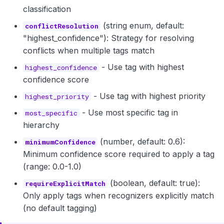
classification
(string enum, default:
conflictResolution
"highest_confidence"): Strategy for resolving
conflicts when multiple tags match
- Use tag with highest
highest_confidence
confidence score
- Use tag with highest priority
highest_priority
- Use most specific tag in
most_specific
hierarchy
(number, default: 0.6):
minimumConfidence
Minimum confidence score required to apply a tag
(range: 0.0-1.0)
(boolean, default: true):
requireExplicitMatch
Only apply tags when recognizers explicitly match
(no default tagging)