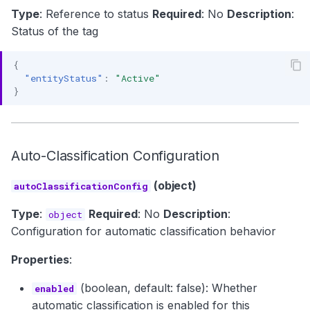
Type
: Reference to status
Required
: No
Description
:
Status of the tag
{
"entityStatus"
:
"Active"
}
Auto-Classification Configuration
(object)
autoClassificationConfig
Type
:
Required
: No
Description
:
object
Configuration for automatic classification behavior
Properties
:
(boolean, default: false): Whether
enabled
automatic classification is enabled for this