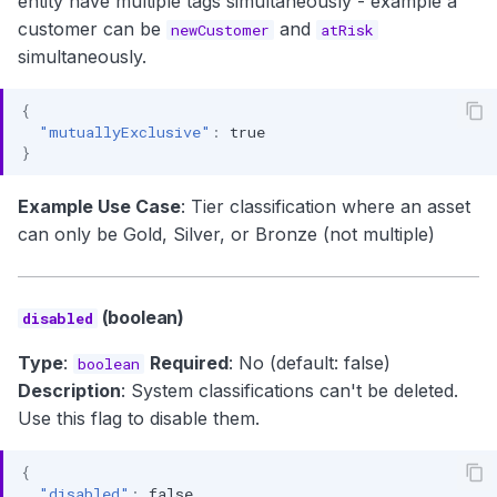
entity have multiple tags simultaneously - example a
customer can be
and
newCustomer
atRisk
simultaneously.
{
"mutuallyExclusive"
:
true
}
Example Use Case
: Tier classification where an asset
can only be Gold, Silver, or Bronze (not multiple)
(boolean)
disabled
Type
:
Required
: No (default: false)
boolean
Description
: System classifications can't be deleted.
Use this flag to disable them.
{
"disabled"
:
false