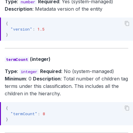
Type
:
Required
: Yes (system-managed)
number
Description
: Metadata version of the entity
{
"version"
:
1.5
}
(integer)
termCount
Type
:
Required
: No (system-managed)
integer
Minimum
: 0
Description
: Total number of children tag
terms under this classification. This includes all the
children in the hierarchy.
{
"termCount"
:
8
}