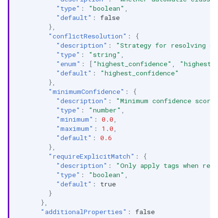
"type"
:
"boolean"
,
"default"
:
false
},
"conflictResolution"
:
{
"description"
:
"Strategy for resolving co
"type"
:
"string"
,
"enum"
:
[
"highest_confidence"
,
"highest_
"default"
:
"highest_confidence"
},
"minimumConfidence"
:
{
"description"
:
"Minimum confidence score
"type"
:
"number"
,
"minimum"
:
0.0
,
"maximum"
:
1.0
,
"default"
:
0.6
},
"requireExplicitMatch"
:
{
"description"
:
"Only apply tags when rec
"type"
:
"boolean"
,
"default"
:
true
}
},
"additionalProperties"
:
false