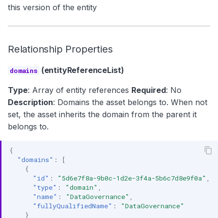
this version of the entity
Relationship Properties
(entityReferenceList)
domains
Type
: Array of entity references
Required
: No
Description
: Domains the asset belongs to. When not
set, the asset inherits the domain from the parent it
belongs to.
{
"domains"
:
[
{
"id"
:
"5d6e7f8a-9b0c-1d2e-3f4a-5b6c7d8e9f0a"
,
"type"
:
"domain"
,
"name"
:
"DataGovernance"
,
"fullyQualifiedName"
:
"DataGovernance"
}