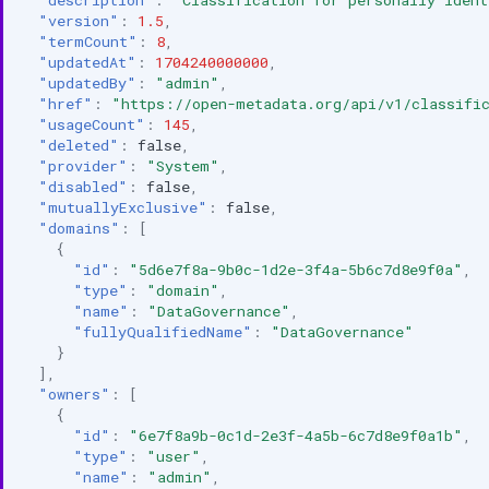
"version"
:
1.5
,
"termCount"
:
8
,
"updatedAt"
:
1704240000000
,
"updatedBy"
:
"admin"
,
"href"
:
"https://open-metadata.org/api/v1/classific
"usageCount"
:
145
,
"deleted"
:
false
,
"provider"
:
"System"
,
"disabled"
:
false
,
"mutuallyExclusive"
:
false
,
"domains"
:
[
{
"id"
:
"5d6e7f8a-9b0c-1d2e-3f4a-5b6c7d8e9f0a"
,
"type"
:
"domain"
,
"name"
:
"DataGovernance"
,
"fullyQualifiedName"
:
"DataGovernance"
}
],
"owners"
:
[
{
"id"
:
"6e7f8a9b-0c1d-2e3f-4a5b-6c7d8e9f0a1b"
,
"type"
:
"user"
,
"name"
:
"admin"
,