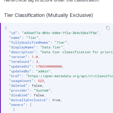
hierarchical tag structure under this classification.
Tier Classification (Mutually Exclusive)
{
"id"
:
"4d5e6f7a-8b9c-4d0e-1f2a-3b4c5d6e7f8a"
,
"name"
:
"Tier"
,
"fullyQualifiedName"
:
"Tier"
,
"displayName"
:
"Data Tier"
,
"description"
:
"Data tier classification for priori
"version"
:
1.0
,
"termCount"
:
3
,
"updatedAt"
:
1704240000000
,
"updatedBy"
:
"admin"
,
"href"
:
"https://open-metadata.org/api/v1/classific
"usageCount"
:
523
,
"deleted"
:
false
,
"provider"
:
"System"
,
"disabled"
:
false
,
"mutuallyExclusive"
:
true
,
"owners"
:
[
{