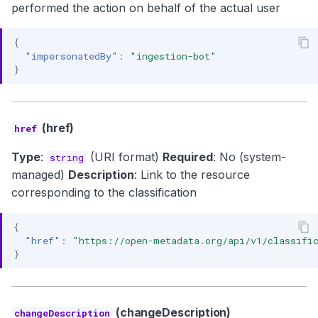
performed the action on behalf of the actual user
{
"impersonatedBy"
:
"ingestion-bot"
}
(href)
href
Type
:
(URI format)
Required
: No (system-
string
managed)
Description
: Link to the resource
corresponding to the classification
{
"href"
:
"https://open-metadata.org/api/v1/classific
}
(changeDescription)
changeDescription