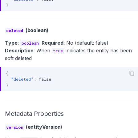
}
(boolean)
deleted
Type
:
Required
: No (default: false)
boolean
Description
: When
indicates the entity has been
true
soft deleted
{
"deleted"
:
false
}
Metadata Properties
(entityVersion)
version