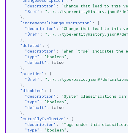
"changeDescription"
:
{
"description"
:
"Change that lead to this vers
"$ref"
:
"../../type/entityHistory.json#/defi
},
"incrementalChangeDescription"
:
{
"description"
:
"Change that lead to this vers
"$ref"
:
"../../type/entityHistory.json#/defi
},
"deleted"
:
{
"description"
:
"When `true` indicates the ent
"type"
:
"boolean"
,
"default"
:
false
},
"provider"
:
{
"$ref"
:
"../../type/basic.json#/definitions/
},
"disabled"
:
{
"description"
:
"System classifications can't 
"type"
:
"boolean"
,
"default"
:
false
},
"mutuallyExclusive"
:
{
"description"
:
"Tags under this classificatio
"type"
:
"boolean"
,