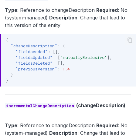
Type
: Reference to changeDescription
Required
: No
(system-managed)
Description
: Change that lead to
this version of the entity
{
"changeDescription"
:
{
"fieldsAdded"
:
[],
"fieldsUpdated"
:
[
"mutuallyExclusive"
],
"fieldsDeleted"
:
[],
"previousVersion"
:
1.4
}
}
(changeDescription)
incrementalChangeDescription
Type
: Reference to changeDescription
Required
: No
(system-managed)
Description
: Change that lead to