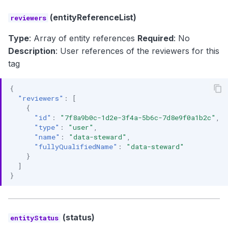
(entityReferenceList)
reviewers
Type
: Array of entity references
Required
: No
Description
: User references of the reviewers for this
tag
{
"reviewers"
:
[
{
"id"
:
"7f8a9b0c-1d2e-3f4a-5b6c-7d8e9f0a1b2c"
,
"type"
:
"user"
,
"name"
:
"data-steward"
,
"fullyQualifiedName"
:
"data-steward"
}
]
}
(status)
entityStatus