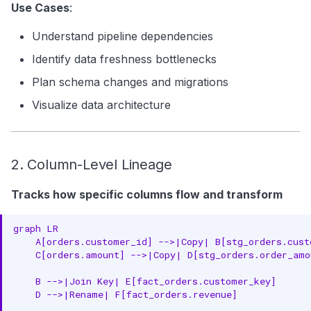
Use Cases
:
Understand pipeline dependencies
Identify data freshness bottlenecks
Plan schema changes and migrations
Visualize data architecture
2. Column-Level Lineage
Tracks how specific columns flow and transform
graph LR

    A[orders.customer_id] -->|Copy| B[stg_orders.custo
    C[orders.amount] -->|Copy| D[stg_orders.order_amou
    B -->|Join Key| E[fact_orders.customer_key]

    D -->|Rename| F[fact_orders.revenue]
