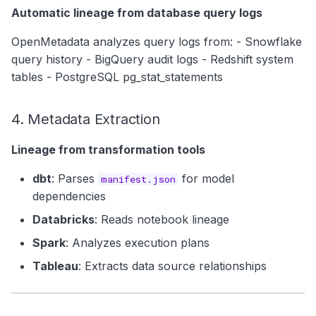
Automatic lineage from database query logs
OpenMetadata analyzes query logs from: - Snowflake
query history - BigQuery audit logs - Redshift system
tables - PostgreSQL pg_stat_statements
4. Metadata Extraction
Lineage from transformation tools
dbt
: Parses
for model
manifest.json
dependencies
Databricks
: Reads notebook lineage
Spark
: Analyzes execution plans
Tableau
: Extracts data source relationships