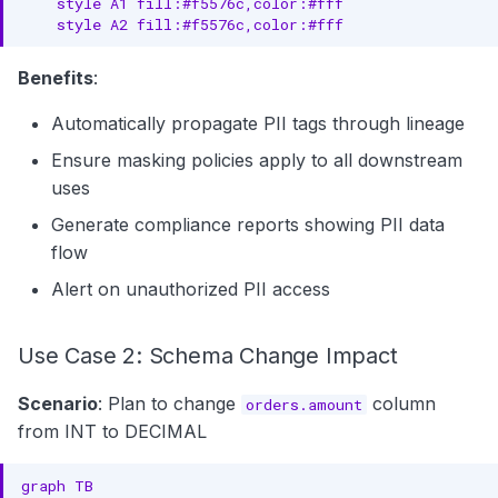
    style A1 fill:#f5576c,color:#fff

    style A2 fill:#f5576c,color:#fff
Benefits
:
Automatically propagate PII tags through lineage
Ensure masking policies apply to all downstream
uses
Generate compliance reports showing PII data
flow
Alert on unauthorized PII access
Use Case 2: Schema Change Impact
Scenario
: Plan to change
column
orders.amount
from INT to DECIMAL
graph TB
