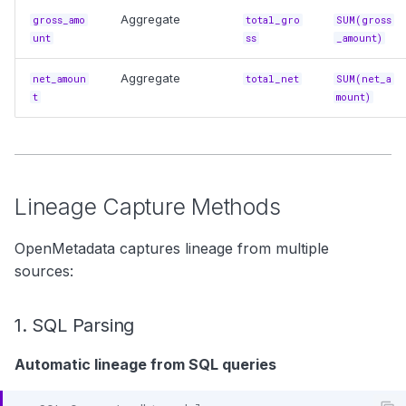
Aggregate
gross_amo
total_gro
SUM(gross
unt
ss
_amount)
Aggregate
net_amoun
total_net
SUM(net_a
t
mount)
Lineage Capture Methods
OpenMetadata captures lineage from multiple
sources:
1. SQL Parsing
Automatic lineage from SQL queries