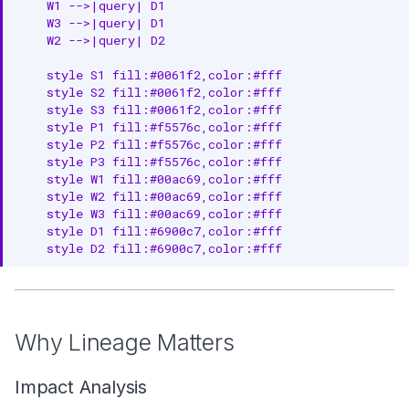
4. Document Transformations
    W1 -->|query| D1

    W3 -->|query| D1

    W2 -->|query| D2

5. Monitor Lineage Health
    style S1 fill:#0061f2,color:#fff

6. Use Column Lineage for
    style S2 fill:#0061f2,color:#fff

Critical Data
    style S3 fill:#0061f2,color:#fff

    style P1 fill:#f5576c,color:#fff

7. Plan Changes with Lineage
    style P2 fill:#f5576c,color:#fff

    style P3 fill:#f5576c,color:#fff

Next Steps
    style W1 fill:#00ac69,color:#fff

    style W2 fill:#00ac69,color:#fff

    style W3 fill:#00ac69,color:#fff

    style D1 fill:#6900c7,color:#fff

    style D2 fill:#6900c7,color:#fff
Why Lineage Matters
Impact Analysis