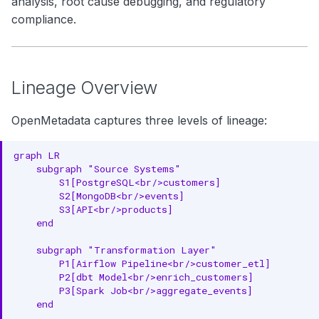
analysis, root cause debugging, and regulatory
2. Column-Level Lineage
g
compliance.
Search
3. End-to-End Lineage
s
Notebooks
e
PROV-O Foundation
Lineage Overview
a
Core PROV-O Concepts
r
OpenMetadata captures three levels of lineage:
Real-World Example: E-
c
Commerce Analytics
graph LR

h
    subgraph "Source Systems"

Column-Level Lineage
        S1[PostgreSQL<br/>customers]

Example
        S2[MongoDB<br/>events]

        S3[API<br/>products]

Lineage Capture Methods
    end

1. SQL Parsing
    subgraph "Transformation Layer"

        P1[Airflow Pipeline<br/>customer_etl]

2. API Integration
        P2[dbt Model<br/>enrich_customers]

        P3[Spark Job<br/>aggregate_events]

3. Query Log Analysis
    end
