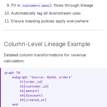
PII in
flows through lineage
customers.email
Automatically tag all downstream uses
Ensure masking policies apply everywhere
Column-Level Lineage Example
Detailed column transformations for revenue
calculation:
graph TB

    subgraph "Source: MySQL orders"

        S1[order_id]

        S2[customer_id]

        S3[amount]

        S4[discount]

        S5[created_at]

    end
