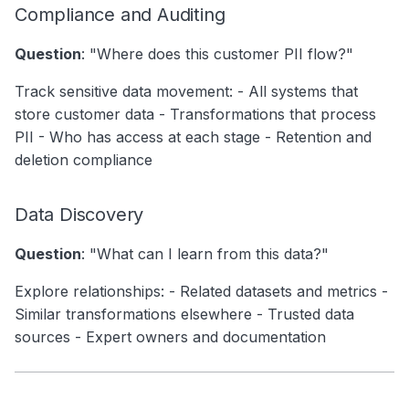
Compliance and Auditing
Question
: "Where does this customer PII flow?"
Track sensitive data movement: - All systems that
store customer data - Transformations that process
PII - Who has access at each stage - Retention and
deletion compliance
Data Discovery
Question
: "What can I learn from this data?"
Explore relationships: - Related datasets and metrics -
Similar transformations elsewhere - Trusted data
sources - Expert owners and documentation