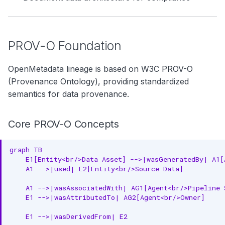
PROV-O Foundation
OpenMetadata lineage is based on W3C PROV-O
(Provenance Ontology), providing standardized
semantics for data provenance.
Core PROV-O Concepts
graph TB

    E1[Entity<br/>Data Asset] -->|wasGeneratedBy| A1[
    A1 -->|used| E2[Entity<br/>Source Data]

    A1 -->|wasAssociatedWith| AG1[Agent<br/>Pipeline S
    E1 -->|wasAttributedTo| AG2[Agent<br/>Owner]

    E1 -->|wasDerivedFrom| E2
