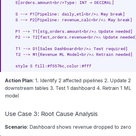
    S[orders.amount<br/>Type: INT → DECIMAL]

    S --> P1[Pipeline: daily_etl<br/>⚠️ May break]

    S --> P2[Pipeline: revenue_calc<br/>⚠️ May break]

    P1 --> T1[stg_orders.amount<br/>⚠️ Update needed]

    P2 --> T2[fact_orders.revenue<br/>⚠️ Update needed]
    T1 --> D1[Sales Dashboard<br/>⚠️ Test required]

    T2 --> M1[Revenue ML Model<br/>⚠️ Retrain needed]

    style S fill:#f5576c,color:#fff
Action Plan
: 1. Identify 2 affected pipelines 2. Update 2
downstream tables 3. Test 1 dashboard 4. Retrain 1 ML
model
Use Case 3: Root Cause Analysis
Scenario
: Dashboard shows revenue dropped to zero