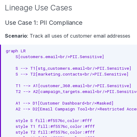
Lineage Use Cases
Use Case 1: PII Compliance
Scenario
: Track all uses of customer email addresses
graph LR

    S[customers.email<br/>PII.Sensitive]

    S --> T1[stg_customers.email<br/>PII.Sensitive]

    S --> T2[marketing.contacts<br/>PII.Sensitive]

    T1 --> A1[customer_360.email<br/>PII.Sensitive]

    T2 --> A2[campaign_targets.email<br/>PII.Sensitive
    A1 --> D1[Customer Dashboard<br/>Masked]

    A2 --> D2[Email Campaign Tool<br/>Restricted Acces
    style S fill:#f5576c,color:#fff

    style T1 fill:#f5576c,color:#fff

    style T2 fill:#f5576c,color:#fff
