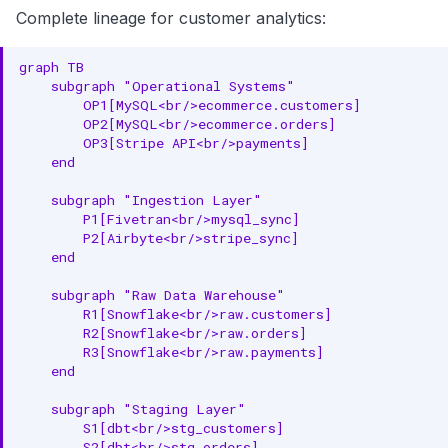
Complete lineage for customer analytics:
graph TB

    subgraph "Operational Systems"

        OP1[MySQL<br/>ecommerce.customers]

        OP2[MySQL<br/>ecommerce.orders]

        OP3[Stripe API<br/>payments]

    end

    subgraph "Ingestion Layer"

        P1[Fivetran<br/>mysql_sync]

        P2[Airbyte<br/>stripe_sync]

    end

    subgraph "Raw Data Warehouse"

        R1[Snowflake<br/>raw.customers]

        R2[Snowflake<br/>raw.orders]

        R3[Snowflake<br/>raw.payments]

    end

    subgraph "Staging Layer"

        S1[dbt<br/>stg_customers]

        S2[dbt<br/>stg_orders]
