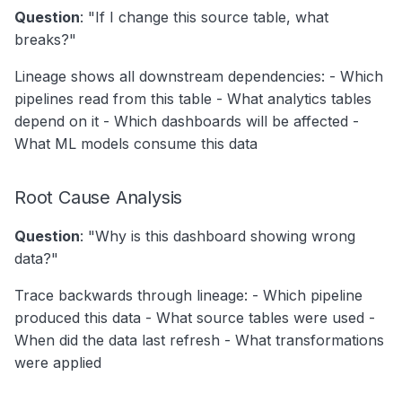
Question
: "If I change this source table, what
breaks?"
Lineage shows all downstream dependencies: - Which
pipelines read from this table - What analytics tables
depend on it - Which dashboards will be affected -
What ML models consume this data
Root Cause Analysis
Question
: "Why is this dashboard showing wrong
data?"
Trace backwards through lineage: - Which pipeline
produced this data - What source tables were used -
When did the data last refresh - What transformations
were applied