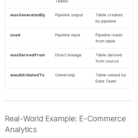
Teams
wasGeneratedBy
Pipeline output
Table created
by pipeline
used
Pipeline input
Pipeline reads
from table
wasDerivedFrom
Direct lineage
Table derived
from source
wasAttributedTo
Ownership
Table owned by
Data Team
Real-World Example: E-Commerce
Analytics