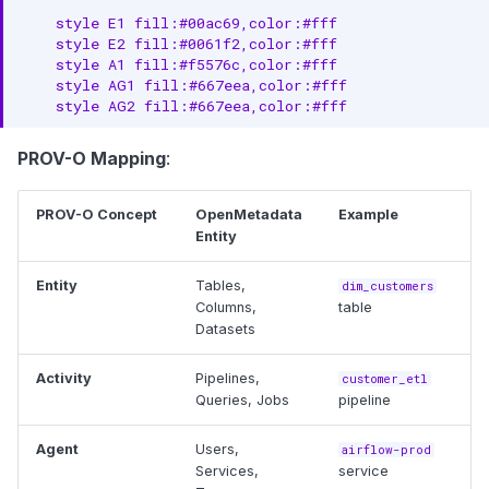
    style E1 fill:#00ac69,color:#fff

    style E2 fill:#0061f2,color:#fff

    style A1 fill:#f5576c,color:#fff

    style AG1 fill:#667eea,color:#fff

    style AG2 fill:#667eea,color:#fff
PROV-O Mapping
:
PROV-O Concept
OpenMetadata
Example
Entity
Entity
Tables,
dim_customers
Columns,
table
Datasets
Activity
Pipelines,
customer_etl
Queries, Jobs
pipeline
Agent
Users,
airflow-prod
Services,
service