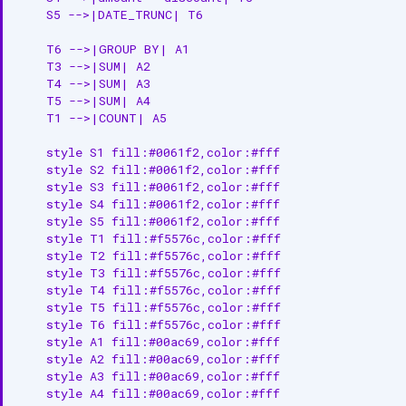
    S5 -->|DATE_TRUNC| T6

    T6 -->|GROUP BY| A1

    T3 -->|SUM| A2

    T4 -->|SUM| A3

    T5 -->|SUM| A4

    T1 -->|COUNT| A5

    style S1 fill:#0061f2,color:#fff

    style S2 fill:#0061f2,color:#fff

    style S3 fill:#0061f2,color:#fff

    style S4 fill:#0061f2,color:#fff

    style S5 fill:#0061f2,color:#fff

    style T1 fill:#f5576c,color:#fff

    style T2 fill:#f5576c,color:#fff

    style T3 fill:#f5576c,color:#fff

    style T4 fill:#f5576c,color:#fff

    style T5 fill:#f5576c,color:#fff

    style T6 fill:#f5576c,color:#fff

    style A1 fill:#00ac69,color:#fff

    style A2 fill:#00ac69,color:#fff

    style A3 fill:#00ac69,color:#fff

    style A4 fill:#00ac69,color:#fff
