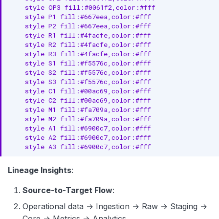
    style OP3 fill:#0061f2,color:#fff

    style P1 fill:#667eea,color:#fff

    style P2 fill:#667eea,color:#fff

    style R1 fill:#4facfe,color:#fff

    style R2 fill:#4facfe,color:#fff

    style R3 fill:#4facfe,color:#fff

    style S1 fill:#f5576c,color:#fff

    style S2 fill:#f5576c,color:#fff

    style S3 fill:#f5576c,color:#fff

    style C1 fill:#00ac69,color:#fff

    style C2 fill:#00ac69,color:#fff

    style M1 fill:#fa709a,color:#fff

    style M2 fill:#fa709a,color:#fff

    style A1 fill:#6900c7,color:#fff

    style A2 fill:#6900c7,color:#fff

    style A3 fill:#6900c7,color:#fff
Lineage Insights
:
Source-to-Target Flow
:
Operational data → Ingestion → Raw → Staging →
Core → Metrics → Analytics