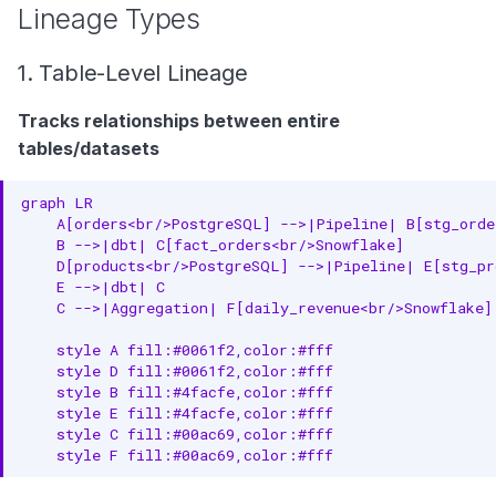
Lineage Types
1. Table-Level Lineage
Tracks relationships between entire
tables/datasets
graph LR

    A[orders<br/>PostgreSQL] -->|Pipeline| B[stg_order
    B -->|dbt| C[fact_orders<br/>Snowflake]

    D[products<br/>PostgreSQL] -->|Pipeline| E[stg_pr
    E -->|dbt| C

    C -->|Aggregation| F[daily_revenue<br/>Snowflake]

    style A fill:#0061f2,color:#fff

    style D fill:#0061f2,color:#fff

    style B fill:#4facfe,color:#fff

    style E fill:#4facfe,color:#fff

    style C fill:#00ac69,color:#fff

    style F fill:#00ac69,color:#fff