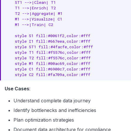
    ST1 -->|Clean| T1

    T1 -->|Enrich| T2

    T2 -->|Aggregate| M1

    M1 -->|Visualize| C1

    M1 -->|Train| C2

    style S1 fill:#0061f2,color:#fff

    style I1 fill:#667eea,color:#fff

    style ST1 fill:#4facfe,color:#fff

    style T1 fill:#f5576c,color:#fff

    style T2 fill:#f5576c,color:#fff

    style M1 fill:#00ac69,color:#fff

    style C1 fill:#6900c7,color:#fff

    style C2 fill:#fa709a,color:#fff
Use Cases
:
Understand complete data journey
Identify bottlenecks and inefficiencies
Plan optimization strategies
Document data architecture for compliance