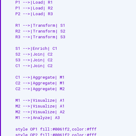
    P1 -->|Load| R1

    P1 -->|Load| R2

    P2 -->|Load| R3

    R1 -->|Transform| S1

    R2 -->|Transform| S2

    R3 -->|Transform| S3

    S1 -->|Enrich| C1

    S2 -->|Join| C2

    S3 -->|Join| C2

    C1 -->|Join| C2

    C1 -->|Aggregate| M1

    C2 -->|Aggregate| M1

    C2 -->|Aggregate| M2

    M1 -->|Visualize| A1

    M2 -->|Visualize| A1

    M2 -->|Visualize| A2

    M1 -->|Analyze| A3

    style OP1 fill:#0061f2,color:#fff

    style OP2 fill:#0061f2,color:#fff
