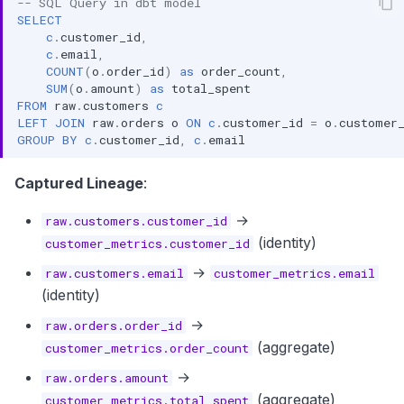
-- SQL Query in dbt model
SELECT
c
.
customer_id
,
c
.
email
,
COUNT
(
o
.
order_id
)
as
order_count
,
SUM
(
o
.
amount
)
as
total_spent
FROM
raw
.
customers
c
LEFT
JOIN
raw
.
orders
o
ON
c
.
customer_id
=
o
.
customer
GROUP
BY
c
.
customer_id
,
c
.
email
Captured Lineage
:
→
raw.customers.customer_id
(identity)
customer_metrics.customer_id
→
raw.customers.email
customer_metrics.email
(identity)
→
raw.orders.order_id
(aggregate)
customer_metrics.order_count
→
raw.orders.amount
(aggregate)
customer_metrics.total_spent