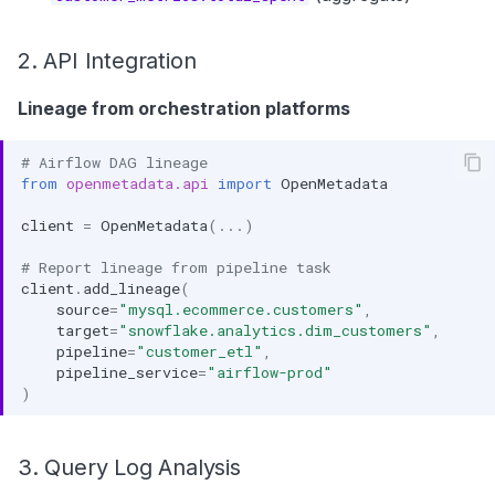
2. API Integration
Lineage from orchestration platforms
# Airflow DAG lineage
from
openmetadata.api
import
OpenMetadata
client
=
OpenMetadata
(
...
)
# Report lineage from pipeline task
client
.
add_lineage
(
source
=
"mysql.ecommerce.customers"
,
target
=
"snowflake.analytics.dim_customers"
,
pipeline
=
"customer_etl"
,
pipeline_service
=
"airflow-prod"
)
3. Query Log Analysis