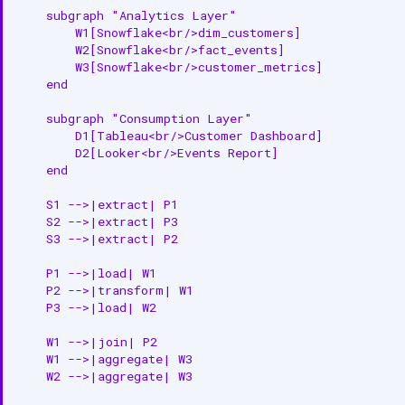
4. Metadata Extraction
    subgraph "Analytics Layer"

        W1[Snowflake<br/>dim_customers]

        W2[Snowflake<br/>fact_events]

Lineage Use Cases
        W3[Snowflake<br/>customer_metrics]

    end

Use Case 1: PII Compliance
    subgraph "Consumption Layer"

Use Case 2: Schema Change
        D1[Tableau<br/>Customer Dashboard]

Impact
        D2[Looker<br/>Events Report]

    end

Use Case 3: Root Cause
Analysis
    S1 -->|extract| P1

    S2 -->|extract| P3

    S3 -->|extract| P2

Best Practices
    P1 -->|load| W1

1. Enable Automatic Lineage
    P2 -->|transform| W1

Capture
    P3 -->|load| W2

2. Validate Lineage Accuracy
    W1 -->|join| P2

    W1 -->|aggregate| W3

3. Tag Source Data
    W2 -->|aggregate| W3
