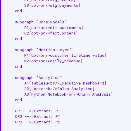
        S3[dbt<br/>stg_payments]

    end

    subgraph "Core Models"

        C1[dbt<br/>dim_customers]

        C2[dbt<br/>fact_orders]

    end

    subgraph "Metrics Layer"

        M1[dbt<br/>customer_lifetime_value]

        M2[dbt<br/>daily_revenue]

    end

    subgraph "Analytics"

        A1[Tableau<br/>Executive Dashboard]

        A2[Looker<br/>Sales Analytics]

        A3[Python Notebook<br/>Churn Analysis]

    end

    OP1 -->|Extract| P1

    OP2 -->|Extract| P1

    OP3 -->|Extract| P2
