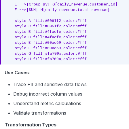
    E -->|Group By| G[daily_revenue.customer_id]

    F -->|SUM| H[daily_revenue.total_revenue]

    style A fill:#0061f2,color:#fff

    style C fill:#0061f2,color:#fff

    style B fill:#4facfe,color:#fff

    style D fill:#4facfe,color:#fff

    style E fill:#00ac69,color:#fff

    style F fill:#00ac69,color:#fff

    style G fill:#fa709a,color:#fff

    style H fill:#fa709a,color:#fff
Use Cases
:
Trace PII and sensitive data flows
Debug incorrect column values
Understand metric calculations
Validate transformations
Transformation Types
: