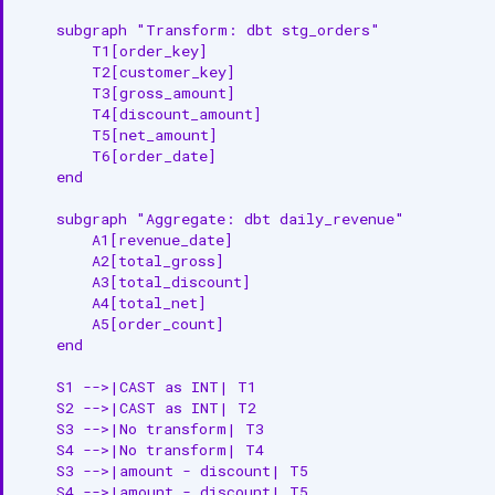
    subgraph "Transform: dbt stg_orders"

        T1[order_key]

        T2[customer_key]

        T3[gross_amount]

        T4[discount_amount]

        T5[net_amount]

        T6[order_date]

    end

    subgraph "Aggregate: dbt daily_revenue"

        A1[revenue_date]

        A2[total_gross]

        A3[total_discount]

        A4[total_net]

        A5[order_count]

    end

    S1 -->|CAST as INT| T1

    S2 -->|CAST as INT| T2

    S3 -->|No transform| T3

    S4 -->|No transform| T4

    S3 -->|amount - discount| T5

    S4 -->|amount - discount| T5
