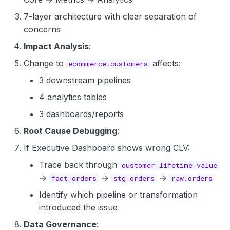
7-layer architecture with clear separation of
concerns
Impact Analysis
:
Change to
affects:
ecommerce.customers
3 downstream pipelines
4 analytics tables
3 dashboards/reports
Root Cause Debugging
:
If Executive Dashboard shows wrong CLV:
Trace back through
customer_lifetime_value
→
→
→
fact_orders
stg_orders
raw.orders
Identify which pipeline or transformation
introduced the issue
Data Governance
: