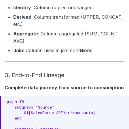
Identity
: Column copied unchanged
Derived
: Column transformed (UPPER, CONCAT,
etc.)
Aggregate
: Column aggregated (SUM, COUNT,
AVG)
Join
: Column used in join conditions
3. End-to-End Lineage
Complete data journey from source to consumption
graph TB

    subgraph "Source"

        S1[SalesForce API<br/>accounts]

    end

    subgraph "Ingestion"
