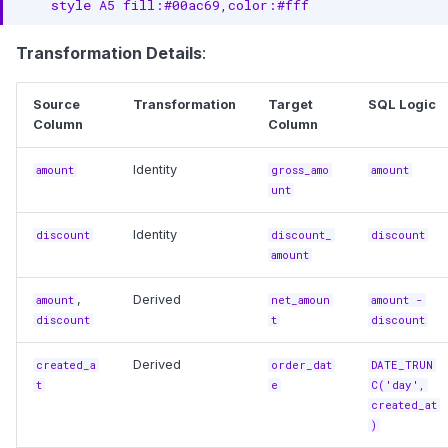
    style A5 fill:#00ac69,color:#fff
Transformation Details
:
Source
Transformation
Target
SQL Logic
Column
Column
Identity
amount
gross_amo
amount
unt
Identity
discount
discount_
discount
amount
,
Derived
amount
net_amoun
amount -
discount
t
discount
Derived
created_a
order_dat
DATE_TRUN
t
e
C('day',
created_at
)