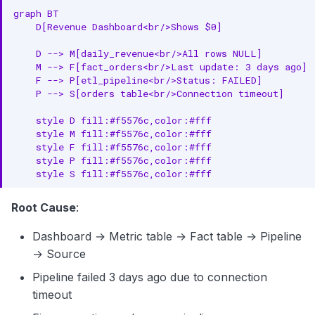
graph BT

    D[Revenue Dashboard<br/>Shows $0]

    D --> M[daily_revenue<br/>All rows NULL]

    M --> F[fact_orders<br/>Last update: 3 days ago]

    F --> P[etl_pipeline<br/>Status: FAILED]

    P --> S[orders table<br/>Connection timeout]

    style D fill:#f5576c,color:#fff

    style M fill:#f5576c,color:#fff

    style F fill:#f5576c,color:#fff

    style P fill:#f5576c,color:#fff

    style S fill:#f5576c,color:#fff
Root Cause
:
Dashboard → Metric table → Fact table → Pipeline
→ Source
Pipeline failed 3 days ago due to connection
timeout