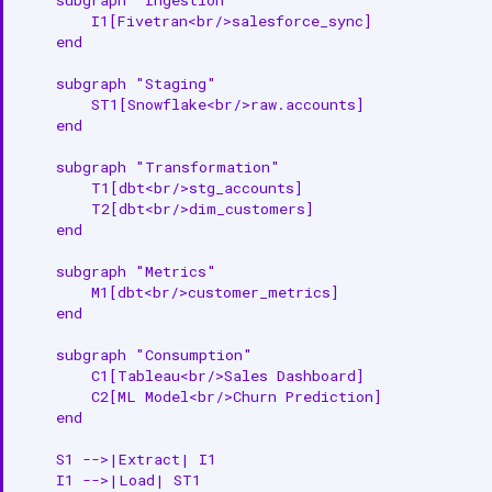
        I1[Fivetran<br/>salesforce_sync]

    end

    subgraph "Staging"

        ST1[Snowflake<br/>raw.accounts]

    end

    subgraph "Transformation"

        T1[dbt<br/>stg_accounts]

        T2[dbt<br/>dim_customers]

    end

    subgraph "Metrics"

        M1[dbt<br/>customer_metrics]

    end

    subgraph "Consumption"

        C1[Tableau<br/>Sales Dashboard]

        C2[ML Model<br/>Churn Prediction]

    end

    S1 -->|Extract| I1

    I1 -->|Load| ST1
