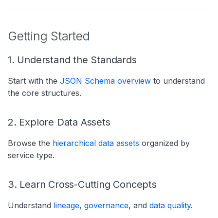
Getting Started
1. Understand the Standards
Start with the
JSON Schema overview
to understand
the core structures.
2. Explore Data Assets
Browse the
hierarchical data assets
organized by
service type.
3. Learn Cross-Cutting Concepts
Understand
lineage
,
governance
, and
data quality
.