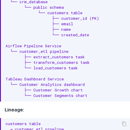
Lineage
: