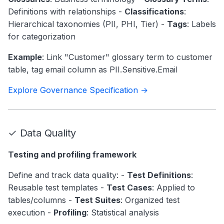
Definitions with relationships -
Classifications
:
Hierarchical taxonomies (PII, PHI, Tier) -
Tags
: Labels
for categorization
Example
: Link "Customer" glossary term to customer
table, tag email column as PII.Sensitive.Email
Explore Governance Specification →
✓ Data Quality
Testing and profiling framework
Define and track data quality: -
Test Definitions
:
Reusable test templates -
Test Cases
: Applied to
tables/columns -
Test Suites
: Organized test
execution -
Profiling
: Statistical analysis