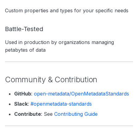
Custom properties and types for your specific needs
Battle-Tested
Used in production by organizations managing
petabytes of data
Community & Contribution
GitHub
:
open-metadata/OpenMetadataStandards
Slack
:
#openmetadata-standards
Contribute
: See
Contributing Guide