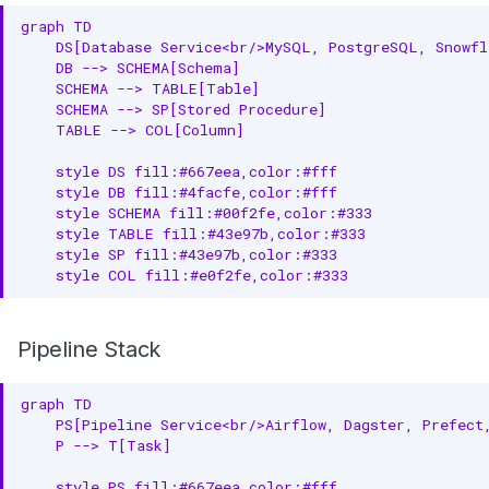
graph TD

    DS[Database Service<br/>MySQL, PostgreSQL, Snowfl
    DB --> SCHEMA[Schema]

    SCHEMA --> TABLE[Table]

    SCHEMA --> SP[Stored Procedure]

    TABLE --> COL[Column]

    style DS fill:#667eea,color:#fff

    style DB fill:#4facfe,color:#fff

    style SCHEMA fill:#00f2fe,color:#333

    style TABLE fill:#43e97b,color:#333

    style SP fill:#43e97b,color:#333

    style COL fill:#e0f2fe,color:#333
Pipeline Stack
graph TD

    PS[Pipeline Service<br/>Airflow, Dagster, Prefect,
    P --> T[Task]

    style PS fill:#667eea,color:#fff
