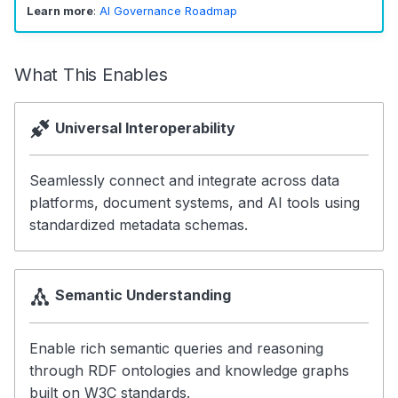
Learn more
:
AI Governance Roadmap
3. Learn Cross-Cutting
Concepts
What This Enables
4. Deep Dive
5. Use the Standards
Universal Interoperability
Why OpenMetadata
Seamlessly connect and integrate across data
Standards?
platforms, document systems, and AI tools using
Open Source
standardized metadata schemas.
Comprehensive
Semantic
Semantic Understanding
Interoperable
Enable rich semantic queries and reasoning
Extensible
through RDF ontologies and knowledge graphs
built on W3C standards.