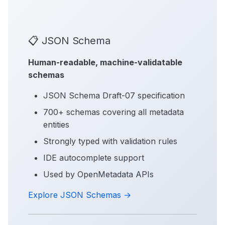
📋 JSON Schema
Human-readable, machine-validatable
schemas
JSON Schema Draft-07 specification
700+ schemas covering all metadata
entities
Strongly typed with validation rules
IDE autocomplete support
Used by OpenMetadata APIs
Explore JSON Schemas →