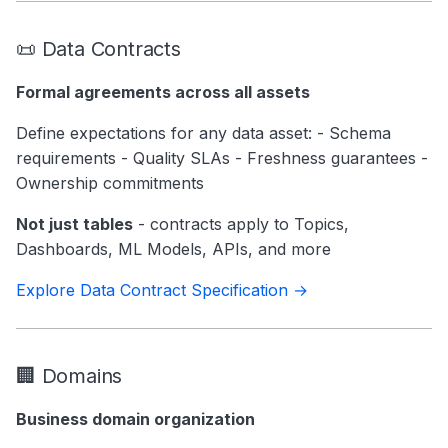
📜 Data Contracts
Formal agreements across all assets
Define expectations for any data asset: - Schema
requirements - Quality SLAs - Freshness guarantees -
Ownership commitments
Not just tables
- contracts apply to Topics,
Dashboards, ML Models, APIs, and more
Explore Data Contract Specification →
🏢 Domains
Business domain organization