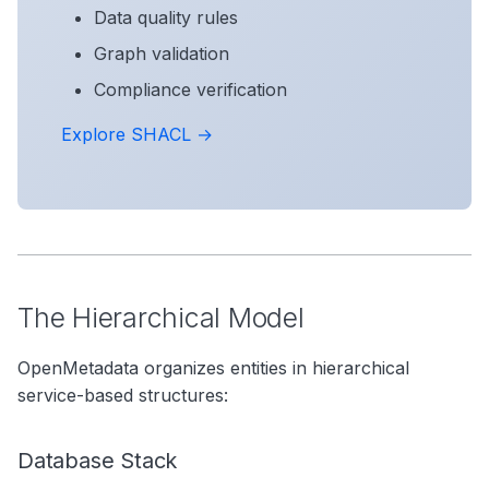
Data quality rules
Graph validation
Compliance verification
Explore SHACL →
The Hierarchical Model
OpenMetadata organizes entities in hierarchical
service-based structures:
Database Stack