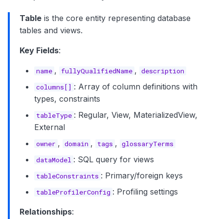
Table
is the core entity representing database
tables and views.
Key Fields
:
,
,
name
fullyQualifiedName
description
: Array of column definitions with
columns[]
types, constraints
: Regular, View, MaterializedView,
tableType
External
,
,
,
owner
domain
tags
glossaryTerms
: SQL query for views
dataModel
: Primary/foreign keys
tableConstraints
: Profiling settings
tableProfilerConfig
Relationships
: