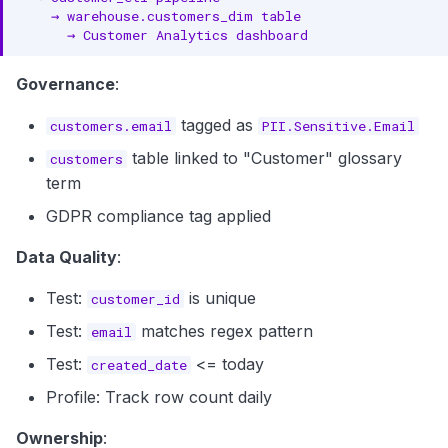
Governance
:
tagged as
customers.email
PII.Sensitive.Email
table linked to "Customer" glossary
customers
term
GDPR compliance tag applied
Data Quality
:
Test:
is unique
customer_id
Test:
matches regex pattern
email
Test:
<= today
created_date
Profile: Track row count daily
Ownership
: