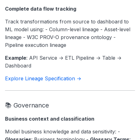
Complete data flow tracking
Track transformations from source to dashboard to
ML model using: - Column-level lineage - Asset-level
lineage - W3C PROV-O provenance ontology -
Pipeline execution lineage
Example
: API Service → ETL Pipeline → Table →
Dashboard
Explore Lineage Specification →
📚 Governance
Business context and classification
Model business knowledge and data sensitivity: -
Glossaries
: Business terminology -
Glossary Terms
: