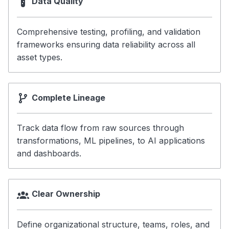
Data Quality
Comprehensive testing, profiling, and validation
frameworks ensuring data reliability across all
asset types.
Complete Lineage
Track data flow from raw sources through
transformations, ML pipelines, to AI applications
and dashboards.
Clear Ownership
Define organizational structure, teams, roles, and