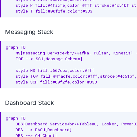
    style P fill:#4facfe,color:#fff,stroke:#4c51bf,str
    style T fill:#00f2fe,color:#333
Messaging Stack
graph TD

    MS[Messaging Service<br/>Kafka, Pulsar, Kinesis] -
    TOP --> SCH[Message Schema]

    style MS fill:#667eea,color:#fff

    style TOP fill:#4facfe,color:#fff,stroke:#4c51bf,
    style SCH fill:#00f2fe,color:#333
Dashboard Stack
graph TD

    DBS[Dashboard Service<br/>Tableau, Looker, PowerBI
    DBS --> DASH[Dashboard]

    DBS --> CH[Chart]
