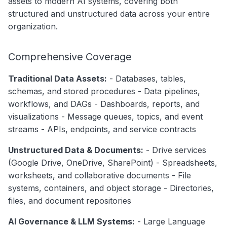
assets to modern AI systems, covering both
The Hierarchical Model
g
structured and unstructured data across your entire
Data Products
Search
Database Stack
s
organization.
Operations
Notebooks
e
Pipeline Stack
Comprehensive Coverage
Events
a
Messaging Stack
Traditional Data Assets:
- Databases, tables,
Custom Properties
r
Dashboard Stack
schemas, and stored procedures - Data pipelines,
c
Followers
workflows, and DAGs - Dashboards, reports, and
ML Stack
visualizations - Message queues, topics, and event
h
streams - APIs, endpoints, and service contracts
Storage Stack
Unstructured Data & Documents:
- Drive services
Cross-Cutting Concepts
(Google Drive, OneDrive, SharePoint) - Spreadsheets,
🔄 Lineage
worksheets, and collaborative documents - File
systems, containers, and object storage - Directories,
📚 Governance
files, and document repositories
✓ Data Quality
AI Governance & LLM Systems:
- Large Language