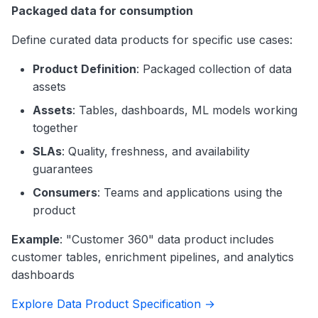
Packaged data for consumption
Define curated data products for specific use cases:
Product Definition
: Packaged collection of data
assets
Assets
: Tables, dashboards, ML models working
together
SLAs
: Quality, freshness, and availability
guarantees
Consumers
: Teams and applications using the
product
Example
: "Customer 360" data product includes
customer tables, enrichment pipelines, and analytics
dashboards
Explore Data Product Specification →