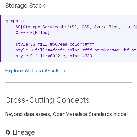
Storage Stack
graph TD

    SS[Storage Service<br/>S3, GCS, Azure Blob] --> C[
    C --> F[Files]

    style SS fill:#667eea,color:#fff

    style C fill:#4facfe,color:#fff,stroke:#4c51bf,str
    style F fill:#00f2fe,color:#333
Explore All Data Assets →
Cross-Cutting Concepts
Beyond data assets, OpenMetadata Standards model:
🔄 Lineage