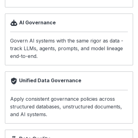
Battle-Tested
Community & Contribution
AI Governance
Next Steps
📋 JSON Schemas
Govern AI systems with the same rigor as data -
track LLMs, agents, prompts, and model lineage
🗂️ Data Assets
end-to-end.
🔗 RDF Ontology
📖 Examples
Unified Data Governance
Apply consistent governance policies across
structured databases, unstructured documents,
and AI systems.