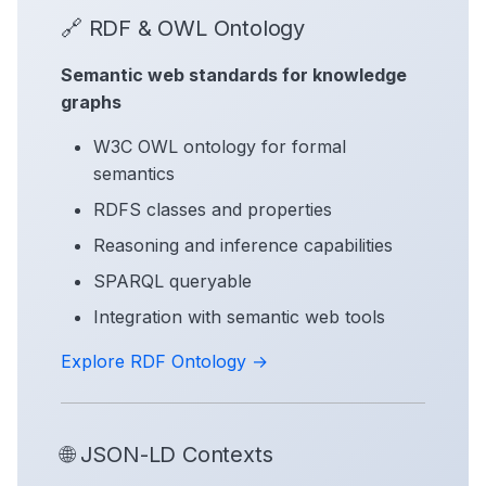
🔗 RDF & OWL Ontology
Semantic web standards for knowledge
graphs
W3C OWL ontology for formal
semantics
RDFS classes and properties
Reasoning and inference capabilities
SPARQL queryable
Integration with semantic web tools
Explore RDF Ontology →
🌐 JSON-LD Contexts