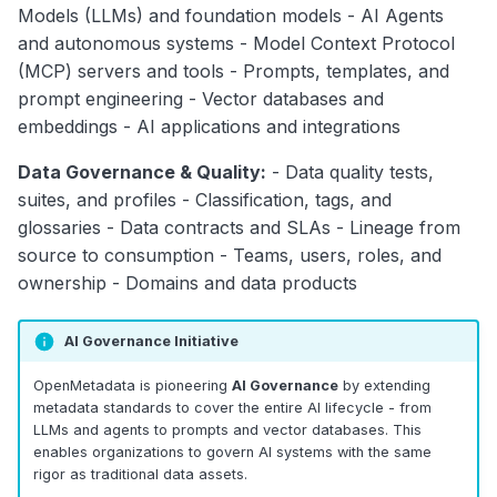
👥 Teams & Users
Models (LLMs) and foundation models - AI Agents
and autonomous systems - Model Context Protocol
📜 Data Contracts
(MCP) servers and tools - Prompts, templates, and
prompt engineering - Vector databases and
🏢 Domains
embeddings - AI applications and integrations
📦 Data Products
Data Governance & Quality:
- Data quality tests,
Deep Dive Documentation
suites, and profiles - Classification, tags, and
glossaries - Data contracts and SLAs - Lineage from
Example: Table Entity
source to consumption - Teams, users, roles, and
ownership - Domains and data products
Standards in Action
Use Case: Customer Data
AI Governance Initiative
Pipeline
OpenMetadata is pioneering
AI Governance
by extending
Getting Started
metadata standards to cover the entire AI lifecycle - from
LLMs and agents to prompts and vector databases. This
1. Understand the Standards
enables organizations to govern AI systems with the same
rigor as traditional data assets.
2. Explore Data Assets