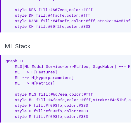
    style DBS fill:#667eea,color:#fff

    style DM fill:#4facfe,color:#fff

    style DASH fill:#4facfe,color:#fff,stroke:#4c51bf,
    style CH fill:#00f2fe,color:#333
ML Stack
graph TD

    MLS[ML Model Service<br/>MLflow, SageMaker] --> M
    ML --> F[Features]

    ML --> H[Hyperparameters]

    ML --> M[Metrics]

    style MLS fill:#667eea,color:#fff

    style ML fill:#4facfe,color:#fff,stroke:#4c51bf,s
    style F fill:#f093fb,color:#333

    style H fill:#f093fb,color:#333

    style M fill:#f093fb,color:#333