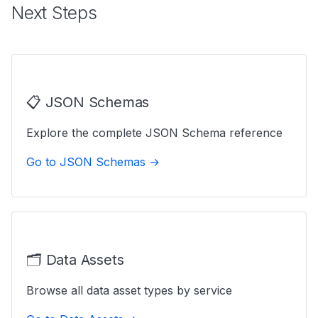
Next Steps
📋 JSON Schemas
Explore the complete JSON Schema reference
Go to JSON Schemas →
🗂️ Data Assets
Browse all data asset types by service