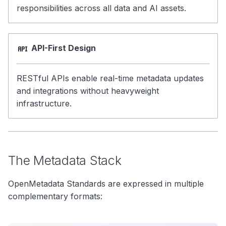
responsibilities across all data and AI assets.
API-First Design
RESTful APIs enable real-time metadata updates
and integrations without heavyweight
infrastructure.
The Metadata Stack
OpenMetadata Standards are expressed in multiple
complementary formats: