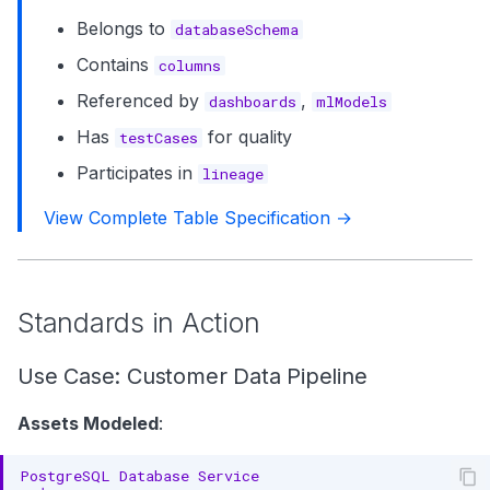
Belongs to
databaseSchema
Contains
columns
Referenced by
,
dashboards
mlModels
Has
for quality
testCases
Participates in
lineage
View Complete Table Specification →
Standards in Action
Use Case: Customer Data Pipeline
Assets Modeled
: