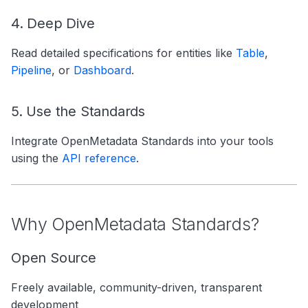
4. Deep Dive
Read detailed specifications for entities like
Table
,
Pipeline
, or
Dashboard
.
5. Use the Standards
Integrate OpenMetadata Standards into your tools
using the
API reference
.
Why OpenMetadata Standards?
Open Source
Freely available, community-driven, transparent
development