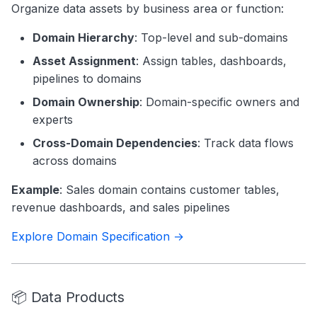
Organize data assets by business area or function:
Domain Hierarchy
: Top-level and sub-domains
Asset Assignment
: Assign tables, dashboards,
pipelines to domains
Domain Ownership
: Domain-specific owners and
experts
Cross-Domain Dependencies
: Track data flows
across domains
Example
: Sales domain contains customer tables,
revenue dashboards, and sales pipelines
Explore Domain Specification →
📦 Data Products