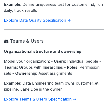
Example
: Define uniqueness test for customer_id, run
daily, track results
Explore Data Quality Specification →
👥 Teams & Users
Organizational structure and ownership
Model your organization: -
Users
: Individual people -
Teams
: Groups with hierarchies -
Roles
: Permission
sets -
Ownership
: Asset assignments
Example
: Data Engineering team owns customer_etl
pipeline, Jane Doe is the owner
Explore Teams & Users Specification →