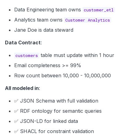
Data Engineering team owns
customer_etl
Analytics team owns
Customer Analytics
Jane Doe is data steward
Data Contract
:
table must update within 1 hour
customers
Email completeness >= 99%
Row count between 10,000 - 10,000,000
All modeled in
:
✅ JSON Schema with full validation
✅ RDF ontology for semantic queries
✅ JSON-LD for linked data
✅ SHACL for constraint validation