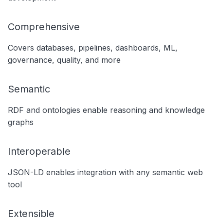
Comprehensive
Covers databases, pipelines, dashboards, ML,
governance, quality, and more
Semantic
RDF and ontologies enable reasoning and knowledge
graphs
Interoperable
JSON-LD enables integration with any semantic web
tool
Extensible