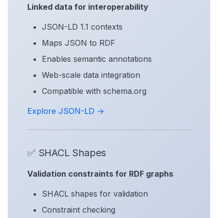
Linked data for interoperability
JSON-LD 1.1 contexts
Maps JSON to RDF
Enables semantic annotations
Web-scale data integration
Compatible with schema.org
Explore JSON-LD →
✅ SHACL Shapes
Validation constraints for RDF graphs
SHACL shapes for validation
Constraint checking