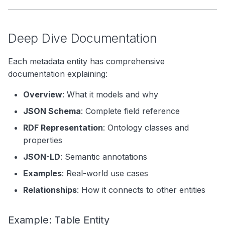
Deep Dive Documentation
Each metadata entity has comprehensive
documentation explaining:
Overview
: What it models and why
JSON Schema
: Complete field reference
RDF Representation
: Ontology classes and
properties
JSON-LD
: Semantic annotations
Examples
: Real-world use cases
Relationships
: How it connects to other entities
Example: Table Entity