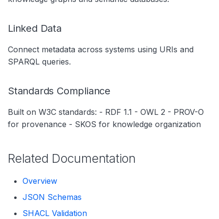
Linked Data
Connect metadata across systems using URIs and
SPARQL queries.
Standards Compliance
Built on W3C standards: - RDF 1.1 - OWL 2 - PROV-O
for provenance - SKOS for knowledge organization
Related Documentation
Overview
JSON Schemas
SHACL Validation