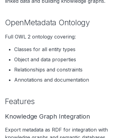
linked data and building knowledge graphs.
s
Data Products
Search
e
OpenMetadata Ontology
Operations
Notebooks
a
Events
Full OWL 2 ontology covering:
r
Custom Properties
c
Classes for all entity types
Object and data properties
h
Followers
Relationships and constraints
i
Annotations and documentation
n
g
Features
Knowledge Graph Integration
Export metadata as RDF for integration with
knowledge graphs and semantic databases.