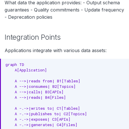
What data the application provides: - Output schema
guarantees - Quality commitments - Update frequency
- Deprecation policies
Integration Points
Applications integrate with various data assets:
graph TD

    A[Application]

    A -->|reads from| B1[Tables]

    A -->|consumes| B2[Topics]

    A -->|calls| B3[APIs]

    A -->|reads| B4[Files]

    A -.->|writes to| C1[Tables]

    A -.->|publishes to| C2[Topics]

    A -.->|exposes| C3[APIs]

    A -.->|generates| C4[Files]
