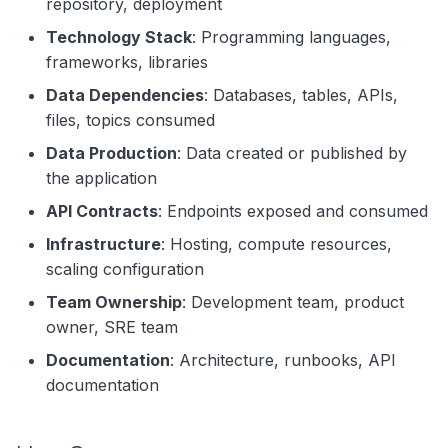
repository, deployment
Technology Stack
: Programming languages,
frameworks, libraries
Data Dependencies
: Databases, tables, APIs,
files, topics consumed
Data Production
: Data created or published by
the application
API Contracts
: Endpoints exposed and consumed
Infrastructure
: Hosting, compute resources,
scaling configuration
Team Ownership
: Development team, product
owner, SRE team
Documentation
: Architecture, runbooks, API
documentation