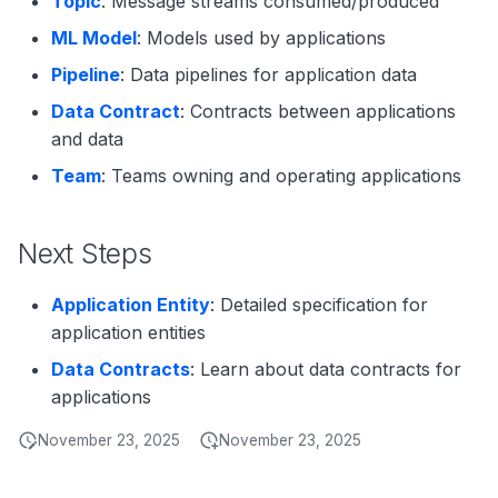
Topic
: Message streams consumed/produced
ML Model
: Models used by applications
Pipeline
: Data pipelines for application data
Data Contract
: Contracts between applications
and data
Team
: Teams owning and operating applications
Next Steps
Application Entity
: Detailed specification for
application entities
Data Contracts
: Learn about data contracts for
applications
November 23, 2025
November 23, 2025