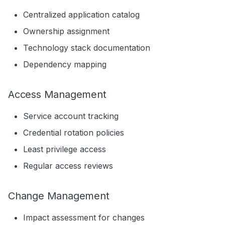
Centralized application catalog
Ownership assignment
Technology stack documentation
Dependency mapping
Access Management
Service account tracking
Credential rotation policies
Least privilege access
Regular access reviews
Change Management
Impact assessment for changes