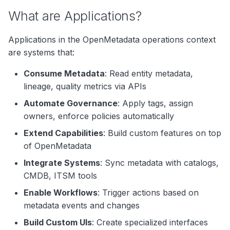
Microservices
g
What are Applications?
Search
Backend Services
s
Notebooks
Applications in the OpenMetadata operations context
e
Data Applications
are systems that:
a
Analytics Applications
Consume Metadata
: Read entity metadata,
r
lineage, quality metrics via APIs
Application Entities
c
Automate Governance
: Apply tags, assign
Application Metadata
owners, enforce policies automatically
h
Use Cases
Extend Capabilities
: Build custom features on top
of OpenMetadata
Data Governance
Integrate Systems
: Sync metadata with catalogs,
Impact Analysis
CMDB, ITSM tools
Enable Workflows
: Trigger actions based on
Data Lineage
metadata events and changes
Cost Management
Build Custom UIs
: Create specialized interfaces