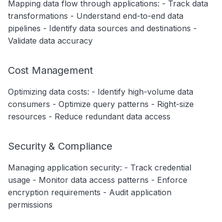
Mapping data flow through applications: - Track data
transformations - Understand end-to-end data
pipelines - Identify data sources and destinations -
Validate data accuracy
Cost Management
Optimizing data costs: - Identify high-volume data
consumers - Optimize query patterns - Right-size
resources - Reduce redundant data access
Security & Compliance
Managing application security: - Track credential
usage - Monitor data access patterns - Enforce
encryption requirements - Audit application
permissions