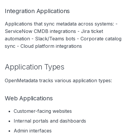
Best Practices
Integration Applications
1. Document Dependencies
Applications that sync metadata across systems: -
2. Use Data Contracts
ServiceNow CMDB integrations - Jira ticket
automation - Slack/Teams bots - Corporate catalog
3. Version APIs
sync - Cloud platform integrations
4. Implement Graceful
Degradation
Application Types
5. Monitor Data Quality
OpenMetadata tracks various application types:
6. Log Data Access
7. Automate Discovery
Web Applications
8. Regular Reviews
Customer-facing websites
Internal portals and dashboards
Application Lifecycle
Admin interfaces