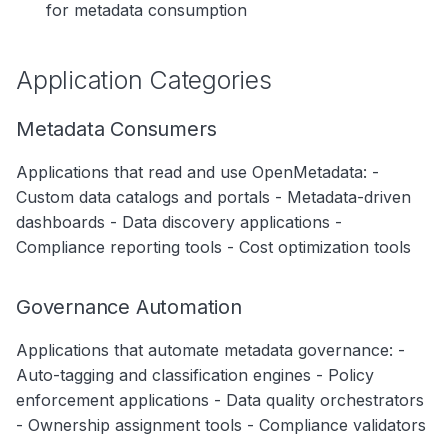
for metadata consumption
Security & Compliance
Application Architecture
Application Categories
Data Contracts for Applications
Metadata Consumers
Consumer Contracts
Applications that read and use OpenMetadata: -
Producer Contracts
Custom data catalogs and portals - Metadata-driven
Integration Points
dashboards - Data discovery applications -
Compliance reporting tools - Cost optimization tools
Governance Practices
Application Registration
Governance Automation
Access Management
Applications that automate metadata governance: -
Auto-tagging and classification engines - Policy
Change Management
enforcement applications - Data quality orchestrators
Monitoring & Observability
- Ownership assignment tools - Compliance validators