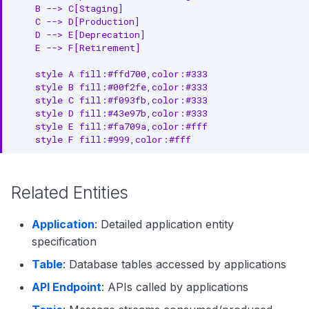
    B --> C[Staging]

    C --> D[Production]

    D --> E[Deprecation]

    E --> F[Retirement]

    style A fill:#ffd700,color:#333

    style B fill:#00f2fe,color:#333

    style C fill:#f093fb,color:#333

    style D fill:#43e97b,color:#333

    style E fill:#fa709a,color:#fff

    style F fill:#999,color:#fff
Related Entities
Application
: Detailed application entity
specification
Table
: Database tables accessed by applications
API Endpoint
: APIs called by applications