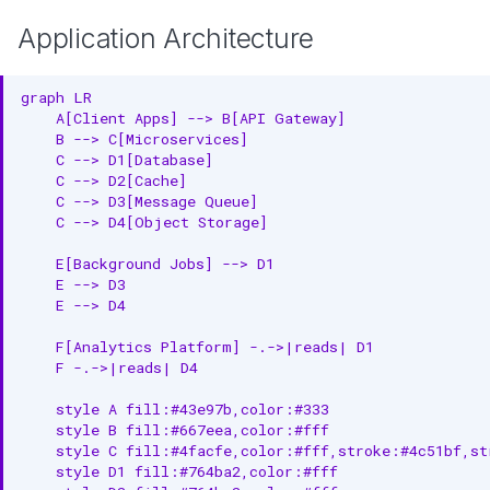
Application Architecture
graph LR

    A[Client Apps] --> B[API Gateway]

    B --> C[Microservices]

    C --> D1[Database]

    C --> D2[Cache]

    C --> D3[Message Queue]

    C --> D4[Object Storage]

    E[Background Jobs] --> D1

    E --> D3

    E --> D4

    F[Analytics Platform] -.->|reads| D1

    F -.->|reads| D4

    style A fill:#43e97b,color:#333

    style B fill:#667eea,color:#fff

    style C fill:#4facfe,color:#fff,stroke:#4c51bf,str
    style D1 fill:#764ba2,color:#fff
