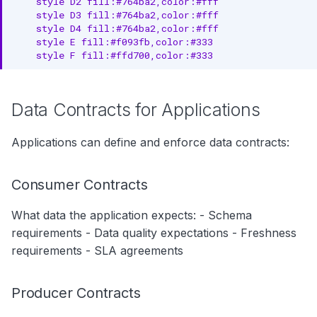
    style D2 fill:#764ba2,color:#fff

    style D3 fill:#764ba2,color:#fff

    style D4 fill:#764ba2,color:#fff

    style E fill:#f093fb,color:#333

    style F fill:#ffd700,color:#333
Data Contracts for Applications
Applications can define and enforce data contracts:
Consumer Contracts
What data the application expects: - Schema
requirements - Data quality expectations - Freshness
requirements - SLA agreements
Producer Contracts