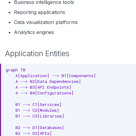
Business intelligence tools
Reporting applications
Data visualization platforms
Analytics engines
Application Entities
graph TB

    A[Application] --> B1[Components]

    A --> B2[Data Dependencies]

    A --> B3[API Endpoints]

    A --> B4[Configurations]

    B1 --> C1[Services]

    B1 --> C2[Modules]

    B1 --> C3[Libraries]

    B2 --> D1[Databases]

    B2 --> D2[APIs]
