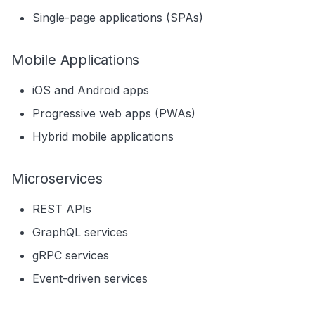
Related Entities
Single-page applications (SPAs)
Next Steps
Mobile Applications
iOS and Android apps
Progressive web apps (PWAs)
Hybrid mobile applications
Microservices
REST APIs
GraphQL services
gRPC services
Event-driven services