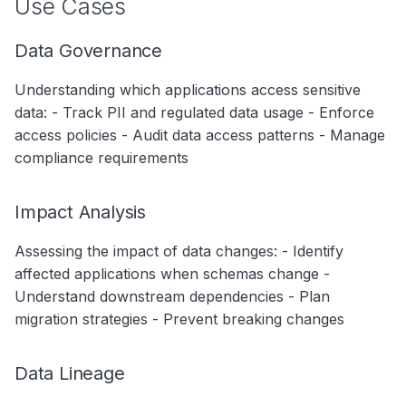
Use Cases
Data Governance
Understanding which applications access sensitive
data: - Track PII and regulated data usage - Enforce
access policies - Audit data access patterns - Manage
compliance requirements
Impact Analysis
Assessing the impact of data changes: - Identify
affected applications when schemas change -
Understand downstream dependencies - Plan
migration strategies - Prevent breaking changes
Data Lineage