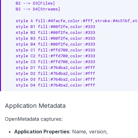
    B2 --> D3[Files]

    B2 --> D4[Streams]

    style A fill:#4facfe,color:#fff,stroke:#4c51bf,str
    style B1 fill:#00f2fe,color:#333

    style B2 fill:#00f2fe,color:#333

    style B3 fill:#00f2fe,color:#333

    style B4 fill:#00f2fe,color:#333

    style C1 fill:#ffd700,color:#333

    style C2 fill:#ffd700,color:#333

    style C3 fill:#ffd700,color:#333

    style D1 fill:#764ba2,color:#fff

    style D2 fill:#764ba2,color:#fff

    style D3 fill:#764ba2,color:#fff

    style D4 fill:#764ba2,color:#fff
Application Metadata
OpenMetadata captures:
Application Properties
: Name, version,