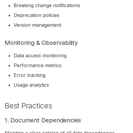
Breaking change notifications
Deprecation policies
Version management
Monitoring & Observability
Data access monitoring
Performance metrics
Error tracking
Usage analytics
Best Practices
1. Document Dependencies