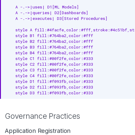
    A -.->|uses| D1[ML Models]

    A -.->|queries| D2[Dashboards]

    A -.->|executes| D3[Stored Procedures]

    style A fill:#4facfe,color:#fff,stroke:#4c51bf,str
    style B1 fill:#764ba2,color:#fff

    style B2 fill:#764ba2,color:#fff

    style B3 fill:#764ba2,color:#fff

    style B4 fill:#764ba2,color:#fff

    style C1 fill:#00f2fe,color:#333

    style C2 fill:#00f2fe,color:#333

    style C3 fill:#00f2fe,color:#333

    style C4 fill:#00f2fe,color:#333

    style D1 fill:#f093fb,color:#333

    style D2 fill:#f093fb,color:#333

    style D3 fill:#f093fb,color:#333
Governance Practices
Application Registration