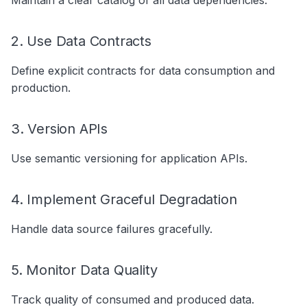
Maintain a clear catalog of all data dependencies.
2. Use Data Contracts
Define explicit contracts for data consumption and
production.
3. Version APIs
Use semantic versioning for application APIs.
4. Implement Graceful Degradation
Handle data source failures gracefully.
5. Monitor Data Quality
Track quality of consumed and produced data.