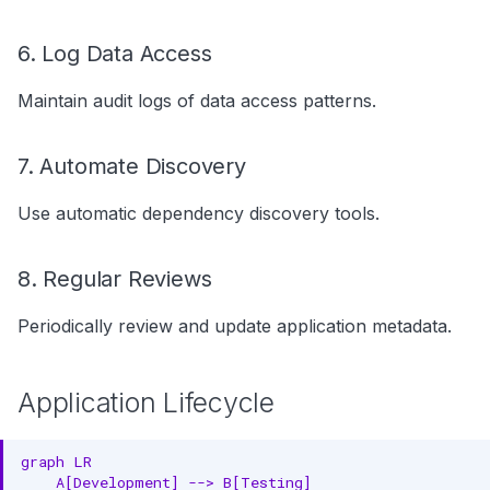
6. Log Data Access
Maintain audit logs of data access patterns.
7. Automate Discovery
Use automatic dependency discovery tools.
8. Regular Reviews
Periodically review and update application metadata.
Application Lifecycle
graph LR

    A[Development] --> B[Testing]
