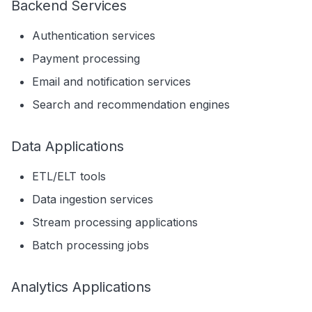
Backend Services
Authentication services
Payment processing
Email and notification services
Search and recommendation engines
Data Applications
ETL/ELT tools
Data ingestion services
Stream processing applications
Batch processing jobs
Analytics Applications