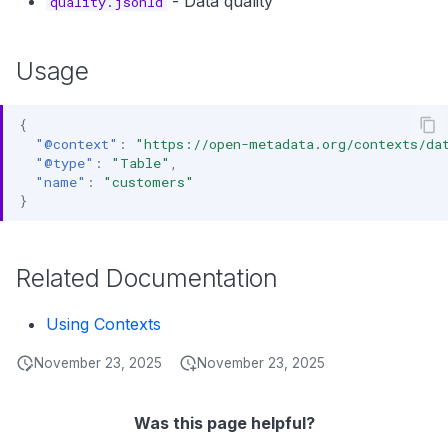
- Data quality
quality.jsonld
s
Data Products
Search
e
Usage
Operations
Notebooks
a
Events
r
{
"@context"
:
"https://open-metadata.org/contexts/da
Custom Properties
c
"@type"
:
"Table"
,
"name"
:
"customers"
h
Followers
}
i
n
Related Documentation
g
Using Contexts
November 23, 2025
November 23, 2025
Was this page helpful?