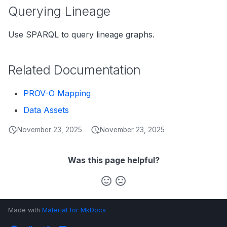
s
Querying Lineage
Data Products
Search
e
Use SPARQL to query lineage graphs.
Operations
Notebooks
a
Events
r
Related Documentation
Custom Properties
c
PROV-O Mapping
h
Followers
Data Assets
i
November 23, 2025
November 23, 2025
n
g
Was this page helpful?
Made with
Material for MkDocs