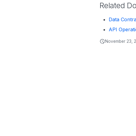
Related D
Data Contr
API Operat
November 23, 