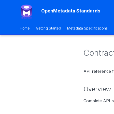
OpenMetadata Standards
Home
Getting Started
Metadata Specifications
Contrac
API reference f
Overview
Complete API re