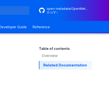
open-metadata/OpenMetadataStandards
19
1
rt searching
Developer Guide
Reference
Table of contents
Overview
Related Documentation