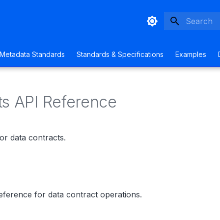
Type to sta
Metadata Standards
Standards & Specifications
Examples
ts API Reference
or data contracts.
ference for data contract operations.