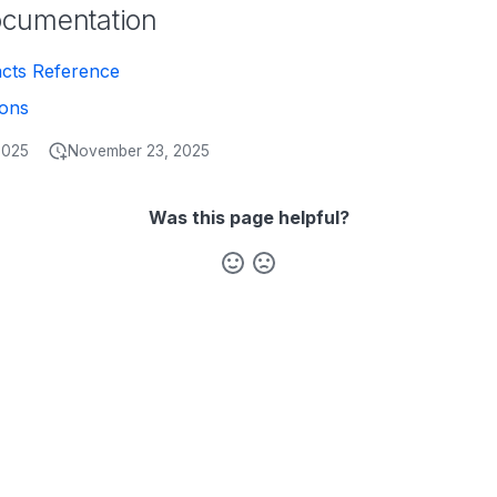
ocumentation
acts Reference
ions
2025
November 23, 2025
Was this page helpful?