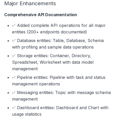
Major Enhancements
s
Data Products
Search
e
Comprehensive API Documentation
Operations
Notebooks
a
✅ Added complete API operations for all major
Events
entities (200+ endpoints documented)
r
✅ Database entities: Table, Database, Schema
Custom Properties
c
with profiling and sample data operations
h
Followers
✅ Storage entities: Container, Directory,
i
Spreadsheet, Worksheet with data model
management
n
✅ Pipeline entities: Pipeline with task and status
g
management operations
✅ Messaging entities: Topic with message schema
management
✅ Dashboard entities: Dashboard and Chart with
usage statistics