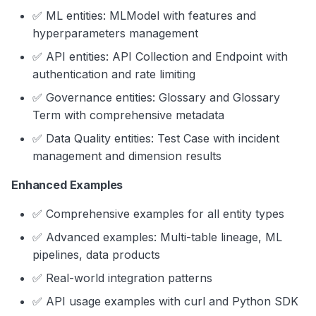
✅ ML entities: MLModel with features and
hyperparameters management
✅ API entities: API Collection and Endpoint with
authentication and rate limiting
✅ Governance entities: Glossary and Glossary
Term with comprehensive metadata
✅ Data Quality entities: Test Case with incident
management and dimension results
Enhanced Examples
✅ Comprehensive examples for all entity types
✅ Advanced examples: Multi-table lineage, ML
pipelines, data products
✅ Real-world integration patterns
✅ API usage examples with curl and Python SDK