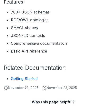
Features
700+ JSON schemas
RDF/OWL ontologies
SHACL shapes
JSON-LD contexts
Comprehensive documentation
Basic API reference
Related Documentation
Getting Started
November 23, 2025
November 23, 2025
Was this page helpful?