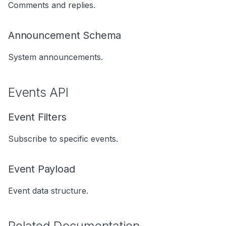
Comments and replies.
s
Data Products
Search
e
Announcement Schema
Operations
Notebooks
a
System announcements.
Events
r
Custom Properties
c
Events API
h
Followers
Event Filters
i
n
Subscribe to specific events.
g
Event Payload
Event data structure.