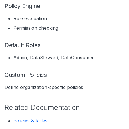
s
Policy Engine
Data Products
Search
e
Rule evaluation
Operations
Notebooks
a
Permission checking
Events
r
Default Roles
Custom Properties
c
h
Followers
Admin, DataSteward, DataConsumer
i
Custom Policies
n
Define organization-specific policies.
g
Related Documentation
Policies & Roles