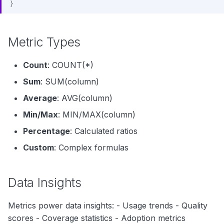
}
Metric Types
Count
: COUNT(*)
Sum
: SUM(column)
Average
: AVG(column)
Min/Max
: MIN/MAX(column)
Percentage
: Calculated ratios
Custom
: Complex formulas
Data Insights
Metrics power data insights: - Usage trends - Quality
scores - Coverage statistics - Adoption metrics