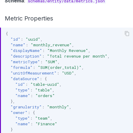
Schema
:
schemas/entity/data/metrics.json
s
Data Products
Search
e
Metric Properties
Operations
Notebooks
a
{
Events
r
"id"
:
"uuid"
,
"name"
:
"monthly_revenue"
,
Custom Properties
c
"displayName"
:
"Monthly Revenue"
,
"description"
:
"Total revenue per month"
,
h
Followers
"metricType"
:
"SUM"
,
"formula"
:
"SUM(order_total)"
,
i
"unitOfMeasurement"
:
"USD"
,
"dataSource"
:
{
n
"id"
:
"table-uuid"
,
"type"
:
"table"
,
g
"name"
:
"orders"
},
"granularity"
:
"monthly"
,
"owner"
:
{
"type"
:
"team"
,
"name"
:
"Finance"
}