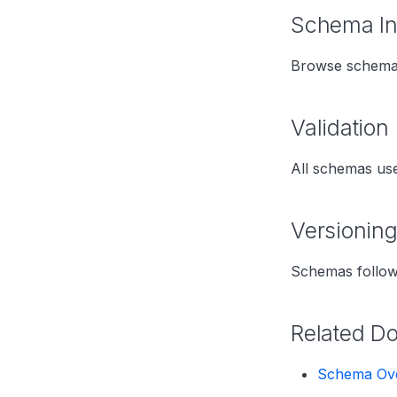
Schema I
Browse schemas
Validation
All schemas us
Versionin
Schemas follow
Related D
Schema Ov