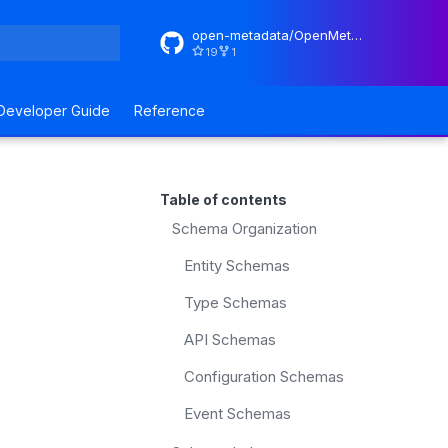
open-metadata/OpenMetadataStandards
19
1
rt searching
Developer Guide
Reference
Table of contents
Schema Organization
Entity Schemas
Type Schemas
API Schemas
Configuration Schemas
Event Schemas