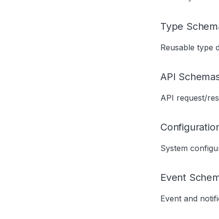
Type Schem
Reusable type de
API Schema
API request/re
Configurati
System configur
Event Sche
Event and notif