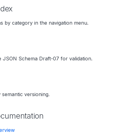
ndex
 by category in the navigation menu.
e JSON Schema Draft-07 for validation.
g
 semantic versioning.
ocumentation
erview