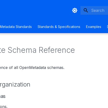
Type to sta
Metadata Standards
Standards & Specifications
Examples
te Schema Reference
ence of all OpenMetadata schemas.
ganization
mas
ions.