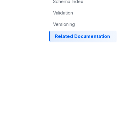
Schema Index
Validation
Versioning
Related Documentation