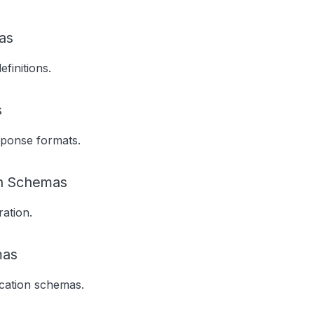
as
finitions.
s
sponse formats.
on Schemas
ation.
mas
ication schemas.