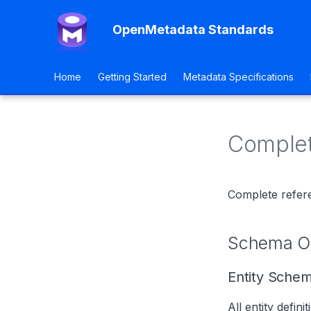
OpenMetadata Standards
Home
Getting Started
Metadata Specifications
Comple
Complete refer
Schema Or
Entity Sche
All entity definit