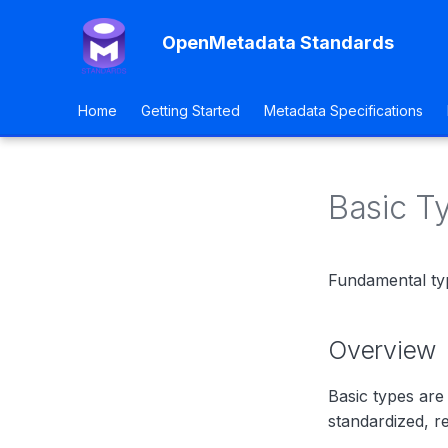
OpenMetadata Standards
Home
Getting Started
Metadata Specifications
Basic T
Fundamental ty
Overview
Basic types are
standardized, re