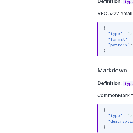
Definition
:
typ
RFC 5322 email
{
"type"
:
"s
"format"
:
"pattern"
:
}
Markdown
Definition
:
typ
CommonMark form
{
"type"
:
"s
"descripti
}