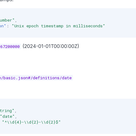
umber"
,
on"
:
"Unix epoch timestamp in milliseconds"
(2024-01-01T00:00:00Z)
067200000
e/basic.json#/definitions/date
tring"
,
"date"
,
"^\\d{4}-\\d{2}-\\d{2}$"