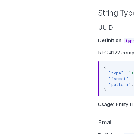
String Typ
UUID
Definition
:
typ
RFC 4122 compli
{
"type"
:
"s
"format"
:
"pattern"
:
}
Usage
: Entity 
Email