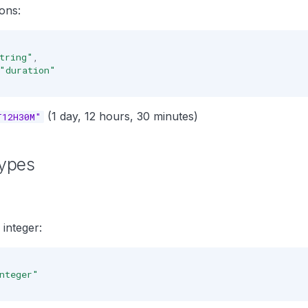
ons:
tring"
,
"duration"
(1 day, 12 hours, 30 minutes)
T12H30M"
ypes
integer:
nteger"