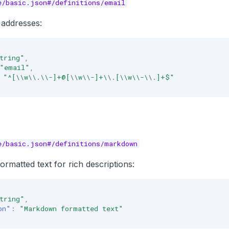
e/basic.json#/definitions/email
 addresses:
tring"
,
"email"
,
"^[\\w\\.\\-]+@[\\w\\-]+\\.[\\w\\-\\.]+$"
e/basic.json#/definitions/markdown
atted text for rich descriptions:
tring"
,
on"
:
"Markdown formatted text"