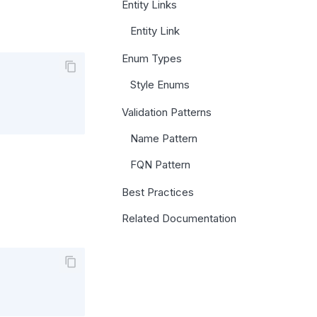
Entity Links
Entity Link
Enum Types
Style Enums
Validation Patterns
Name Pattern
FQN Pattern
Best Practices
Related Documentation