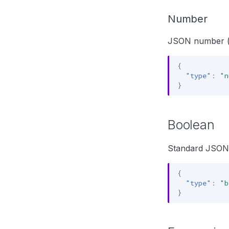
Number
JSON number (f
{
"type"
:
"n
}
Boolean
Standard JSON
{
"type"
:
"b
}