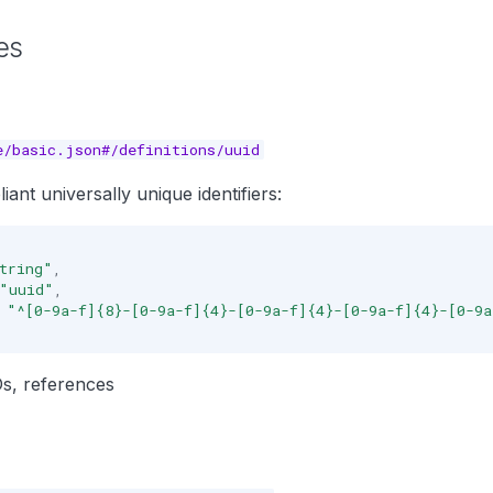
es
e/basic.json#/definitions/uuid
ant universally unique identifiers:
tring"
,
"uuid"
,
"^[0-9a-f]{8}-[0-9a-f]{4}-[0-9a-f]{4}-[0-9a-f]{4}-[0-9
IDs, references