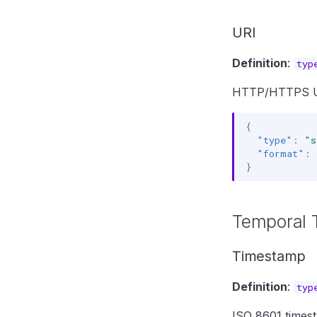
URI
Definition
:
typ
HTTP/HTTPS U
{
"type"
:
"s
"format"
:
}
Temporal 
Timestamp
Definition
:
typ
ISO 8601 times