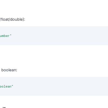
loat/double):
umber"
 boolean:
oolean"