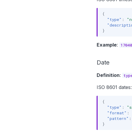
{
"type"
:
"n
"descripti
}
Example
:
1704
Date
Definition
:
typ
ISO 8601 dates:
{
"type"
:
"s
"format"
:
"pattern"
:
}