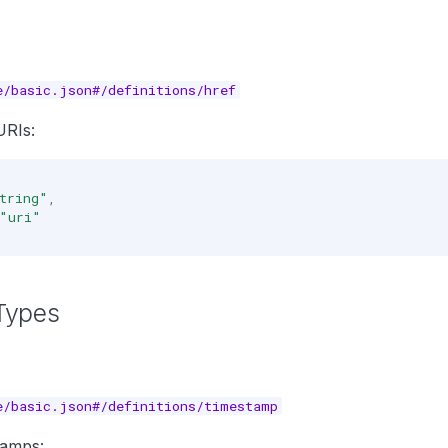
e/basic.json#/definitions/href
RIs:
tring"
,
"uri"
Types
e/basic.json#/definitions/timestamp
tamps: