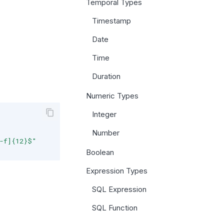
Temporal Types
Timestamp
Date
Time
Duration
Numeric Types
Integer
Number
a-f]{12}$"
Boolean
Expression Types
SQL Expression
SQL Function