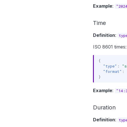
Example
:
"202
Time
Definition
:
typ
ISO 8601 times:
{
"type"
:
"s
"format"
:
}
Example
:
"14:
Duration
Definition
:
typ