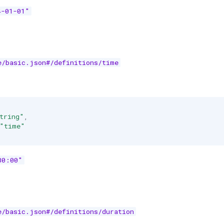
4-01-01"
e/basic.json#/definitions/time
tring"
,
"time"
30:00"
e/basic.json#/definitions/duration