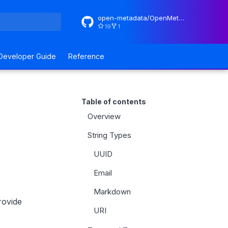
open-metadata/OpenMetadataStandards
19
1
rt searching
Developer Guide
Reference
Table of contents
Overview
String Types
UUID
Email
Markdown
rovide
URI