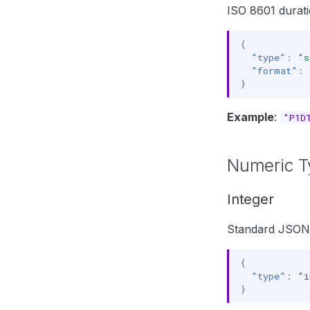
ISO 8601 durati
{
"type"
:
"s
"format"
:
}
Example
:
"P1D
Numeric T
Integer
Standard JSON 
{
"type"
:
"i
}