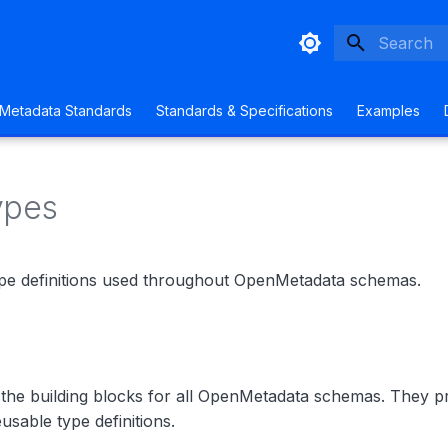
Type to sta
Metadata Standards
Standards & Specifications
Examples
ypes
pe definitions used throughout OpenMetadata schemas.
 the building blocks for all OpenMetadata schemas. They p
usable type definitions.