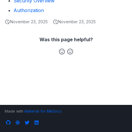
Security Overview
s
Data Products
Search
Authorization
e
Operations
Notebooks
November 23, 2025
November 23, 2025
a
Events
r
Was this page helpful?
Custom Properties
c
h
Followers
i
n
g
Made with
Material for MkDocs