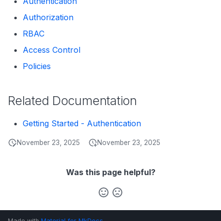
Authentication
s
Data Products
Search
Authorization
e
RBAC
Operations
Notebooks
a
Access Control
Events
r
Policies
Custom Properties
c
h
Related Documentation
Followers
i
Getting Started - Authentication
n
November 23, 2025
November 23, 2025
g
Was this page helpful?
Made with
Material for MkDocs