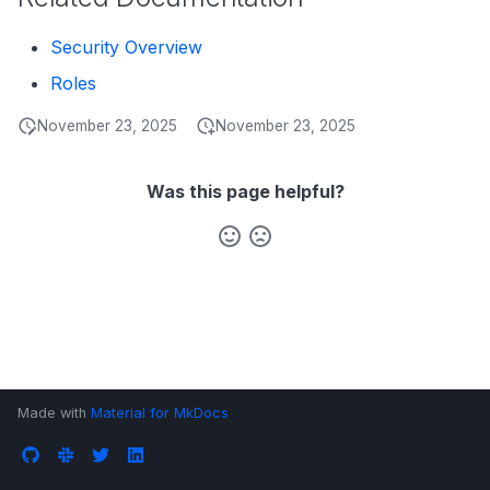
s
Data Products
Search
Security Overview
e
Operations
Notebooks
Roles
a
Events
November 23, 2025
November 23, 2025
r
Custom Properties
c
Was this page helpful?
h
Followers
i
n
g
Made with
Material for MkDocs