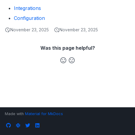
s
Integrations
Data Products
Search
e
Configuration
Operations
Notebooks
a
November 23, 2025
November 23, 2025
Events
r
Custom Properties
Was this page helpful?
c
h
Followers
i
n
g
Made with
Material for MkDocs