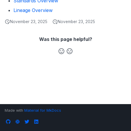
Standards Overview
s
Data Products
Search
Lineage Overview
e
Operations
Notebooks
November 23, 2025
November 23, 2025
a
Events
r
Was this page helpful?
Custom Properties
c
h
Followers
i
n
g
Made with
Material for MkDocs