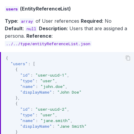
(EntityReferenceList)
users
Type
:
of User references
Required
: No
array
Default
:
Description
: Users that are assigned a
null
persona.
Reference
:
../../type/entityReferenceList.json
{
"users"
:
[
{
"id"
:
"user-uuid-1"
,
"type"
:
"user"
,
"name"
:
"john.doe"
,
"displayName"
:
"John Doe"
},
{
"id"
:
"user-uuid-2"
,
"type"
:
"user"
,
"name"
:
"jane.smith"
,
"displayName"
:
"Jane Smith"
}