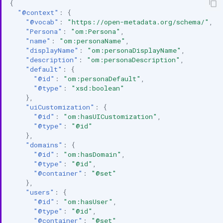
{
"@context"
:
{
"@vocab"
:
"https://open-metadata.org/schema/"
,
"Persona"
:
"om:Persona"
,
"name"
:
"om:personaName"
,
"displayName"
:
"om:personaDisplayName"
,
"description"
:
"om:personaDescription"
,
"default"
:
{
"@id"
:
"om:personaDefault"
,
"@type"
:
"xsd:boolean"
},
"uiCustomization"
:
{
"@id"
:
"om:hasUICustomization"
,
"@type"
:
"@id"
},
"domains"
:
{
"@id"
:
"om:hasDomain"
,
"@type"
:
"@id"
,
"@container"
:
"@set"
},
"users"
:
{
"@id"
:
"om:hasUser"
,
"@type"
:
"@id"
,
"@container"
:
"@set"