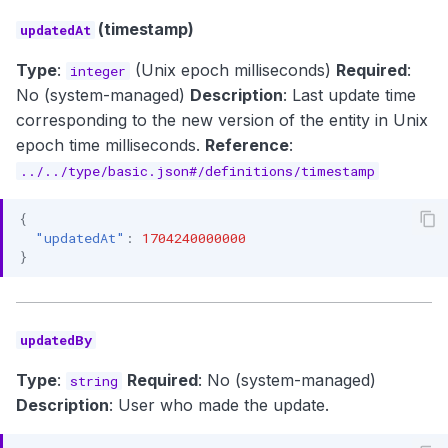
(timestamp)
updatedAt
Type
:
(Unix epoch milliseconds)
Required
:
integer
No (system-managed)
Description
: Last update time
corresponding to the new version of the entity in Unix
epoch time milliseconds.
Reference
:
../../type/basic.json#/definitions/timestamp
{
"updatedAt"
:
1704240000000
}
updatedBy
Type
:
Required
: No (system-managed)
string
Description
: User who made the update.