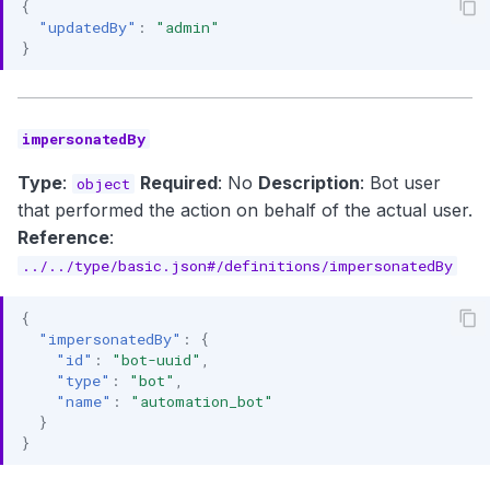
{
"updatedBy"
:
"admin"
}
impersonatedBy
Type
:
Required
: No
Description
: Bot user
object
that performed the action on behalf of the actual user.
Reference
:
../../type/basic.json#/definitions/impersonatedBy
{
"impersonatedBy"
:
{
"id"
:
"bot-uuid"
,
"type"
:
"bot"
,
"name"
:
"automation_bot"
}
}