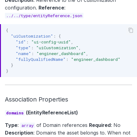
Description
: Reference to the UI customization
configuration.
Reference
:
../../type/entityReference.json
{
"uiCustomization"
:
{
"id"
:
"ui-config-uuid"
,
"type"
:
"uiCustomization"
,
"name"
:
"engineer_dashboard"
,
"fullyQualifiedName"
:
"engineer_dashboard"
}
}
Association Properties
(EntityReferenceList)
domains
Type
:
of Domain references
Required
: No
array
Description
: Domains the asset belongs to. When not