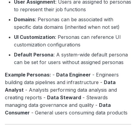
User Assignment
: Users are assigned to personas
to represent their job functions
Domains
: Personas can be associated with
specific data domains (inherited when not set)
UI Customization
: Personas can reference UI
customization configurations
Default Persona
: A system-wide default persona
can be set for users without assigned personas
Example Personas:
-
Data Engineer
- Engineers
building data pipelines and infrastructure -
Data
Analyst
- Analysts performing data analysis and
creating reports -
Data Steward
- Stewards
managing data governance and quality -
Data
Consumer
- General users consuming data products