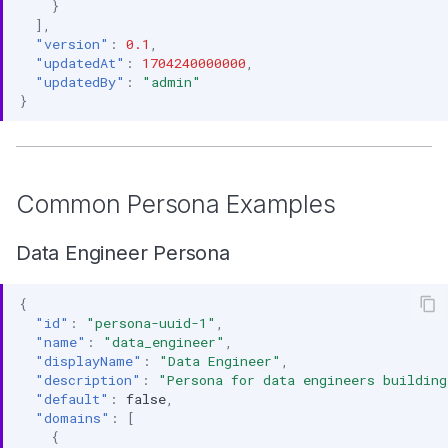
}
],
"version"
:
0.1
,
"updatedAt"
:
1704240000000
,
"updatedBy"
:
"admin"
}
Common Persona Examples
Data Engineer Persona
{
"id"
:
"persona-uuid-1"
,
"name"
:
"data_engineer"
,
"displayName"
:
"Data Engineer"
,
"description"
:
"Persona for data engineers building
"default"
:
false
,
"domains"
:
[
{