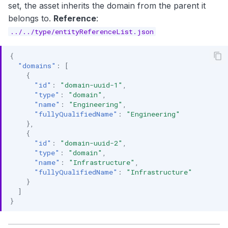
set, the asset inherits the domain from the parent it
belongs to.
Reference
:
../../type/entityReferenceList.json
{
"domains"
:
[
{
"id"
:
"domain-uuid-1"
,
"type"
:
"domain"
,
"name"
:
"Engineering"
,
"fullyQualifiedName"
:
"Engineering"
},
{
"id"
:
"domain-uuid-2"
,
"type"
:
"domain"
,
"name"
:
"Infrastructure"
,
"fullyQualifiedName"
:
"Infrastructure"
}
]
}