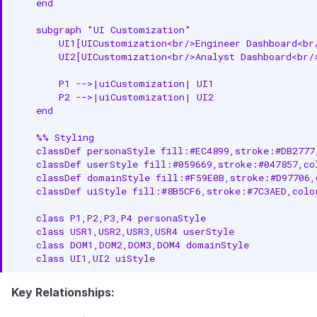
    end

    subgraph "UI Customization"

        UI1[UICustomization<br/>Engineer Dashboard<br/
        UI2[UICustomization<br/>Analyst Dashboard<br/>
        P1 -->|uiCustomization| UI1

        P2 -->|uiCustomization| UI2

    end

    %% Styling

    classDef personaStyle fill:#EC4899,stroke:#DB2777
    classDef userStyle fill:#059669,stroke:#047857,co
    classDef domainStyle fill:#F59E0B,stroke:#D97706,
    classDef uiStyle fill:#8B5CF6,stroke:#7C3AED,colo
    class P1,P2,P3,P4 personaStyle

    class USR1,USR2,USR3,USR4 userStyle

    class DOM1,DOM2,DOM3,DOM4 domainStyle

    class UI1,UI2 uiStyle
Key Relationships: