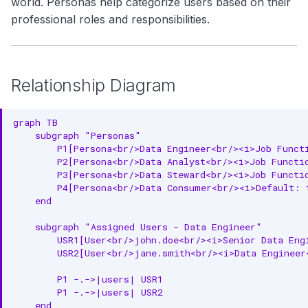
world. Personas help categorize users based on their
Metadata Properties
g
Search
professional roles and responsibilities.
Complete Example
s
Notebooks
e
Common Persona Examples
Relationship Diagram
a
Data Engineer Persona
r
Data Analyst Persona
graph TB

c
    subgraph "Personas"

Data Consumer Persona
        P1[Persona<br/>Data Engineer<br/><i>Job Functi
h
        P2[Persona<br/>Data Analyst<br/><i>Job Functio
(Default)
        P3[Persona<br/>Data Steward<br/><i>Job Functio
        P4[Persona<br/>Data Consumer<br/><i>Default: t
Data Steward Persona
    end

RDF Representation
    subgraph "Assigned Users - Data Engineer"

        USR1[User<br/>john.doe<br/><i>Senior Data Engi
Ontology Class
        USR2[User<br/>jane.smith<br/><i>Data Engineer<
Instance Example
        P1 -.->|users| USR1

        P1 -.->|users| USR2

JSON-LD Context
    end
