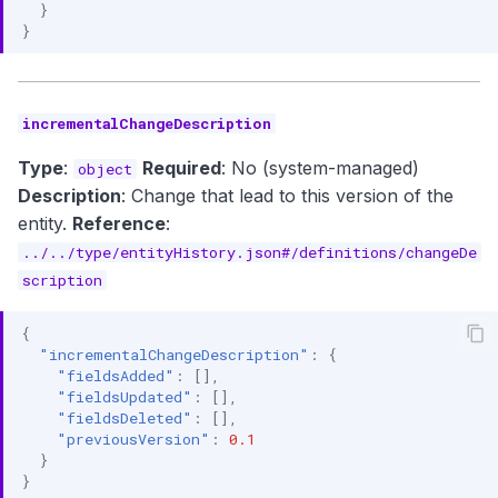
}
}
incrementalChangeDescription
Type
:
Required
: No (system-managed)
object
Description
: Change that lead to this version of the
entity.
Reference
:
../../type/entityHistory.json#/definitions/changeDe
scription
{
"incrementalChangeDescription"
:
{
"fieldsAdded"
:
[],
"fieldsUpdated"
:
[],
"fieldsDeleted"
:
[],
"previousVersion"
:
0.1
}
}