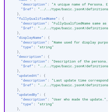
"description"
:
"A unique name of Persona. Ex
"$ref"
:
"../../type/basic.json#/definitions/
},
"fullyQualifiedName"
:
{
"description"
:
"FullyQualifiedName same as `
"$ref"
:
"../../type/basic.json#/definitions/
},
"displayName"
:
{
"description"
:
"Name used for display purpos
"type"
:
"string"
},
"description"
:
{
"description"
:
"Description of the persona."
,
"$ref"
:
"../../type/basic.json#/definitions/
},
"updatedAt"
:
{
"description"
:
"Last update time correspondin
"$ref"
:
"../../type/basic.json#/definitions/
},
"updatedBy"
:
{
"description"
:
"User who made the update."
,
"type"
:
"string"
},