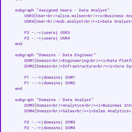
    subgraph "Assigned Users - Data Analyst"

JSON-LD Example
        USR3[User<br/>alice.wilson<br/><i>Business Ana
        USR4[User<br/>bob.analyst<br/><i>Data Analyst<
Relationships
        P2 -.->|users| USR3

Associated Entities
        P2 -.->|users| USR4

    end

API Operations
    subgraph "Domains - Data Engineer"

Create Persona
        DOM1[Domain<br/>Engineering<br/><i>Data Platfo
        DOM2[Domain<br/>Infrastructure<br/><i>Core Sys
Get Persona
        P1 -.->|domains| DOM1

        P1 -.->|domains| DOM2

Update Persona
    end

Assign Persona to Users
    subgraph "Domains - Data Analyst"

        DOM3[Domain<br/>Analytics<br/><i>Business Inte
Set as Default Persona
        DOM4[Domain<br/>Sales<br/><i>Sales Analytics</
Related Documentation
        P2 -.->|domains| DOM3

        P2 -.->|domains| DOM4
