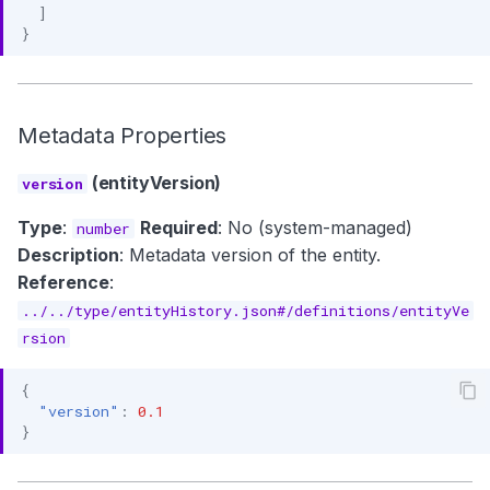
]
}
Metadata Properties
(entityVersion)
version
Type
:
Required
: No (system-managed)
number
Description
: Metadata version of the entity.
Reference
:
../../type/entityHistory.json#/definitions/entityVe
rsion
{
"version"
:
0.1
}