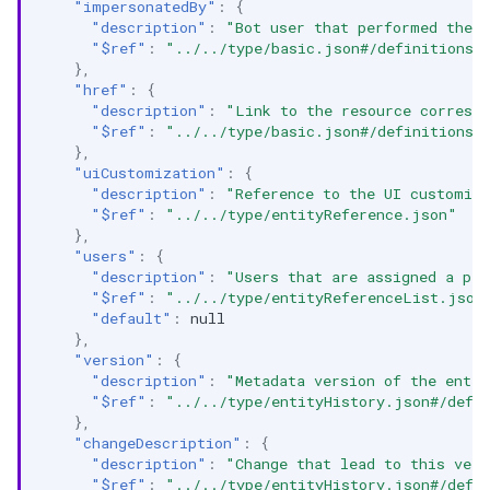
"impersonatedBy"
:
{
"description"
:
"Bot user that performed the a
"$ref"
:
"../../type/basic.json#/definitions/
},
"href"
:
{
"description"
:
"Link to the resource correspo
"$ref"
:
"../../type/basic.json#/definitions/
},
"uiCustomization"
:
{
"description"
:
"Reference to the UI customiza
"$ref"
:
"../../type/entityReference.json"
},
"users"
:
{
"description"
:
"Users that are assigned a per
"$ref"
:
"../../type/entityReferenceList.json
"default"
:
null
},
"version"
:
{
"description"
:
"Metadata version of the entit
"$ref"
:
"../../type/entityHistory.json#/defi
},
"changeDescription"
:
{
"description"
:
"Change that lead to this vers
"$ref"
:
"../../type/entityHistory.json#/defi