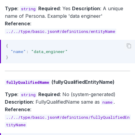
Type
:
Required
: Yes
Description
: A unique
string
name of Persona. Example 'data engineer'
Reference
:
../../type/basic.json#/definitions/entityName
{
"name"
:
"data_engineer"
}
(fullyQualifiedEntityName)
fullyQualifiedName
Type
:
Required
: No (system-generated)
string
Description
: FullyQualifiedName same as
.
name
Reference
:
../../type/basic.json#/definitions/fullyQualifiedEn
tityName