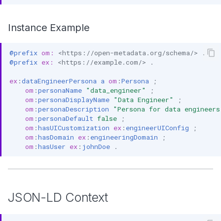
Instance Example
@prefix
om:
<https://open-metadata.org/schema/>
.
@prefix
ex:
<https://example.com/>
.
ex
:
dataEngineerPersona
a
om
:
Persona
;
om
:
personaName
"data_engineer"
;
om
:
personaDisplayName
"Data Engineer"
;
om
:
personaDescription
"Persona for data engineers
om
:
personaDefault
false
;
om
:
hasUICustomization
ex
:
engineerUIConfig
;
om
:
hasDomain
ex
:
engineeringDomain
;
om
:
hasUser
ex
:
johnDoe
.
JSON-LD Context