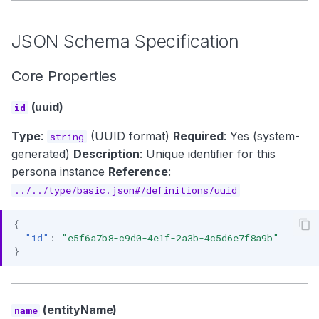
JSON Schema Specification
Core Properties
(uuid)
id
Type
:
(UUID format)
Required
: Yes (system-
string
generated)
Description
: Unique identifier for this
persona instance
Reference
:
../../type/basic.json#/definitions/uuid
{
"id"
:
"e5f6a7b8-c9d0-4e1f-2a3b-4c5d6e7f8a9b"
}
(entityName)
name