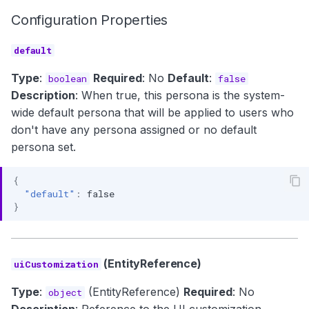
Configuration Properties
default
Type
:
Required
: No
Default
:
boolean
false
Description
: When true, this persona is the system-
wide default persona that will be applied to users who
don't have any persona assigned or no default
persona set.
{
"default"
:
false
}
(EntityReference)
uiCustomization
Type
:
(EntityReference)
Required
: No
object