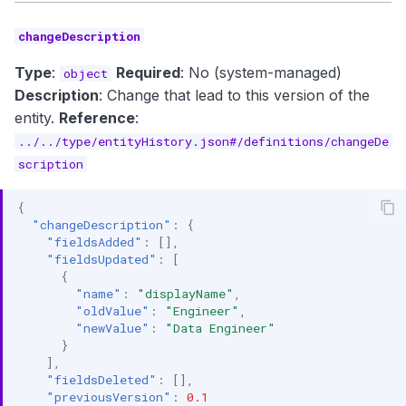
changeDescription
Type
:
Required
: No (system-managed)
object
Description
: Change that lead to this version of the
entity.
Reference
:
../../type/entityHistory.json#/definitions/changeDe
scription
{
"changeDescription"
:
{
"fieldsAdded"
:
[],
"fieldsUpdated"
:
[
{
"name"
:
"displayName"
,
"oldValue"
:
"Engineer"
,
"newValue"
:
"Data Engineer"
}
],
"fieldsDeleted"
:
[],
"previousVersion"
:
0.1