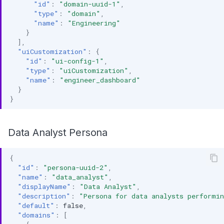
"id"
:
"domain-uuid-1"
,
"type"
:
"domain"
,
"name"
:
"Engineering"
}
],
"uiCustomization"
:
{
"id"
:
"ui-config-1"
,
"type"
:
"uiCustomization"
,
"name"
:
"engineer_dashboard"
}
}
Data Analyst Persona
{
"id"
:
"persona-uuid-2"
,
"name"
:
"data_analyst"
,
"displayName"
:
"Data Analyst"
,
"description"
:
"Persona for data analysts performin
"default"
:
false
,
"domains"
:
[