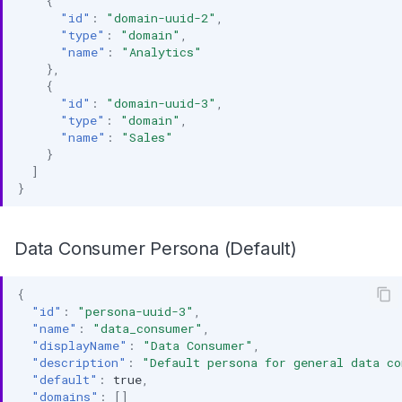
{
"id"
:
"domain-uuid-2"
,
"type"
:
"domain"
,
"name"
:
"Analytics"
},
{
"id"
:
"domain-uuid-3"
,
"type"
:
"domain"
,
"name"
:
"Sales"
}
]
}
Data Consumer Persona (Default)
{
"id"
:
"persona-uuid-3"
,
"name"
:
"data_consumer"
,
"displayName"
:
"Data Consumer"
,
"description"
:
"Default persona for general data c
"default"
:
true
,
"domains"
:
[]