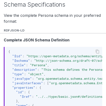
Schema Specifications
View the complete Persona schema in your preferred
format:
RDF
JSON-LD
Complete JSON Schema Definition
{
"$id"
:
"https://open-metadata.org/schema/entity/
"$schema"
:
"http://json-schema.org/draft-07/sche
"title"
:
"Persona"
,
"description"
:
"This schema defines the Persona e
"type"
:
"object"
,
"javaType"
:
"org.openmetadata.schema.entity.team
"javaInterfaces"
:
[
"org.openmetadata.schema.Enti
"properties"
:
{
"id"
:
{
"$ref"
:
"../../type/basic.json#/definitions/
},
"name"
:
{