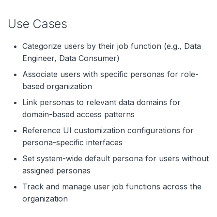
Use Cases
Categorize users by their job function (e.g., Data
Engineer, Data Consumer)
Associate users with specific personas for role-
based organization
Link personas to relevant data domains for
domain-based access patterns
Reference UI customization configurations for
persona-specific interfaces
Set system-wide default persona for users without
assigned personas
Track and manage user job functions across the
organization