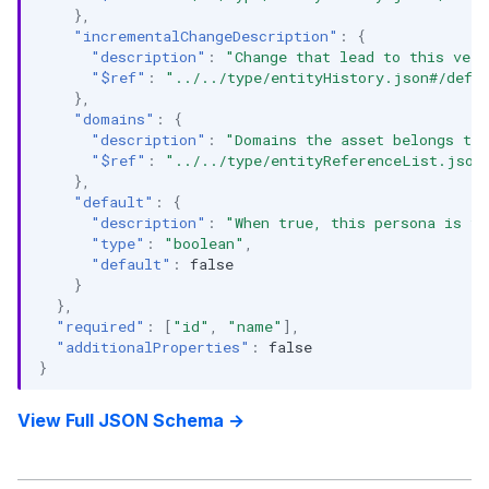
},
"incrementalChangeDescription"
:
{
"description"
:
"Change that lead to this vers
"$ref"
:
"../../type/entityHistory.json#/defi
},
"domains"
:
{
"description"
:
"Domains the asset belongs to.
"$ref"
:
"../../type/entityReferenceList.json
},
"default"
:
{
"description"
:
"When true, this persona is th
"type"
:
"boolean"
,
"default"
:
false
}
},
"required"
:
[
"id"
,
"name"
],
"additionalProperties"
:
false
}
View Full JSON Schema →