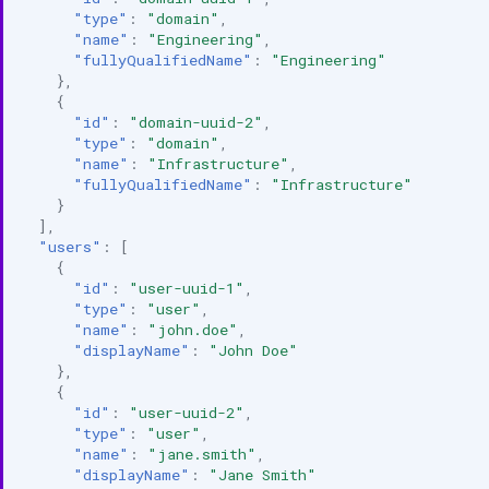
"type"
:
"domain"
,
"name"
:
"Engineering"
,
"fullyQualifiedName"
:
"Engineering"
},
{
"id"
:
"domain-uuid-2"
,
"type"
:
"domain"
,
"name"
:
"Infrastructure"
,
"fullyQualifiedName"
:
"Infrastructure"
}
],
"users"
:
[
{
"id"
:
"user-uuid-1"
,
"type"
:
"user"
,
"name"
:
"john.doe"
,
"displayName"
:
"John Doe"
},
{
"id"
:
"user-uuid-2"
,
"type"
:
"user"
,
"name"
:
"jane.smith"
,
"displayName"
:
"Jane Smith"