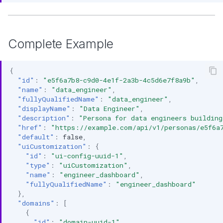
Complete Example
{
"id"
:
"e5f6a7b8-c9d0-4e1f-2a3b-4c5d6e7f8a9b"
,
"name"
:
"data_engineer"
,
"fullyQualifiedName"
:
"data_engineer"
,
"displayName"
:
"Data Engineer"
,
"description"
:
"Persona for data engineers building
"href"
:
"https://example.com/api/v1/personas/e5f6a
"default"
:
false
,
"uiCustomization"
:
{
"id"
:
"ui-config-uuid-1"
,
"type"
:
"uiCustomization"
,
"name"
:
"engineer_dashboard"
,
"fullyQualifiedName"
:
"engineer_dashboard"
},
"domains"
:
[
{
"id"
:
"domain-uuid-1"
,