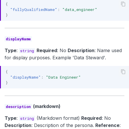
{
"fullyQualifiedName"
:
"data_engineer"
}
displayName
Type
:
Required
: No
Description
: Name used
string
for display purposes. Example 'Data Steward'.
{
"displayName"
:
"Data Engineer"
}
(markdown)
description
Type
:
(Markdown format)
Required
: No
string
Description
: Description of the persona.
Reference
: