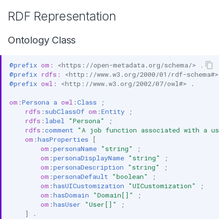
RDF Representation
Ontology Class
@prefix
om:
<https://open-metadata.org/schema/>
.
@prefix
rdfs:
<http://www.w3.org/2000/01/rdf-schema#>
@prefix
owl:
<http://www.w3.org/2002/07/owl#>
.
om
:
Persona
a
owl
:
Class
;
rdfs
:
subClassOf
om
:
Entity
;
rdfs
:
label
"Persona"
;
rdfs
:
comment
"A job function associated with a u
om
:
hasProperties
[
om
:
personaName
"string"
;
om
:
personaDisplayName
"string"
;
om
:
personaDescription
"string"
;
om
:
personaDefault
"boolean"
;
om
:
hasUICustomization
"UICustomization"
;
om
:
hasDomain
"Domain[]"
;
om
:
hasUser
"User[]"
;
]
.