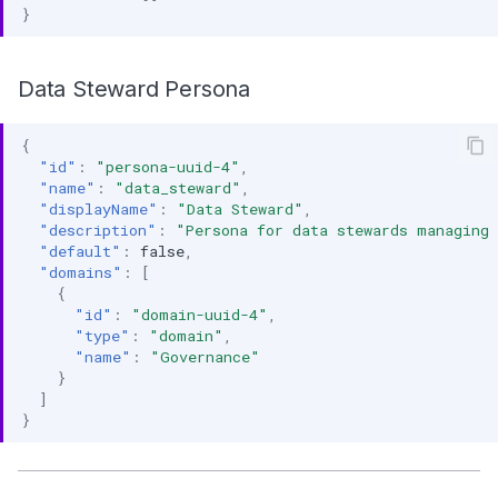
}
Data Steward Persona
{
"id"
:
"persona-uuid-4"
,
"name"
:
"data_steward"
,
"displayName"
:
"Data Steward"
,
"description"
:
"Persona for data stewards managing 
"default"
:
false
,
"domains"
:
[
{
"id"
:
"domain-uuid-4"
,
"type"
:
"domain"
,
"name"
:
"Governance"
}
]
}