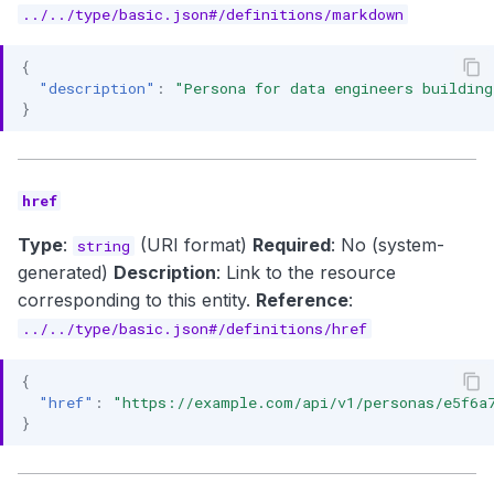
../../type/basic.json#/definitions/markdown
{
"description"
:
"Persona for data engineers building
}
href
Type
:
(URI format)
Required
: No (system-
string
generated)
Description
: Link to the resource
corresponding to this entity.
Reference
:
../../type/basic.json#/definitions/href
{
"href"
:
"https://example.com/api/v1/personas/e5f6a
}