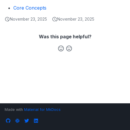
s
Core Concepts
Data Products
Search
e
November 23, 2025
November 23, 2025
Operations
Notebooks
a
Events
r
Was this page helpful?
Custom Properties
c
h
Followers
i
n
g
Made with
Material for MkDocs